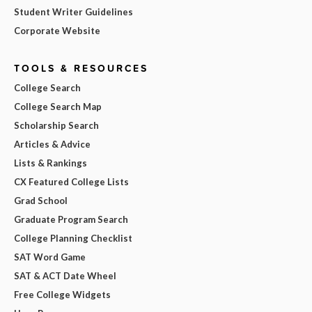
Student Writer Guidelines
Corporate Website
TOOLS & RESOURCES
College Search
College Search Map
Scholarship Search
Articles & Advice
Lists & Rankings
CX Featured College Lists
Grad School
Graduate Program Search
College Planning Checklist
SAT Word Game
SAT & ACT Date Wheel
Free College Widgets