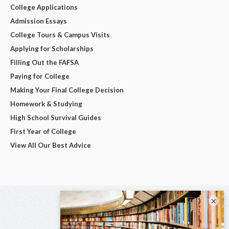
College Applications
Admission Essays
College Tours & Campus Visits
Applying for Scholarships
Filling Out the FAFSA
Paying for College
Making Your Final College Decision
Homework & Studying
High School Survival Guides
First Year of College
View All Our Best Advice
×