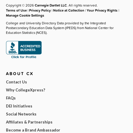
Copyright © 2026
Carnegie Dartlet LLC
. All rights reserved.
Terms of Use
|
Privacy Policy
|
Notice at Collection
|
Your Privacy Rights
|
Manage Cookie Settings
College and University Directory Data provided by the Integrated
Postsecondary Education Data System (IPEDS) from National Center for
Education Statistics (NCES).
ABOUT CX
Contact Us
Why CollegeXpress?
FAQs
DEI Initiatives
Social Networks
Affiliates & Partnerships
Become a Brand Ambassador