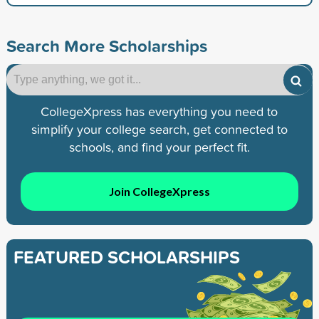
Search More Scholarships
CollegeXpress has everything you need to
simplify your college search, get connected to
schools, and find your perfect fit.
Join CollegeXpress
FEATURED SCHOLARSHIPS