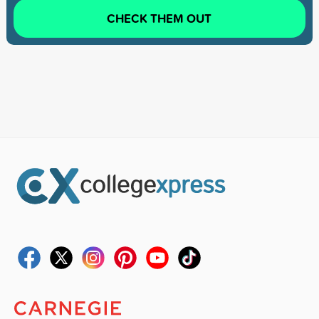
CHECK THEM OUT