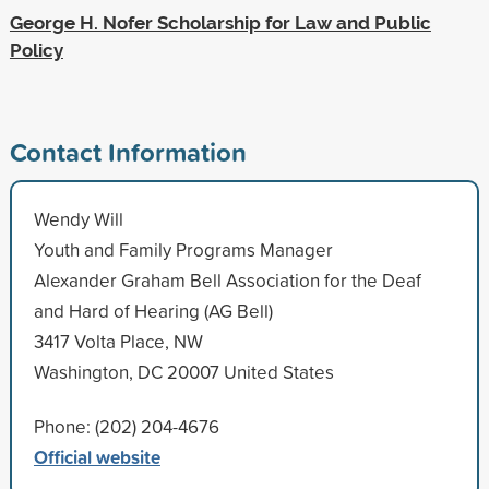
George H. Nofer Scholarship for Law and Public
Policy
Contact Information
Wendy Will
Youth and Family Programs Manager
Alexander Graham Bell Association for the Deaf
and Hard of Hearing (AG Bell)
3417 Volta Place, NW
Washington, DC 20007 United States
Phone: (202) 204-4676
Official website