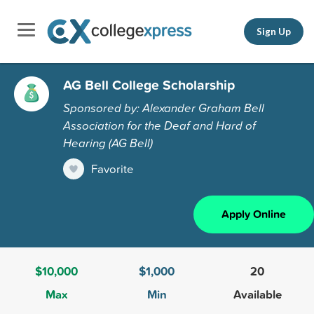
Sign Up
AG Bell College Scholarship
Sponsored by: Alexander Graham Bell
Association for the Deaf and Hard of
Hearing (AG Bell)
Favorite
Apply Online
$10,000
$1,000
20
Max
Min
Available