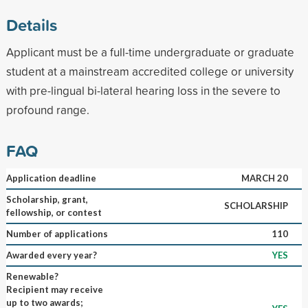
Details
Applicant must be a full-time undergraduate or graduate
student at a mainstream accredited college or university
with pre-lingual bi-lateral hearing loss in the severe to
profound range.
FAQ
Application deadline
MARCH 20
Scholarship, grant,
SCHOLARSHIP
fellowship, or contest
Number of applications
110
Awarded every year?
YES
Renewable?
Recipient may receive
up to two awards;