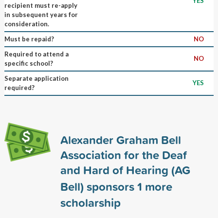
YES
recipient must re-apply
in subsequent years for
consideration.
Must be repaid?
NO
Required to attend a
NO
specific school?
Separate application
YES
required?
Alexander Graham Bell
Association for the Deaf
and Hard of Hearing (AG
Bell) sponsors
1
more
scholarship