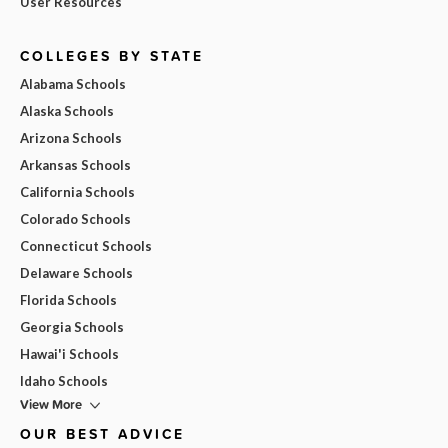
User Resources
COLLEGES BY STATE
Alabama Schools
Alaska Schools
Arizona Schools
Arkansas Schools
California Schools
Colorado Schools
Connecticut Schools
Delaware Schools
Florida Schools
Georgia Schools
Hawai'i Schools
Idaho Schools
View More
OUR BEST ADVICE