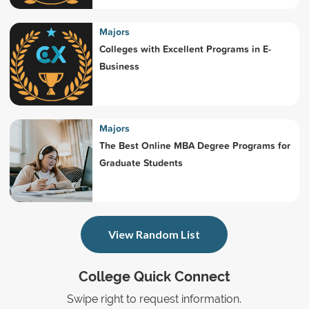
Majors
Colleges with Excellent Programs in E-
Business
Majors
The Best Online MBA Degree Programs for
Graduate Students
View Random List
College Quick Connect
Swipe right to request information.