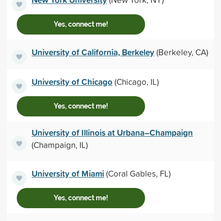
Yes, connect me!
University of California, Berkeley
(Berkeley, CA)
University of Chicago
(Chicago, IL)
Yes, connect me!
University of Illinois at Urbana–Champaign
(Champaign, IL)
University of Miami
(Coral Gables, FL)
Yes, connect me!