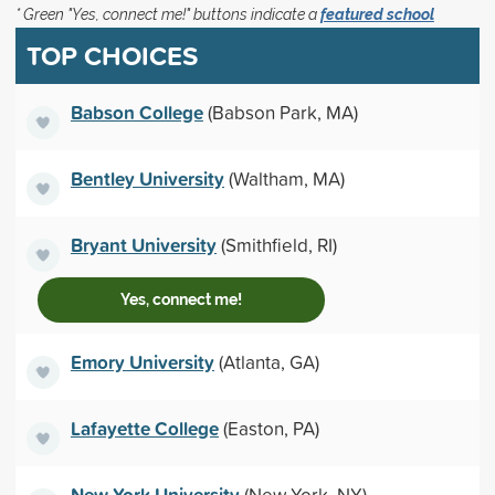
* Green "Yes, connect me!" buttons indicate a
featured school
TOP CHOICES
Babson College
(Babson Park, MA)
Bentley University
(Waltham, MA)
Bryant University
(Smithfield, RI)
Yes, connect me!
Emory University
(Atlanta, GA)
Lafayette College
(Easton, PA)
New York University
(New York, NY)