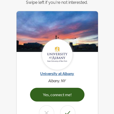
Swipe left if you're not interested.
University at Albany
Albany, NY
Yes, connect me!