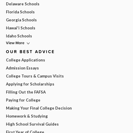
Delaware Schools
Florida Schools
Georgia Schools
Hawai'i Schools
Idaho Schools
View More
OUR BEST ADVICE
College Applications
Admission Essays
College Tours & Campus Visits
Applying for Scholarships
Filling Out the FAFSA
Paying for College
Making Your Final College Decision
Homework & Studying
High School Survival Guides
First Year of College