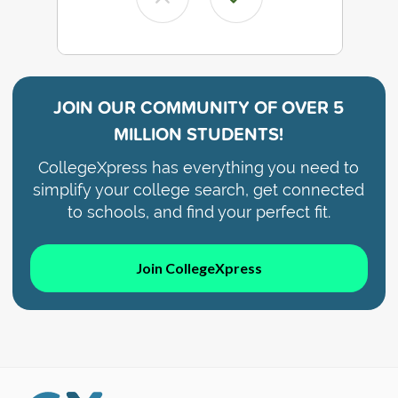
JOIN OUR COMMUNITY OF
OVER 5
MILLION STUDENTS!
CollegeXpress has everything you need to
simplify your college search, get connected
to schools, and find your perfect fit.
Join CollegeXpress