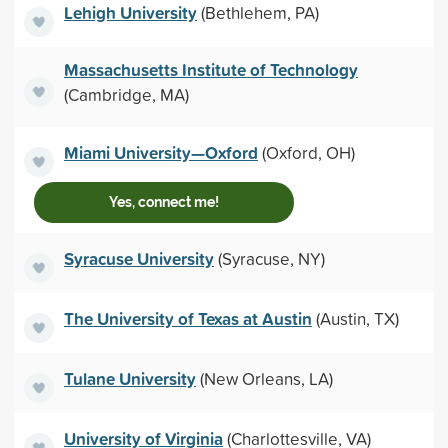
Lehigh University
(Bethlehem, PA)
Massachusetts Institute of Technology
(Cambridge, MA)
Miami University—Oxford
(Oxford, OH)
Yes, connect me!
Syracuse University
(Syracuse, NY)
The University of Texas at Austin
(Austin, TX)
Tulane University
(New Orleans, LA)
University of Virginia
(Charlottesville, VA)