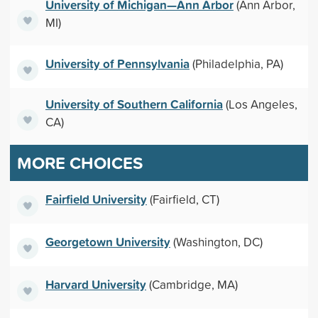
University of Michigan—Ann Arbor
(Ann Arbor,
MI)
University of Pennsylvania
(Philadelphia, PA)
University of Southern California
(Los Angeles,
CA)
MORE CHOICES
Fairfield University
(Fairfield, CT)
Georgetown University
(Washington, DC)
Harvard University
(Cambridge, MA)