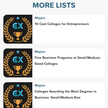
MORE LISTS
Majors
10 Cool Colleges for Entrepreneurs
Majors
Fine Business Programs at Small/Medium-
Sized Colleges
Majors
Colleges Awarding the Most Degrees in
Business: Small/Medium-Size