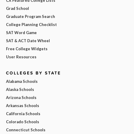
CX Featured College Lists
Grad School
Graduate Program Search
College Planning Checklist
SAT Word Game
SAT & ACT Date Wheel
Free College Widgets
User Resources
COLLEGES BY STATE
Alabama Schools
Alaska Schools
Arizona Schools
Arkansas Schools
California Schools
Colorado Schools
Connecticut Schools