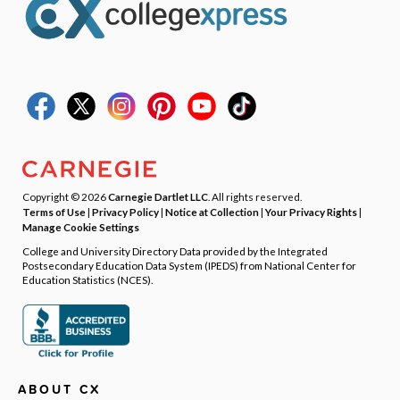
Copyright © 2026
Carnegie Dartlet LLC
. All rights reserved.
Terms of Use
|
Privacy Policy
|
Notice at Collection
|
Your Privacy Rights
|
Manage Cookie Settings
College and University Directory Data provided by the Integrated
Postsecondary Education Data System (IPEDS) from National Center for
Education Statistics (NCES).
ABOUT CX