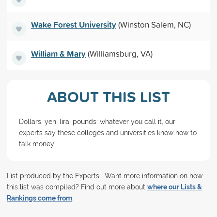
Wake Forest University
(Winston Salem, NC)
William & Mary
(Williamsburg, VA)
ABOUT THIS LIST
Dollars, yen, lira, pounds: whatever you call it, our
experts say these colleges and universities know how to
talk money.
List produced by the Experts . Want more information on how
this list was compiled? Find out more about
where our Lists &
Rankings come from
.