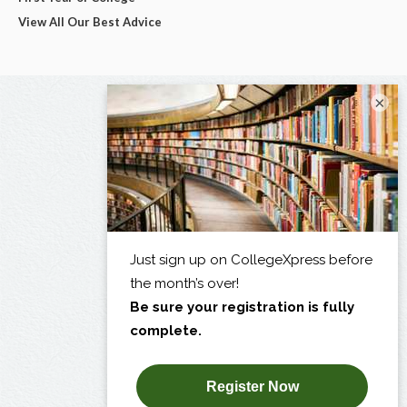
View All Our Best Advice
×