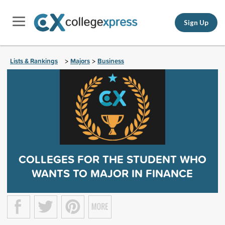
Sign Up
Lists & Rankings
Majors
Business
>
>
COLLEGES FOR THE STUDENT WHO
WANTS TO MAJOR IN FINANCE