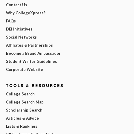
Contact Us
Why CollegeXpress?
FAQs
DEI Initiatives
Social Networks
Affiliates & Partnerships
Become a Brand Ambassador
Student Writer Guidelines
Corporate Website
TOOLS & RESOURCES
College Search
College Search Map
Scholarship Search
Articles & Advice
Lists & Rankings