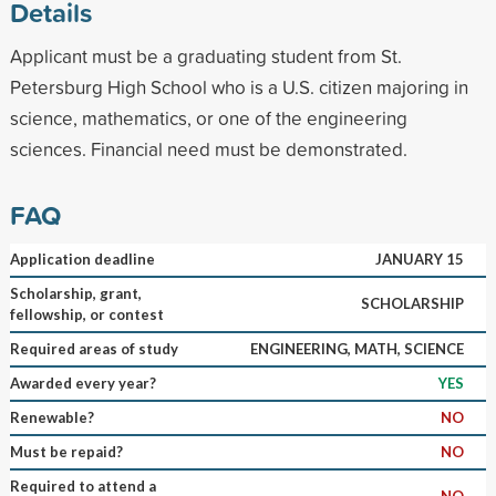
Details
Applicant must be a graduating student from St.
Petersburg High School who is a U.S. citizen majoring in
science, mathematics, or one of the engineering
sciences. Financial need must be demonstrated.
FAQ
Application deadline
JANUARY 15
Scholarship, grant,
SCHOLARSHIP
fellowship, or contest
Required areas of study
ENGINEERING, MATH, SCIENCE
Awarded every year?
YES
Renewable?
NO
Must be repaid?
NO
Required to attend a
NO