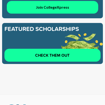
Join CollegeXpress
FEATURED SCHOLARSHIPS
CHECK THEM OUT