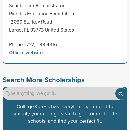
Scholarship Administrator
Pinellas Education Foundation
12090 Starkey Road
Largo, FL 33773 United States
Phone: (727) 588-4816
Official website
Search More Scholarships
CollegeXpress has everything you need to
simplify your college search, get connected to
schools, and find your perfect fit.