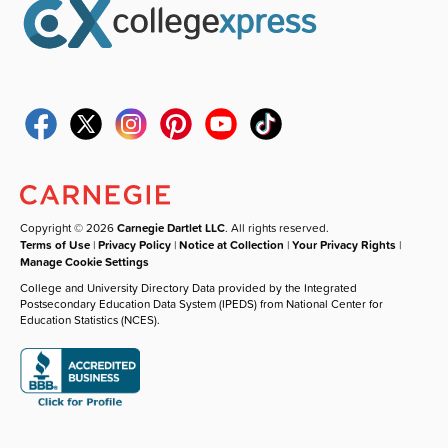
Copyright © 2026
Carnegie Dartlet LLC
. All rights reserved.
Terms of Use
|
Privacy Policy
|
Notice at Collection
|
Your Privacy Rights
|
Manage Cookie Settings
College and University Directory Data provided by the Integrated
Postsecondary Education Data System (IPEDS) from National Center for
Education Statistics (NCES).