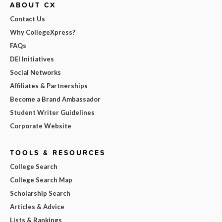
ABOUT CX
Contact Us
Why CollegeXpress?
FAQs
DEI Initiatives
Social Networks
Affiliates & Partnerships
Become a Brand Ambassador
Student Writer Guidelines
Corporate Website
TOOLS & RESOURCES
College Search
College Search Map
Scholarship Search
Articles & Advice
Lists & Rankings