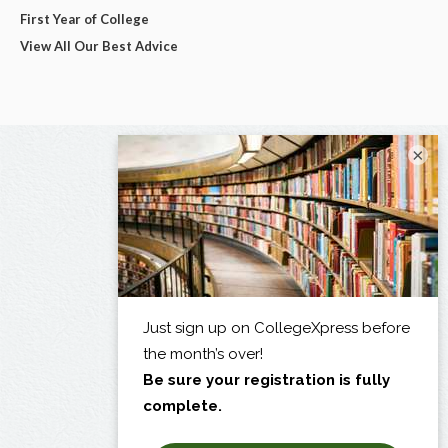
First Year of College
View All Our Best Advice
×