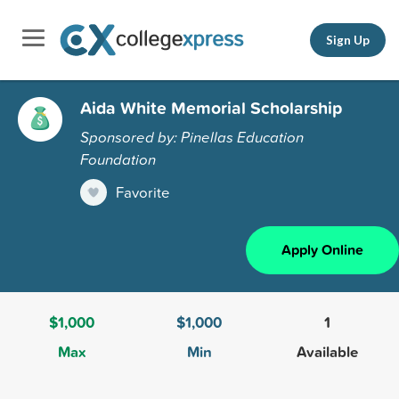
Sign Up
Aida White Memorial Scholarship
Sponsored by: Pinellas Education
Foundation
Favorite
Apply Online
$1,000
$1,000
1
Max
Min
Available