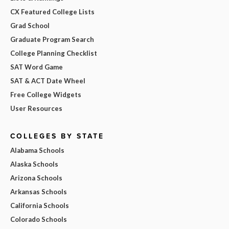
CX Featured College Lists
Grad School
Graduate Program Search
College Planning Checklist
SAT Word Game
SAT & ACT Date Wheel
Free College Widgets
User Resources
COLLEGES BY STATE
Alabama Schools
Alaska Schools
Arizona Schools
Arkansas Schools
California Schools
Colorado Schools