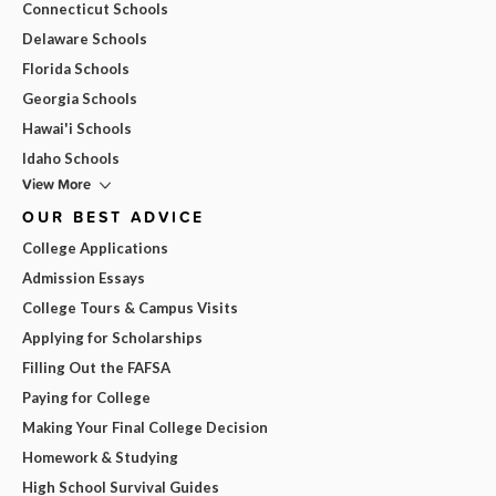
Connecticut Schools
Delaware Schools
Florida Schools
Georgia Schools
Hawai'i Schools
Idaho Schools
View More
OUR BEST ADVICE
College Applications
Admission Essays
College Tours & Campus Visits
Applying for Scholarships
Filling Out the FAFSA
Paying for College
Making Your Final College Decision
Homework & Studying
High School Survival Guides