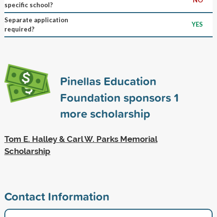
specific school?
Separate application
YES
required?
Pinellas Education
Foundation sponsors
1
more scholarship
Tom E. Halley & Carl W. Parks Memorial
Scholarship
Contact Information