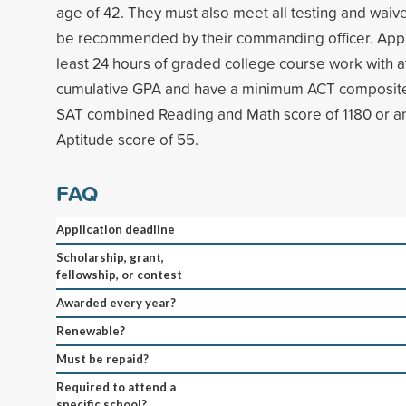
age of 42. They must also meet all testing and wai
be recommended by their commanding officer. Appl
least 24 hours of graded college course work with at
cumulative GPA and have a minimum ACT composite 
SAT combined Reading and Math score of 1180 or
Aptitude score of 55.
FAQ
Application deadline
Scholarship, grant,
fellowship, or contest
Awarded every year?
Renewable?
Must be repaid?
Required to attend a
specific school?