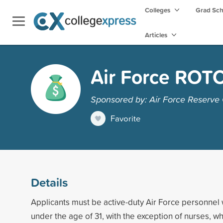
Colleges
Grad Sc
Articles
Air Force ROT
Sponsored by: Air Force Reserve O
Favorite
Details
Applicants must be active-duty Air Force personnel 
under the age of 31, with the exception of nurses, 