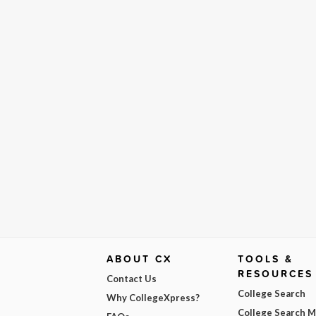
ABOUT CX
TOOLS &
RESOURCES
Contact Us
College Search
Why CollegeXpress?
College Search 