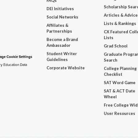
FAQs
Scholarship Sear
DEI Initiatives
Articles & Advice
Social Networks
Lists & Rankings
Affiliates &
Partnerships
CX Featured Coll
Lists
Become a Brand
Ambassador
Grad School
Student Writer
Graduate Progra
ge Cookie Settings
Guidelines
Search
ry Education Data
Corporate Website
College Planning
Checklist
SAT Word Game
SAT & ACT Date
Wheel
Free College Wi
User Resources