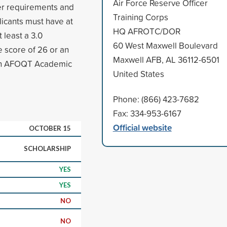
Air Force Reserve Officer
ver requirements and
Training Corps
icants must have at
HQ AFROTC/DOR
 least a 3.0
60 West Maxwell Boulevard
score of 26 or an
Maxwell AFB, AL 36112-6501
 an AFOQT Academic
United States
Phone: (866) 423-7682
Fax: 334-953-6167
Official website
OCTOBER 15
SCHOLARSHIP
YES
YES
NO
NO