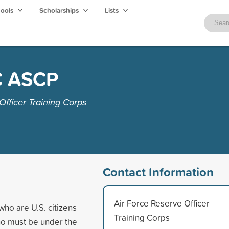
hools
Scholarships
Lists
C ASCP
fficer Training Corps
Contact Information
Air Force Reserve Officer
who are U.S. citizens
Training Corps
who must be under the