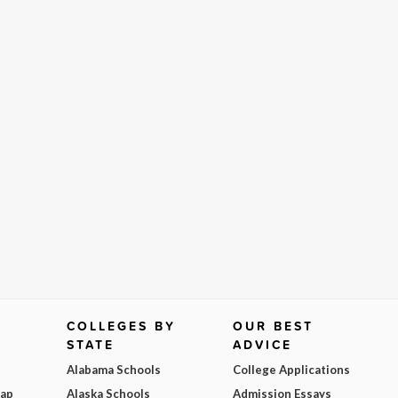
COLLEGES BY
OUR BEST
STATE
ADVICE
Alabama Schools
College Applications
Map
Alaska Schools
Admission Essays