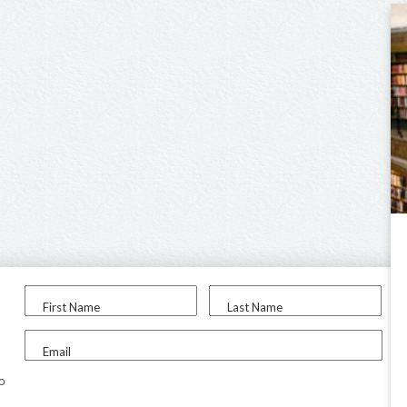
First Name
Last Name
Email
to