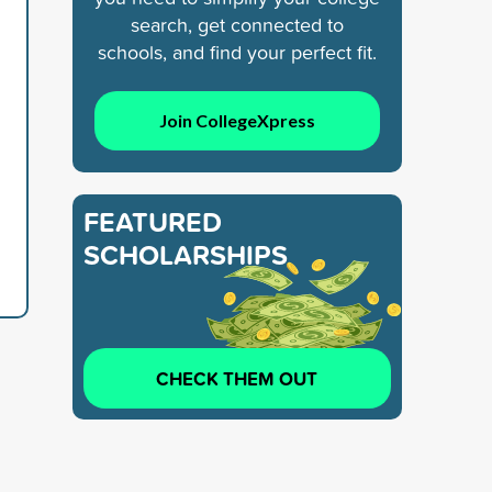
search, get connected to
schools, and find your perfect fit.
Join CollegeXpress
FEATURED
SCHOLARSHIPS
CHECK THEM OUT