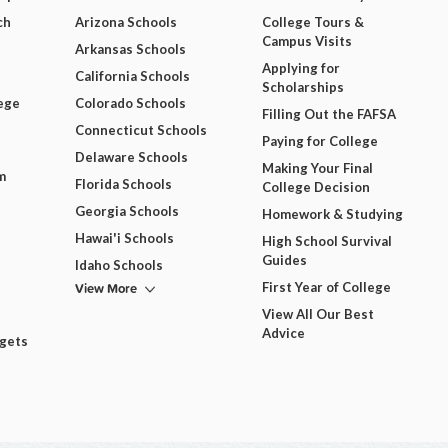
ch
Arizona Schools
College Tours &
Campus Visits
Arkansas Schools
Applying for
California Schools
Scholarships
ege
Colorado Schools
Filling Out the FAFSA
Connecticut Schools
Paying for College
Delaware Schools
Making Your Final
m
Florida Schools
College Decision
Georgia Schools
Homework & Studying
Hawai'i Schools
High School Survival
Guides
Idaho Schools
View More
First Year of College
View All Our Best
Advice
dgets