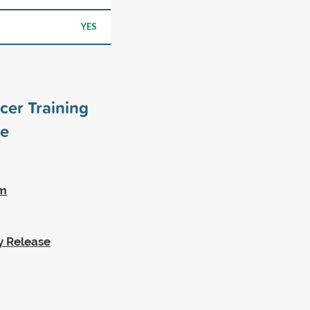
YES
cer Training
e
am
y Release