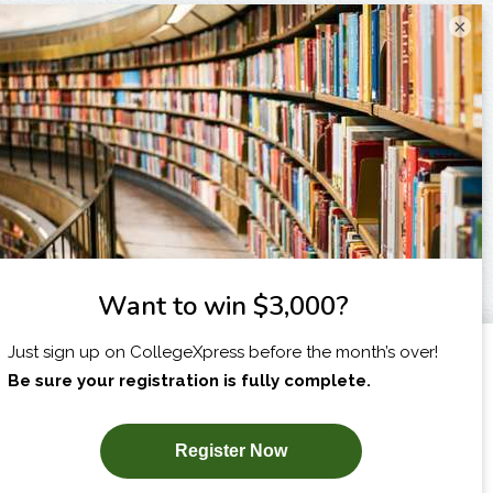
×
I am...
X
SUBSCRIBE NOW!