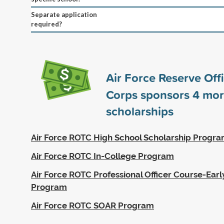
Separate application
required?
Air Force Reserve Offi
Corps sponsors
4
mor
scholarships
Air Force ROTC High School Scholarship Progr
Air Force ROTC In-College Program
Air Force ROTC Professional Officer Course-Earl
Program
Air Force ROTC SOAR Program