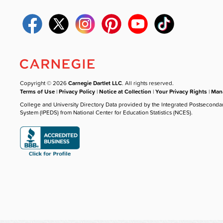
Copyright © 2026
Carnegie Dartlet LLC
. All rights reserved.
Terms of Use
|
Privacy Policy
|
Notice at Collection
|
Your Privacy Rights
|
Mana
College and University Directory Data provided by the Integrated Postseconda
System (IPEDS) from National Center for Education Statistics (NCES).