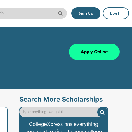
Sign Up
Log In
Apply Online
Search More Scholarships
CollegeXpress has everything
you need to simplify your college