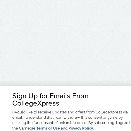
Sign Up for Emails From
CollegeXpress
I would like to receive
updates and offers
from CollegeXpress via
email. I understand that I can withdraw this consent anytime by
clicking the "unsubscribe" link in the email. By subscribing, I agree 
the Carnegie
Terms of Use
and
Privacy Policy
.