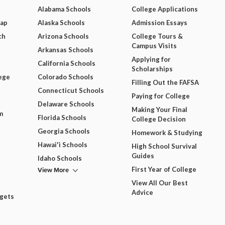
Alabama Schools
College Applications
Map
Alaska Schools
Admission Essays
ch
Arizona Schools
College Tours &
Campus Visits
Arkansas Schools
Applying for
California Schools
Scholarships
ege
Colorado Schools
Filling Out the FAFSA
Connecticut Schools
Paying for College
Delaware Schools
Making Your Final
m
Florida Schools
College Decision
Georgia Schools
Homework & Studying
Hawai'i Schools
High School Survival
Guides
Idaho Schools
View More
First Year of College
View All Our Best
Advice
dgets