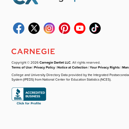
Copyright © 2026
Carnegie Dartlet LLC
. All rights reserved.
Terms of Use
|
Privacy Policy
|
Notice at Collection
|
Your Privacy Rights
|
Mana
College and University Directory Data provided by the Integrated Postseconda
System (IPEDS) from National Center for Education Statistics (NCES).