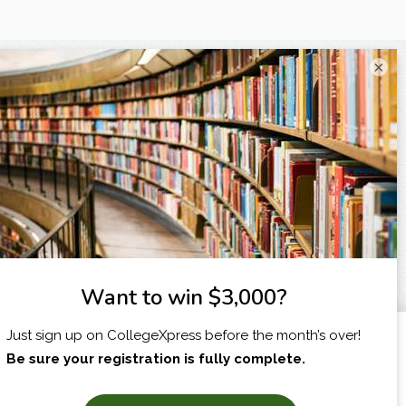
×
I am...
X