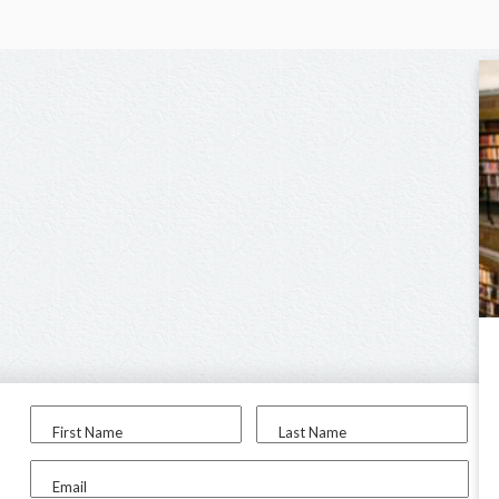
First Name
Last Name
Email