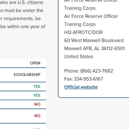
who are U.S. citizens
Training Corps
who must be under the
Air Force Reserve Officer
er requirements, be
Training Corps
e within one year of
HQ AFROTC/DOR
60 West Maxwell Boulevard
Maxwell AFB, AL 36112-6501
United States
OPEN
Phone: (866) 423-7682
SCHOLARSHIP
Fax: 334-953-6167
Official website
YES
YES
NO
NO