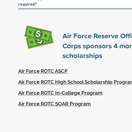
required?
Air Force Reserve Offi
Corps sponsors
4
mor
scholarships
Air Force ROTC ASCP
Air Force ROTC High School Scholarship Progr
Air Force ROTC In-College Program
Air Force ROTC SOAR Program