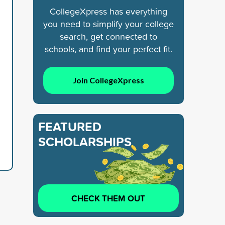
CollegeXpress has everything
you need to simplify your college
search, get connected to
schools, and find your perfect fit.
Join CollegeXpress
FEATURED
SCHOLARSHIPS
CHECK THEM OUT