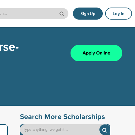
Sign Up
Log In
rse-
Apply Online
Search More Scholarships