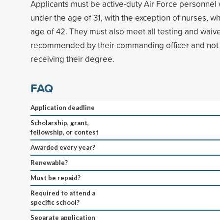
Applicants must be active-duty Air Force personnel 
under the age of 31, with the exception of nurses, 
age of 42. They must also meet all testing and waiv
recommended by their commanding officer and not b
receiving their degree.
FAQ
Application deadline
Scholarship, grant,
fellowship, or contest
Awarded every year?
Renewable?
Must be repaid?
Required to attend a
specific school?
Separate application