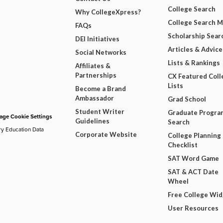
College Search
Why CollegeXpress?
College Search 
FAQs
Scholarship Sear
DEI Initiatives
Articles & Advice
Social Networks
Lists & Rankings
Affiliates &
Partnerships
CX Featured Coll
Lists
Become a Brand
Ambassador
Grad School
Student Writer
Graduate Progra
ge Cookie Settings
Guidelines
Search
ry Education Data
Corporate Website
College Planning
Checklist
SAT Word Game
SAT & ACT Date
Wheel
Free College Wi
User Resources