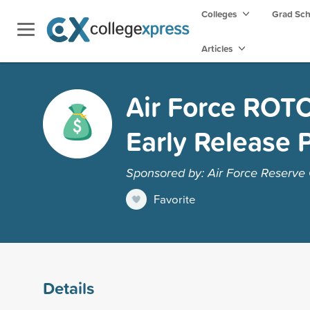
Colleges
Grad Sc
Articles
Air Force ROTC
Early Release 
Sponsored by: Air Force Reserve O
Favorite
Details