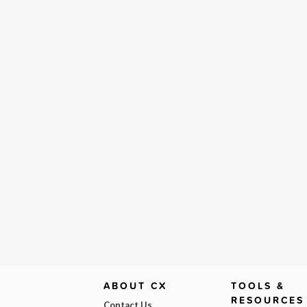
ABOUT CX
TOOLS &
RESOURCES
Contact Us