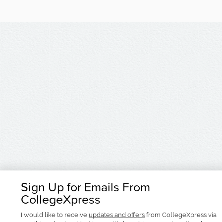
Sign Up for Emails From
CollegeXpress
I would like to receive
updates and offers
from CollegeXpress via