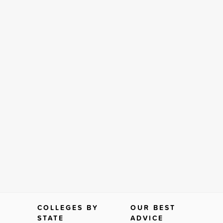
COLLEGES BY
OUR BEST
STATE
ADVICE