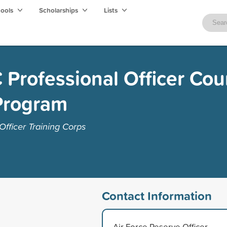
hools
Scholarships
Lists
 Professional Officer Cou
Program
fficer Training Corps
Contact Information
Air Force Reserve Officer