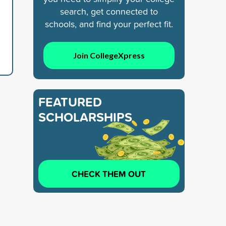
search, get connected to
schools, and find your perfect fit.
Join CollegeXpress
FEATURED
SCHOLARSHIPS
CHECK THEM OUT