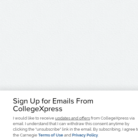
Sign Up for Emails From
CollegeXpress
I would like to receive
updates and offers
from CollegeXpress via
email. I understand that I can withdraw this consent anytime by
clicking the "unsubscribe" link in the email. By subscribing, I agree 
the Carnegie
Terms of Use
and
Privacy Policy
.