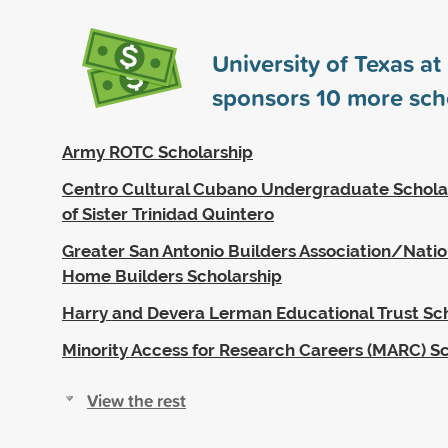
University of Texas a
sponsors
10
more sch
Army ROTC Scholarship
Centro Cultural Cubano Undergraduate Schola
of Sister Trinidad Quintero
Greater San Antonio Builders Association/Nation
Home Builders Scholarship
Harry and Devera Lerman Educational Trust Sc
Minority Access for Research Careers (MARC) S
View the rest