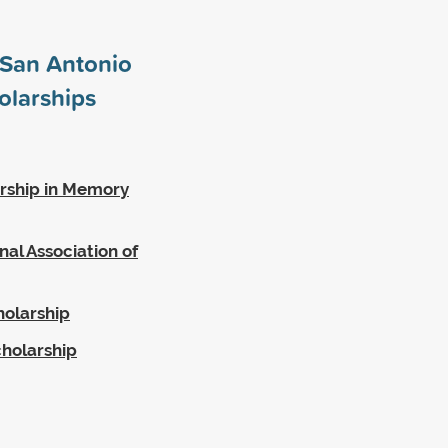
t San Antonio
olarships
rship in Memory
al Association of
holarship
cholarship