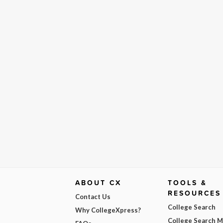
ABOUT CX
TOOLS &
RESOURCES
Contact Us
College Search
Why CollegeXpress?
College Search 