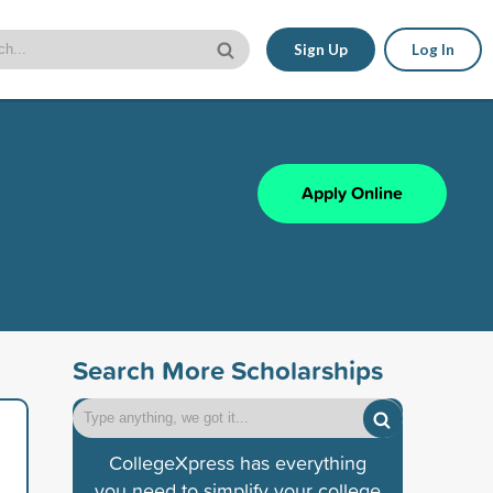
Sign Up
Log In
Apply Online
Search More Scholarships
CollegeXpress has everything
you need to simplify your college