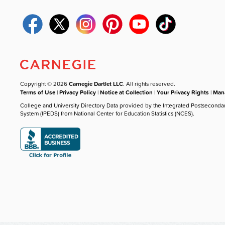
Copyright © 2026
Carnegie Dartlet LLC
. All rights reserved.
Terms of Use
|
Privacy Policy
|
Notice at Collection
|
Your Privacy Rights
|
Mana
College and University Directory Data provided by the Integrated Postseconda
System (IPEDS) from National Center for Education Statistics (NCES).