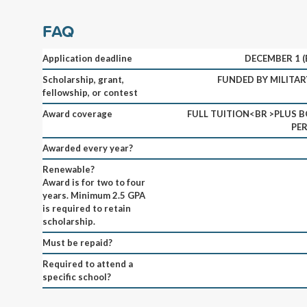
FAQ
Application deadline
DECEMBER 1 
Scholarship, grant,
FUNDED BY MILITAR
fellowship, or contest
Award coverage
FULL TUITION<BR >PLUS B
PE
Awarded every year?
Renewable?
Award is for two to four
years. Minimum 2.5 GPA
is required to retain
scholarship.
Must be repaid?
Required to attend a
specific school?