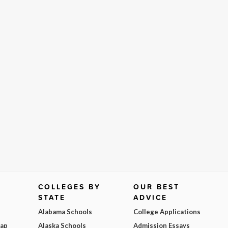
COLLEGES BY
OUR BEST
STATE
ADVICE
Alabama Schools
College Applications
Map
Alaska Schools
Admission Essays