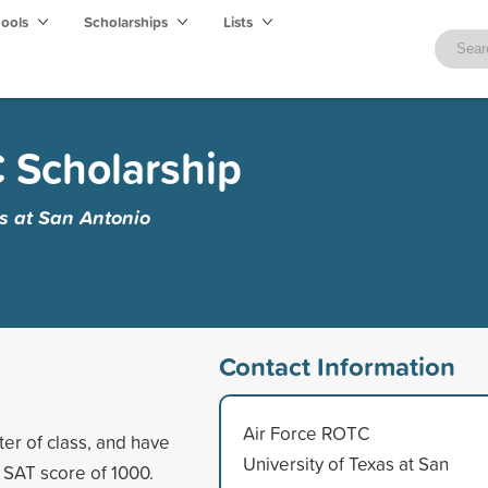
hools
Scholarships
Lists
 Scholarship
as at San Antonio
Contact Information
Air Force ROTC
ter of class, and have
University of Texas at San
SAT score of 1000.