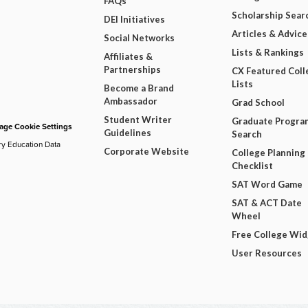
FAQs
Scholarship Sear
DEI Initiatives
Articles & Advice
Social Networks
Lists & Rankings
Affiliates &
Partnerships
CX Featured Coll
Lists
Become a Brand
Ambassador
Grad School
Student Writer
Graduate Progra
ge Cookie Settings
Guidelines
Search
ry Education Data
Corporate Website
College Planning
Checklist
SAT Word Game
SAT & ACT Date
Wheel
Free College Wi
User Resources