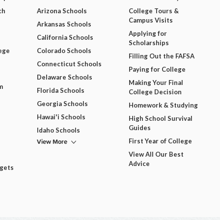
ch
Arizona Schools
College Tours &
Campus Visits
Arkansas Schools
Applying for
California Schools
Scholarships
ege
Colorado Schools
Filling Out the FAFSA
Connecticut Schools
Paying for College
Delaware Schools
Making Your Final
m
Florida Schools
College Decision
Georgia Schools
Homework & Studying
Hawai'i Schools
High School Survival
Guides
Idaho Schools
View More
First Year of College
View All Our Best
Advice
dgets