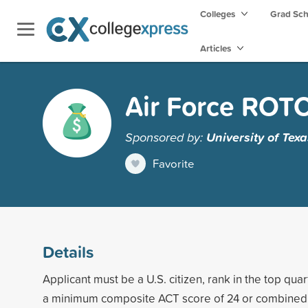
Colleges
Grad Sc
Articles
Air Force ROTC
Sponsored by:
University of Tex
Favorite
Details
Applicant must be a U.S. citizen, rank in the top quar
a minimum composite ACT score of 24 or combined 