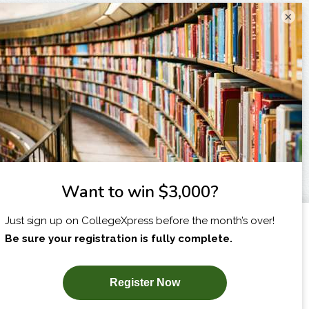
×
I am...
X
SUBSCRIBE NOW!