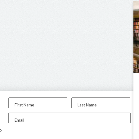
First Name
Last Name
Email
to