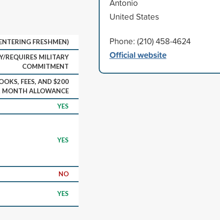
Antonio
United States
Phone: (210) 458-4624
(ENTERING FRESHMEN)
Official website
Y/REQUIRES MILITARY
COMMITMENT
OOKS, FEES, AND $200
R MONTH ALLOWANCE
YES
YES
NO
YES