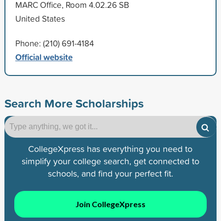
MARC Office, Room 4.02.26 SB
United States
Phone: (210) 691-4184
Official website
Search More Scholarships
CollegeXpress has everything you need to
simplify your college search, get connected to
schools, and find your perfect fit.
Join CollegeXpress