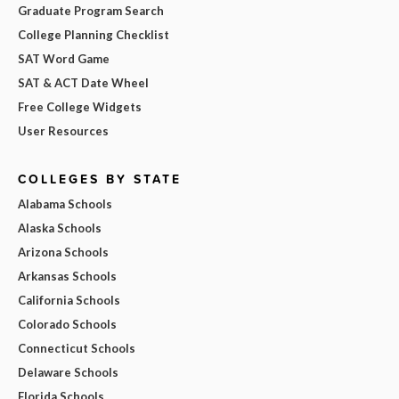
Graduate Program Search
College Planning Checklist
SAT Word Game
SAT & ACT Date Wheel
Free College Widgets
User Resources
COLLEGES BY STATE
Alabama Schools
Alaska Schools
Arizona Schools
Arkansas Schools
California Schools
Colorado Schools
Connecticut Schools
Delaware Schools
Florida Schools