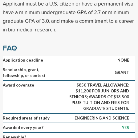
Applicant must be a U.S. citizen or have a permanent visa,
have a minimum undergraduate GPA of 2.7 or minimum
graduate GPA of 3.0, and make a commitment to a career
in biomedical research.
FAQ
Application deadline
NONE
Scholarship, grant,
GRANT
fellowship, or contest
Award coverage
$850 TRAVEL ALLOWANCE;
$11,200 FOR JUNIORS AND
SENIORS; AWARDS OF $13,500
PLUS TUITION AND FEES FOR
GRADUATE STUDENTS.
Required areas of study
ENGINEERING AND SCIENCE
Awarded every year?
YES
Renewable?