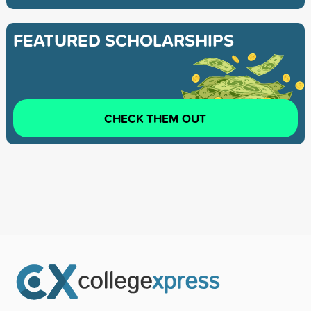
FEATURED SCHOLARSHIPS
CHECK THEM OUT