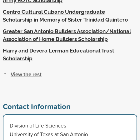
Army ROTC Scholarship
Centro Cultural Cubano Undergraduate
Scholarship in Memory of Sister Trinidad Quintero
Greater San Antonio Builders Association/National
Association of Home Builders Scholarship
Harry and Devera Lerman Educational Trust
Scholarship
View the rest
Contact Information
Division of Life Sciences
University of Texas at San Antonio