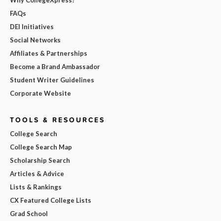
FAQs
DEI Initiatives
Social Networks
Affiliates & Partnerships
Become a Brand Ambassador
Student Writer Guidelines
Corporate Website
TOOLS & RESOURCES
College Search
College Search Map
Scholarship Search
Articles & Advice
Lists & Rankings
CX Featured College Lists
Grad School