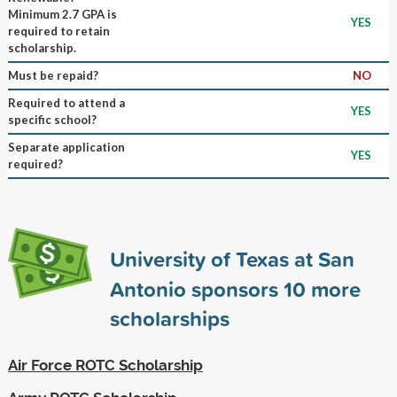
Minimum 2.7 GPA is
YES
required to retain
scholarship.
Must be repaid?
NO
Required to attend a
YES
specific school?
Separate application
YES
required?
University of Texas at San
Antonio sponsors
10
more
scholarships
Air Force ROTC Scholarship