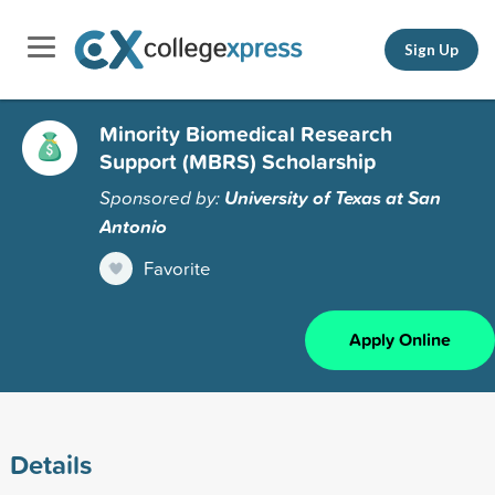
Sign Up
Minority Biomedical Research
Support (MBRS) Scholarship
Sponsored by:
University of Texas at San
Antonio
Favorite
Apply Online
Details