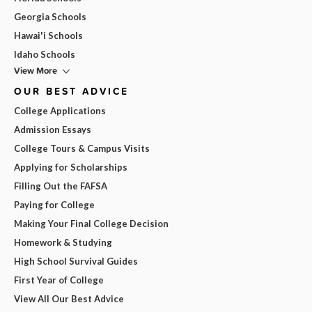
Georgia Schools
Hawai'i Schools
Idaho Schools
View More
OUR BEST ADVICE
College Applications
Admission Essays
College Tours & Campus Visits
Applying for Scholarships
Filling Out the FAFSA
Paying for College
Making Your Final College Decision
Homework & Studying
High School Survival Guides
First Year of College
View All Our Best Advice