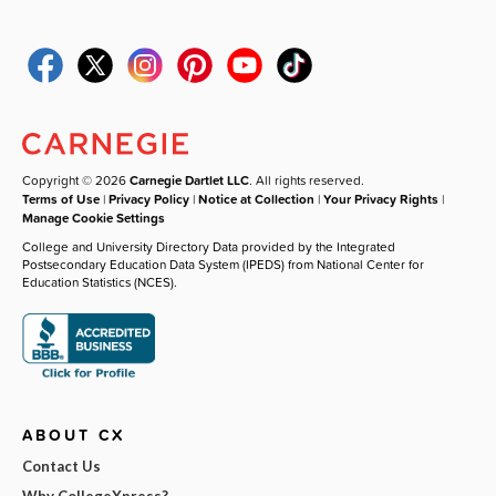
Copyright © 2026
Carnegie Dartlet LLC
. All rights reserved.
Terms of Use
|
Privacy Policy
|
Notice at Collection
|
Your Privacy Rights
|
Manage Cookie Settings
College and University Directory Data provided by the Integrated
Postsecondary Education Data System (IPEDS) from National Center for
Education Statistics (NCES).
ABOUT CX
Contact Us
Why CollegeXpress?