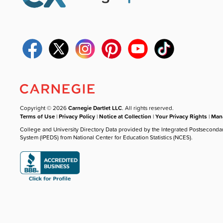
Copyright © 2026
Carnegie Dartlet LLC
. All rights reserved.
Terms of Use
|
Privacy Policy
|
Notice at Collection
|
Your Privacy Rights
|
Mana
College and University Directory Data provided by the Integrated Postseconda
System (IPEDS) from National Center for Education Statistics (NCES).