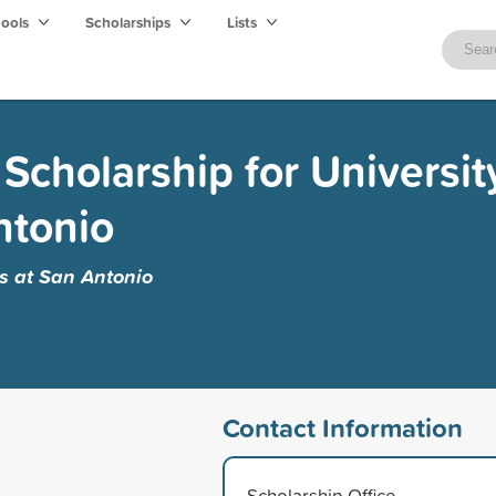
hools
Scholarships
Lists
Scholarship for Universit
ntonio
as at San Antonio
Contact Information
Scholarship Office