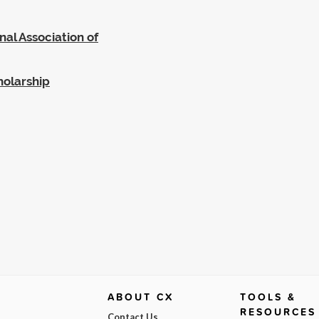
al Association of
holarship
ABOUT CX
TOOLS &
RESOURCES
Contact Us