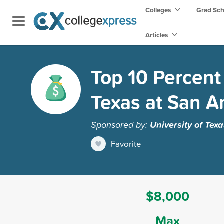
Colleges
Grad Sc
Articles
Top 10 Percent 
Texas at San A
Sponsored by:
University of Tex
Favorite
$8,000
Max