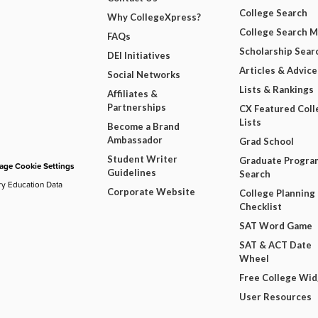
College Search
Why CollegeXpress?
College Search 
FAQs
Scholarship Sear
DEI Initiatives
Articles & Advice
Social Networks
Lists & Rankings
Affiliates &
Partnerships
CX Featured Coll
Lists
Become a Brand
Ambassador
Grad School
Student Writer
Graduate Progra
ge Cookie Settings
Guidelines
Search
ry Education Data
Corporate Website
College Planning
Checklist
SAT Word Game
SAT & ACT Date
Wheel
Free College Wi
User Resources