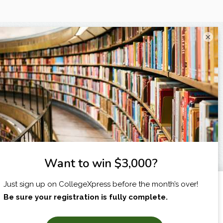
×
I am...
X