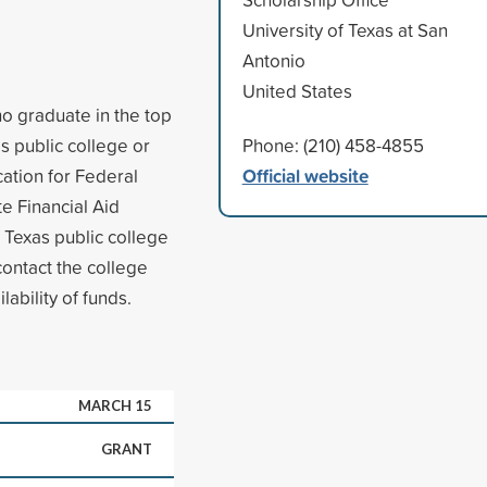
University of Texas at San
Antonio
United States
o graduate in the top
as public college or
Phone: (210) 458-4855
Official website
cation for Federal
te Financial Aid
a Texas public college
 contact the college
lability of funds.
MARCH 15
GRANT