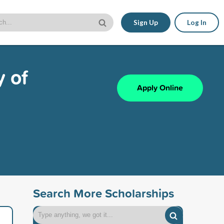
Sign Up
Log In
y of
Apply Online
Search More Scholarships