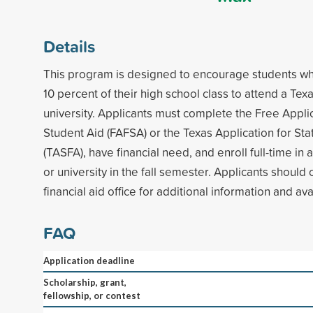
Details
This program is designed to encourage students wh
10 percent of their high school class to attend a Tex
university. Applicants must complete the Free Appli
Student Aid (FAFSA) or the Texas Application for Sta
(TASFA), have financial need, and enroll full-time in 
or university in the fall semester. Applicants should
financial aid office for additional information and avai
FAQ
Application deadline
Scholarship, grant,
fellowship, or contest