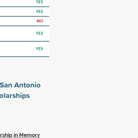
YES
YES
NO
YES
YES
t San Antonio
olarships
rship in Memory