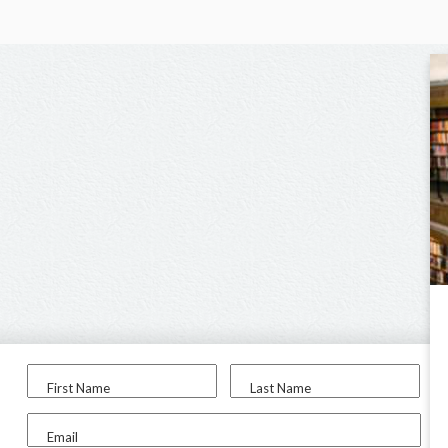
First Name
Last Name
Email