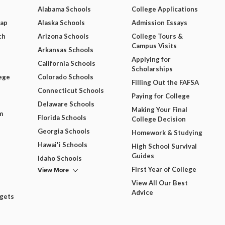
Alabama Schools
College Applications
Map
Alaska Schools
Admission Essays
ch
Arizona Schools
College Tours &
Campus Visits
Arkansas Schools
Applying for
California Schools
Scholarships
ege
Colorado Schools
Filling Out the FAFSA
Connecticut Schools
Paying for College
Delaware Schools
Making Your Final
m
Florida Schools
College Decision
Georgia Schools
Homework & Studying
Hawai'i Schools
High School Survival
Guides
Idaho Schools
View More
First Year of College
View All Our Best
Advice
dgets