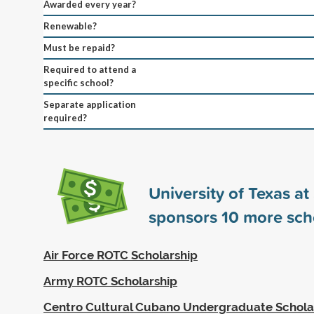
Awarded every year?
Renewable?
Must be repaid?
Required to attend a
specific school?
Separate application
required?
University of Texas a
sponsors
10
more sch
Air Force ROTC Scholarship
Army ROTC Scholarship
Centro Cultural Cubano Undergraduate Schola