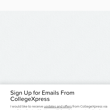
Sign Up for Emails From
CollegeXpress
I would like to receive
updates and offers
from CollegeXpress via