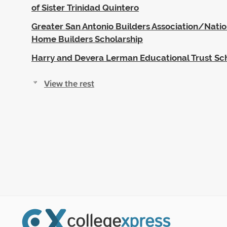
of Sister Trinidad Quintero
Greater San Antonio Builders Association/Nation
Home Builders Scholarship
Harry and Devera Lerman Educational Trust Sc
View the rest