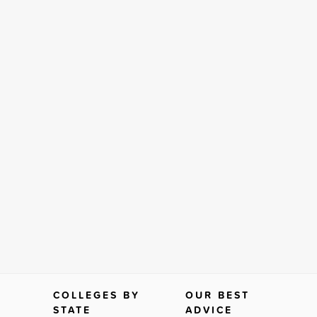
COLLEGES BY
OUR BEST
STATE
ADVICE