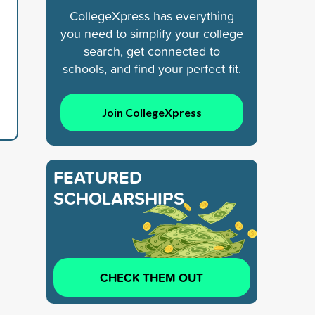
CollegeXpress has everything
you need to simplify your college
search, get connected to
schools, and find your perfect fit.
Join CollegeXpress
FEATURED
SCHOLARSHIPS
CHECK THEM OUT