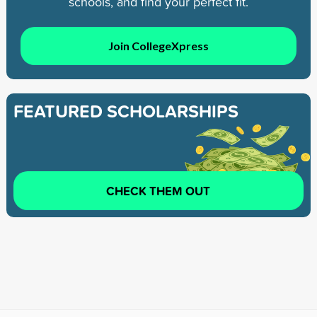
schools, and find your perfect fit.
Join CollegeXpress
FEATURED SCHOLARSHIPS
CHECK THEM OUT