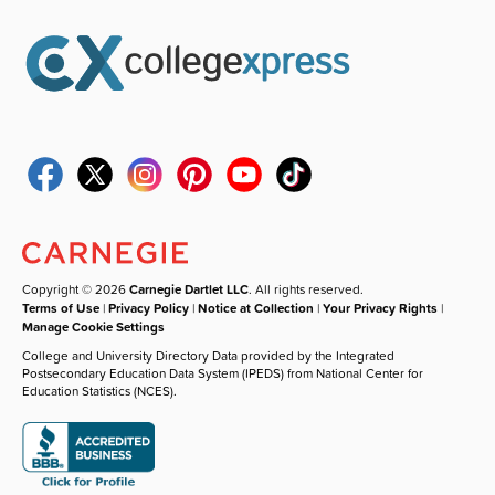
Copyright © 2026
Carnegie Dartlet LLC
. All rights reserved.
Terms of Use
|
Privacy Policy
|
Notice at Collection
|
Your Privacy Rights
|
Manage Cookie Settings
College and University Directory Data provided by the Integrated
Postsecondary Education Data System (IPEDS) from National Center for
Education Statistics (NCES).