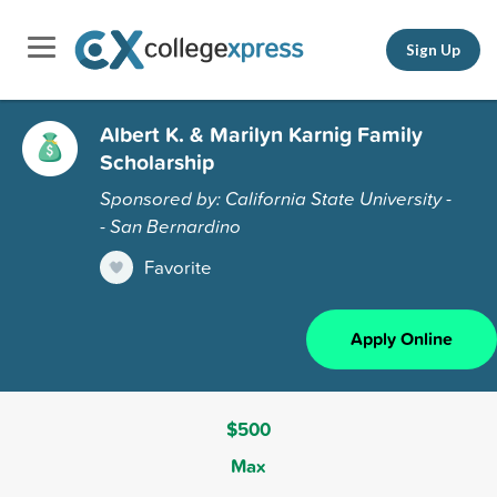
Sign Up
Albert K. & Marilyn Karnig Family
Scholarship
Sponsored by: California State University -
- San Bernardino
Favorite
Apply Online
$500
Max