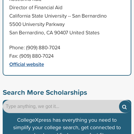
Director of Financial Aid
California State University -- San Bernardino
5500 University Parkway
San Bernardino, CA 90407 United States
Phone: (909) 880-7024
Fax: (909) 880-7024
Official website
Search More Scholarships
CollegeXpress has everything you need to
simplify your college search, get connected to