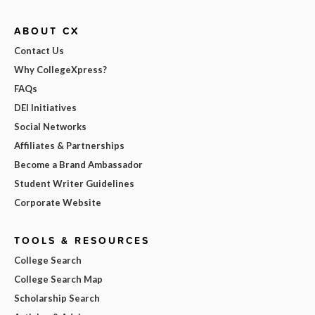
ABOUT CX
Contact Us
Why CollegeXpress?
FAQs
DEI Initiatives
Social Networks
Affiliates & Partnerships
Become a Brand Ambassador
Student Writer Guidelines
Corporate Website
TOOLS & RESOURCES
College Search
College Search Map
Scholarship Search