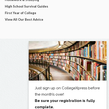
High School Survival Guides
First Year of College
View All Our Best Advice
×