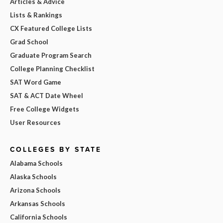
Articles & Advice
Lists & Rankings
CX Featured College Lists
Grad School
Graduate Program Search
College Planning Checklist
SAT Word Game
SAT & ACT Date Wheel
Free College Widgets
User Resources
COLLEGES BY STATE
Alabama Schools
Alaska Schools
Arizona Schools
Arkansas Schools
California Schools