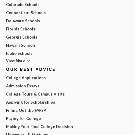
Colorado Schools
Connecticut Schools
Delaware Schools
Florida Schools
Georgia Schools
Hawai'i Schools
Idaho Schools
View More
OUR BEST ADVICE
College Applications
Admission Essays
College Tours & Campus Visits
Applying for Scholarships
Filling Out the FAFSA
Paying for College
Making Your Final College Decision
Homework & Studying