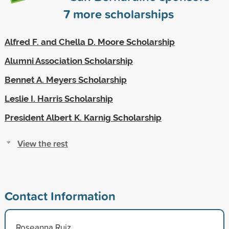
7
more scholarships
Alfred F. and Chella D. Moore Scholarship
Alumni Association Scholarship
Bennet A. Meyers Scholarship
Leslie I. Harris Scholarship
President Albert K. Karnig Scholarship
View the rest
Contact Information
Roseanna Ruiz