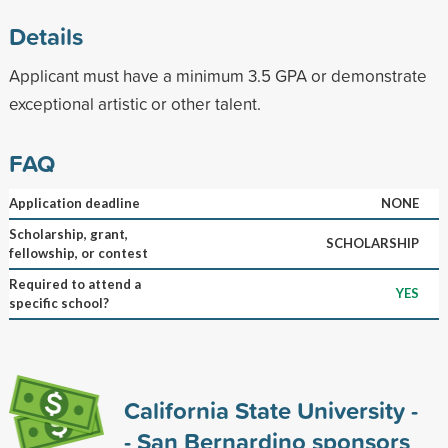
Details
Applicant must have a minimum 3.5 GPA or demonstrate
exceptional artistic or other talent.
FAQ
Application deadline
NONE
Scholarship, grant,
SCHOLARSHIP
fellowship, or contest
Required to attend a
YES
specific school?
California State University -
- San Bernardino sponsors