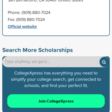
Phone: (909) 880-7024
Fax: (909) 880-7024
Official website
Search More Scholarships
CollegeXpress has everything you need to
simplify your college search, get connected to
schools, and find your perfect fit.
Join CollegeXpress