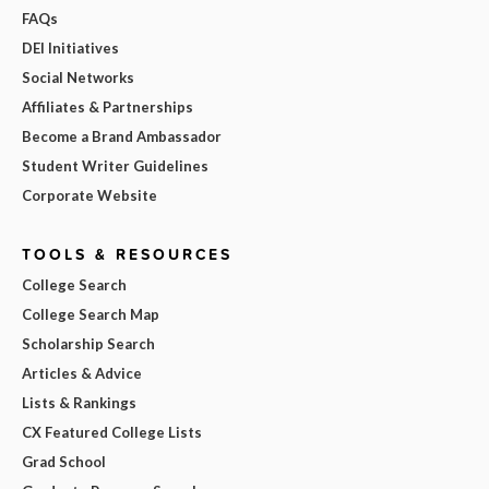
FAQs
DEI Initiatives
Social Networks
Affiliates & Partnerships
Become a Brand Ambassador
Student Writer Guidelines
Corporate Website
TOOLS & RESOURCES
College Search
College Search Map
Scholarship Search
Articles & Advice
Lists & Rankings
CX Featured College Lists
Grad School