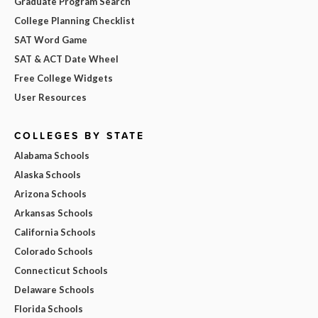
Graduate Program Search
College Planning Checklist
SAT Word Game
SAT & ACT Date Wheel
Free College Widgets
User Resources
COLLEGES BY STATE
Alabama Schools
Alaska Schools
Arizona Schools
Arkansas Schools
California Schools
Colorado Schools
Connecticut Schools
Delaware Schools
Florida Schools