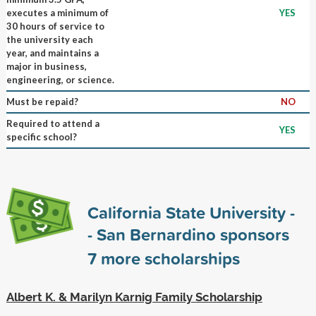
executes a minimum of
YES
30 hours of service to
the university each
year, and maintains a
major in business,
engineering, or science.
Must be repaid?
NO
Required to attend a
YES
specific school?
California State University -
- San Bernardino sponsors
7
more scholarships
Albert K. & Marilyn Karnig Family Scholarship