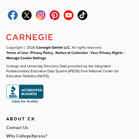
Copyright © 2026
Carnegie Dartlet LLC
. All rights reserved.
Terms of Use
|
Privacy Policy
|
Notice at Collection
|
Your Privacy Rights
|
Manage Cookie Settings
College and University Directory Data provided by the Integrated
Postsecondary Education Data System (IPEDS) from National Center for
Education Statistics (NCES).
ABOUT CX
Contact Us
Why CollegeXpress?