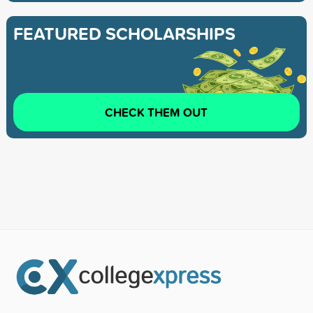
FEATURED SCHOLARSHIPS
CHECK THEM OUT