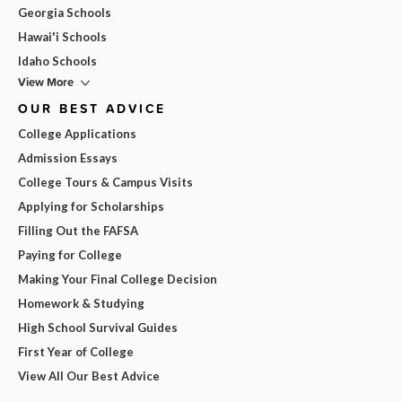
Georgia Schools
Hawai'i Schools
Idaho Schools
View More
OUR BEST ADVICE
College Applications
Admission Essays
College Tours & Campus Visits
Applying for Scholarships
Filling Out the FAFSA
Paying for College
Making Your Final College Decision
Homework & Studying
High School Survival Guides
First Year of College
View All Our Best Advice