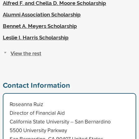
Alfred F. and Chella D. Moore Scholarship
Alumni Association Scholarship
Bennet A. Meyers Scholarship
Leslie I. Harris Scholarship
View the rest
Contact Information
Roseanna Ruiz
Director of Financial Aid
California State University -- San Bernardino
5500 University Parkway
San Bernardino, CA 90407 United States