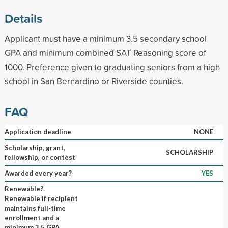
Details
Applicant must have a minimum 3.5 secondary school
GPA and minimum combined SAT Reasoning score of
1000. Preference given to graduating seniors from a high
school in San Bernardino or Riverside counties.
FAQ
Application deadline
NONE
Scholarship, grant,
SCHOLARSHIP
fellowship, or contest
Awarded every year?
YES
Renewable?
Renewable if recipient
maintains full-time
enrollment and a
minimum 3.5 GPA,