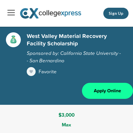
Sign Up
West Valley Material Recovery
Facility Scholarship
Sponsored by: California State University -
- San Bernardino
Favorite
Apply Online
$3,000
Max