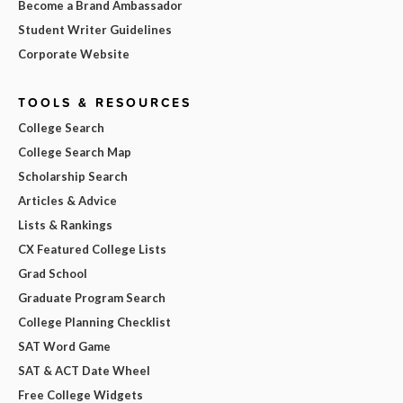
Become a Brand Ambassador
Student Writer Guidelines
Corporate Website
TOOLS & RESOURCES
College Search
College Search Map
Scholarship Search
Articles & Advice
Lists & Rankings
CX Featured College Lists
Grad School
Graduate Program Search
College Planning Checklist
SAT Word Game
SAT & ACT Date Wheel
Free College Widgets