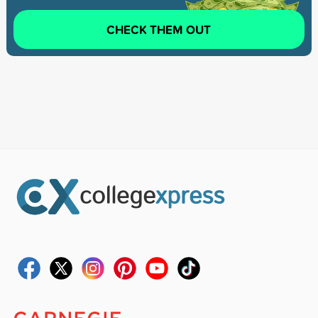
CHECK THEM OUT