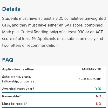
Details
Students must have at least a 3.25 cumulative unweighted
GPA, and they must have either an SAT score (combined
Math plus Critical Reading only) of at least 930 or an ACT
score of at least 19. Applicants must submit an essay and
two letters of recommendation.
FAQ
Application deadline
JANUARY 18
Scholarship, grant,
SCHOLARSHIP
fellowship, or contest
Awarded every year?
YES
Renewable?
NO
Must be repaid?
NO