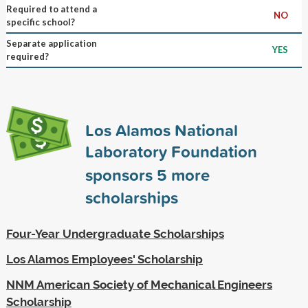
Required to attend a
NO
specific school?
Separate application
YES
required?
Los Alamos National
Laboratory Foundation
sponsors
5
more
scholarships
Four-Year Undergraduate Scholarships
Los Alamos Employees' Scholarship
NNM American Society of Mechanical Engineers
Scholarship