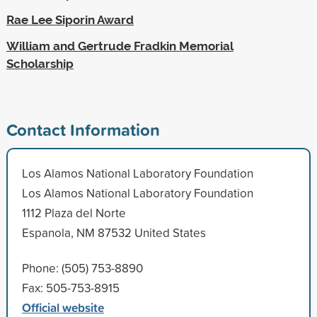
Rae Lee Siporin Award
William and Gertrude Fradkin Memorial
Scholarship
Contact Information
Los Alamos National Laboratory Foundation
Los Alamos National Laboratory Foundation
1112 Plaza del Norte
Espanola, NM 87532 United States
Phone: (505) 753-8890
Fax: 505-753-8915
Official website