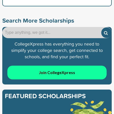
Search More Scholarships
CollegeXpress has everything you need to
simplify your college search, get connected to
schools, and find your perfect fit.
Join CollegeXpress
FEATURED SCHOLARSHIPS