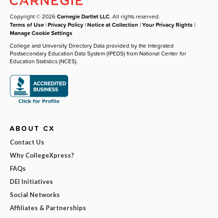
Copyright © 2026
Carnegie Dartlet LLC
. All rights reserved.
Terms of Use
|
Privacy Policy
|
Notice at Collection
|
Your Privacy Rights
|
Manage Cookie Settings
College and University Directory Data provided by the Integrated
Postsecondary Education Data System (IPEDS) from National Center for
Education Statistics (NCES).
ABOUT CX
Contact Us
Why CollegeXpress?
FAQs
DEI Initiatives
Social Networks
Affiliates & Partnerships