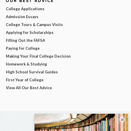
OUR BEST ADVICE
College Applications
Admission Essays
College Tours & Campus Visits
Applying for Scholarships
Filling Out the FAFSA
Paying for College
Making Your Final College Decision
Homework & Studying
High School Survival Guides
First Year of College
View All Our Best Advice
×