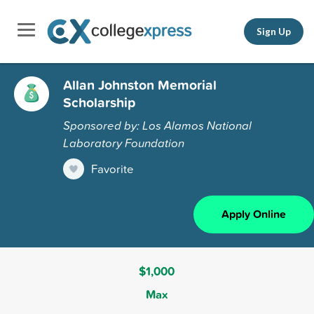
Sign Up
Allan Johnston Memorial
Scholarship
Sponsored by: Los Alamos National
Laboratory Foundation
Favorite
Apply Online
$1,000
Max