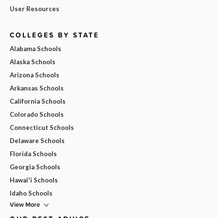
User Resources
COLLEGES BY STATE
Alabama Schools
Alaska Schools
Arizona Schools
Arkansas Schools
California Schools
Colorado Schools
Connecticut Schools
Delaware Schools
Florida Schools
Georgia Schools
Hawai'i Schools
Idaho Schools
View More