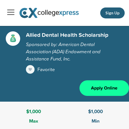
Sign Up
Allied Dental Health Scholarship
Sponsored by: American Dental
Association (ADA) Endowment and
Assistance Fund, Inc.
Favorite
Apply Online
$1,000
$1,000
Max
Min