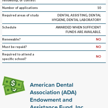
fellowship, or contest
Number of applications
10
Required areas of study
DENTAL ASSISTING, DENTAL
HYGIENE, DENTAL LABORATORY
Schedule
AWARDED WHEN SUFFICIENT
FUNDS ARE AVAILABLE.
Renewable?
NO
Must be repaid?
NO
Required to attend a
NO
specific school?
American Dental
Association (ADA)
Endowment and
Assistance Fund, Inc.