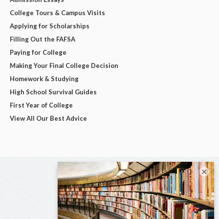
College Tours & Campus Visits
Applying for Scholarships
Filling Out the FAFSA
Paying for College
Making Your Final College Decision
Homework & Studying
High School Survival Guides
First Year of College
View All Our Best Advice
×