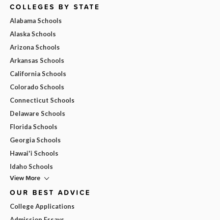
COLLEGES BY STATE
Alabama Schools
Alaska Schools
Arizona Schools
Arkansas Schools
California Schools
Colorado Schools
Connecticut Schools
Delaware Schools
Florida Schools
Georgia Schools
Hawai'i Schools
Idaho Schools
View More
OUR BEST ADVICE
College Applications
Admission Essays