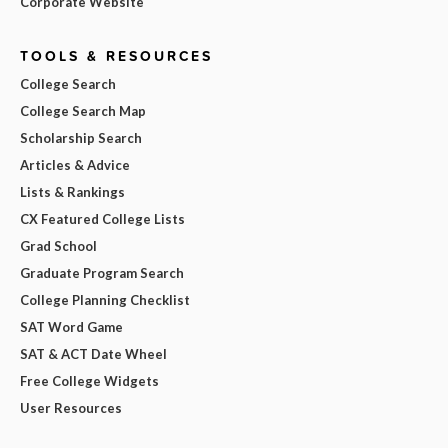
Corporate Website
TOOLS & RESOURCES
College Search
College Search Map
Scholarship Search
Articles & Advice
Lists & Rankings
CX Featured College Lists
Grad School
Graduate Program Search
College Planning Checklist
SAT Word Game
SAT & ACT Date Wheel
Free College Widgets
User Resources