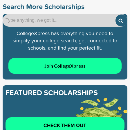
Search More Scholarships
CollegeXpress has everything you need to
simplify your college search, get connected to
schools, and find your perfect fit.
Join CollegeXpress
FEATURED SCHOLARSHIPS
CHECK THEM OUT