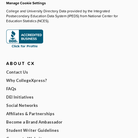
Manage Cookie Settings
College and University Directory Data provided by the Integrated
Postsecondary Education Data System (IPEDS) from National Center for
Education Statistics (NCES).
ABOUT CX
Contact Us
Why CollegeXpress?
FAQs
DEI Initiatives
Social Networks
Affiliates & Partnerships
Become a Brand Ambassador
Student Writer Guidelines