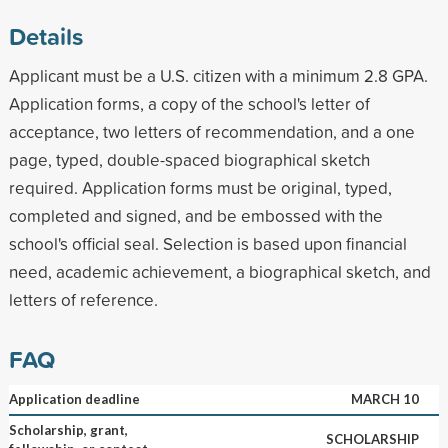
Details
Applicant must be a U.S. citizen with a minimum 2.8 GPA.
Application forms, a copy of the school's letter of
acceptance, two letters of recommendation, and a one
page, typed, double-spaced biographical sketch
required. Application forms must be original, typed,
completed and signed, and be embossed with the
school's official seal. Selection is based upon financial
need, academic achievement, a biographical sketch, and
letters of reference.
FAQ
Application deadline
MARCH 10
Scholarship, grant,
SCHOLARSHIP