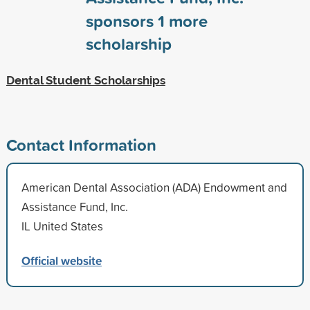
sponsors
1
more
scholarship
Dental Student Scholarships
Contact Information
American Dental Association (ADA) Endowment and
Assistance Fund, Inc.
IL United States
Official website