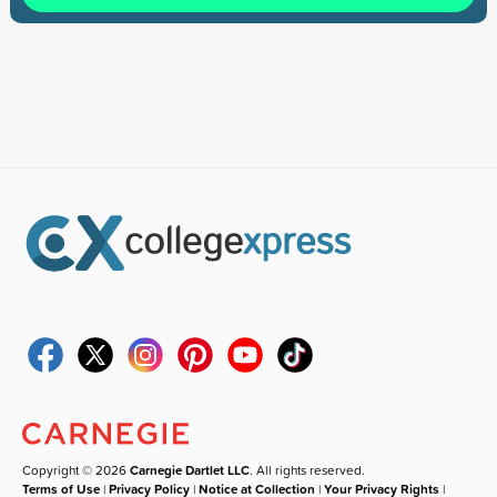
Copyright © 2026
Carnegie Dartlet LLC
. All rights reserved.
Terms of Use
|
Privacy Policy
|
Notice at Collection
|
Your Privacy Rights
|