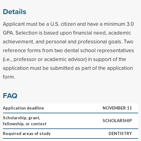
Details
Applicant must be a U.S. citizen and have a minimum 3.0
GPA. Selection is based upon financial need, academic
achievement, and personal and professional goals. Two
reference forms from two dental school representatives
(i.e., professor or academic advisor) in support of the
application must be submitted as part of the application
form.
FAQ
Application deadline
NOVEMBER 11
Scholarship, grant,
SCHOLARSHIP
fellowship, or contest
Required areas of study
DENTISTRY