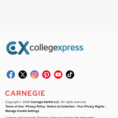
Copyright © 2026
Carnegie Dartlet LLC
. All rights reserved.
Terms of Use
|
Privacy Policy
|
Notice at Collection
|
Your Privacy Rights
|
Manage Cookie Settings
College and University Directory Data provided by the Integrated