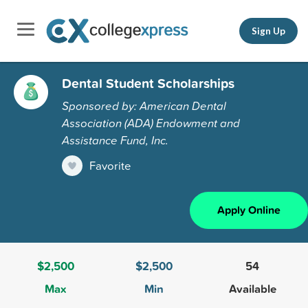
Sign Up
Dental Student Scholarships
Sponsored by: American Dental
Association (ADA) Endowment and
Assistance Fund, Inc.
Favorite
Apply Online
$2,500
$2,500
54
Max
Min
Available