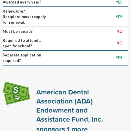
Awarded every year?
YES
Renewable?
Recipient must reapply
YES
for renewal.
Must be repaid?
NO
Required to attend a
NO
specific school?
Separate application
YES
required?
American Dental
Association (ADA)
Endowment and
Assistance Fund, Inc.
sponsors
1
more