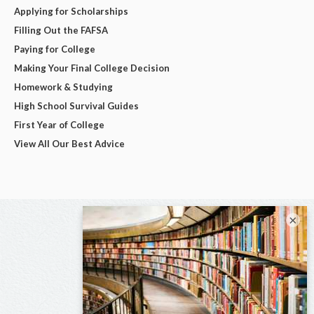
Applying for Scholarships
Filling Out the FAFSA
Paying for College
Making Your Final College Decision
Homework & Studying
High School Survival Guides
First Year of College
View All Our Best Advice
×