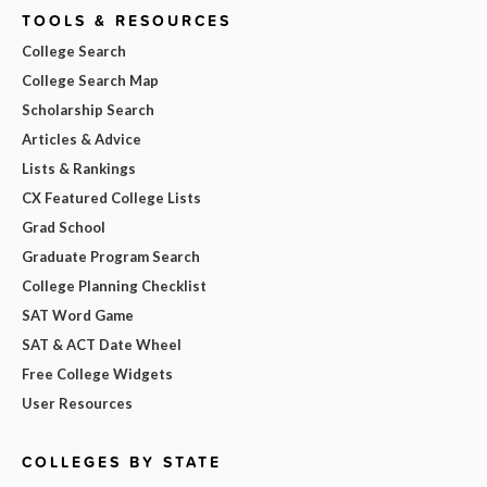
TOOLS & RESOURCES
College Search
College Search Map
Scholarship Search
Articles & Advice
Lists & Rankings
CX Featured College Lists
Grad School
Graduate Program Search
College Planning Checklist
SAT Word Game
SAT & ACT Date Wheel
Free College Widgets
User Resources
COLLEGES BY STATE