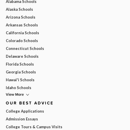
Alabama Schools
Alaska Schools
Arizona Schools
Arkansas Schools
California Schools
Colorado Schools
Connecticut Schools
Delaware Schools
Florida Schools
Georgia Schools
Hawai'i Schools
Idaho Schools
View More
OUR BEST ADVICE
College Applications
Admission Essays
College Tours & Campus Visits