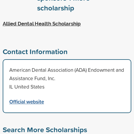
scholarship
Allied Dental Health Scholarship
Contact Information
American Dental Association (ADA) Endowment and
Assistance Fund, Inc.
IL United States
Official website
Search More Scholarships