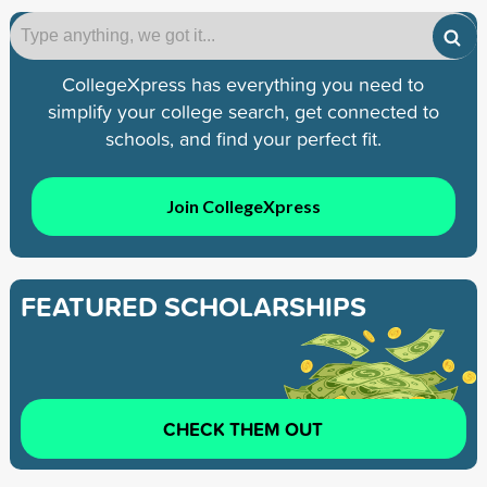
CollegeXpress has everything you need to
simplify your college search, get connected to
schools, and find your perfect fit.
Join CollegeXpress
FEATURED SCHOLARSHIPS
CHECK THEM OUT