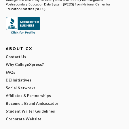
Postsecondary Education Data System (IPEDS) from National Center for
Education Statistics (NCES).
ABOUT CX
Contact Us
Why CollegeXpress?
FAQs
DEI Initiatives
Social Networks
Affiliates & Partnerships
Become a Brand Ambassador
Student Writer Guidelines
Corporate Website