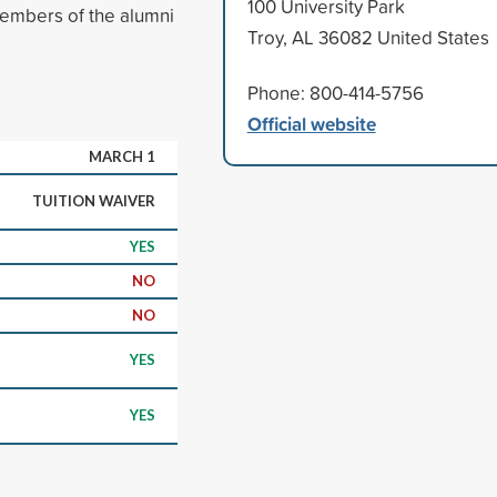
100 University Park
embers of the alumni
Troy, AL 36082 United States
Phone: 800-414-5756
Official website
MARCH 1
TUITION WAIVER
YES
NO
NO
YES
YES