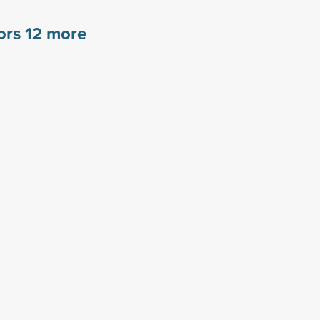
sors
12
more