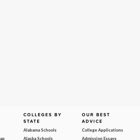
COLLEGES BY
OUR BEST
STATE
ADVICE
Alabama Schools
College Applications
Map
Alaska Schools
Admission Essays