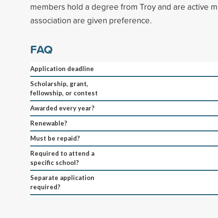
members hold a degree from Troy and are active m
association are given preference.
FAQ
Application deadline
Scholarship, grant,
fellowship, or contest
Awarded every year?
Renewable?
Must be repaid?
Required to attend a
specific school?
Separate application
required?