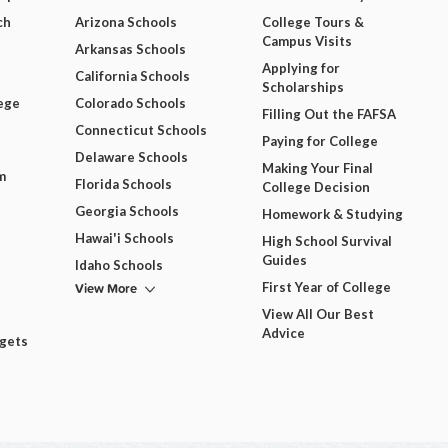
ch
Arizona Schools
College Tours &
Campus Visits
Arkansas Schools
Applying for
California Schools
Scholarships
ege
Colorado Schools
Filling Out the FAFSA
Connecticut Schools
Paying for College
Delaware Schools
Making Your Final
m
Florida Schools
College Decision
Georgia Schools
Homework & Studying
Hawai'i Schools
High School Survival
Guides
Idaho Schools
View More
First Year of College
View All Our Best
Advice
dgets