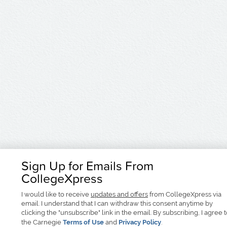
Sign Up for Emails From
CollegeXpress
I would like to receive
updates and offers
from CollegeXpress via
email. I understand that I can withdraw this consent anytime by
clicking the "unsubscribe" link in the email. By subscribing, I agree 
the Carnegie
Terms of Use
and
Privacy Policy
.