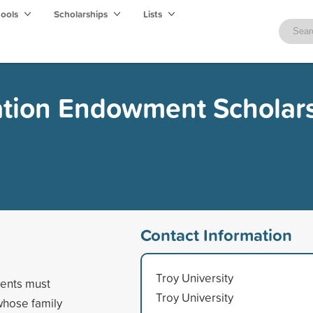
hools
Scholarships
Lists
ation Endowment Scholar
Contact Information
Troy University
dents must
Troy University
whose family