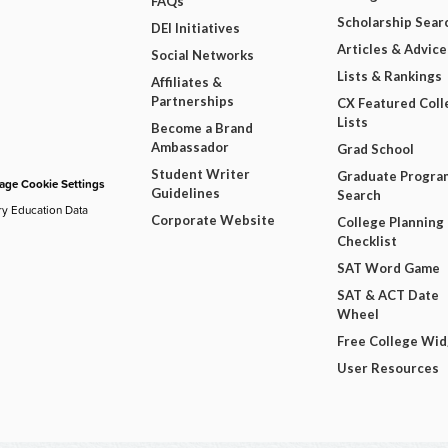
FAQs
Scholarship Sear
DEI Initiatives
Articles & Advice
Social Networks
Lists & Rankings
Affiliates &
Partnerships
CX Featured Coll
Lists
Become a Brand
Ambassador
Grad School
Student Writer
Graduate Progra
ge Cookie Settings
Guidelines
Search
ry Education Data
Corporate Website
College Planning
Checklist
SAT Word Game
SAT & ACT Date
Wheel
Free College Wi
User Resources