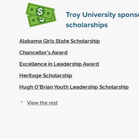
Troy University spon
scholarships
Alabama Girls State Scholarship
Chancellor's Award
Excellence in Leadership Award
Heritage Scholarship
Hugh O'Brian Youth Leadership Scholarship
View the rest