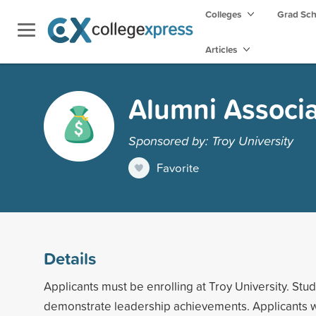
Colleges
Grad Sc
Articles
Alumni Associ
Sponsored by: Troy University
Favorite
Details
Applicants must be enrolling at Troy University. Stu
demonstrate leadership achievements. Applicants 