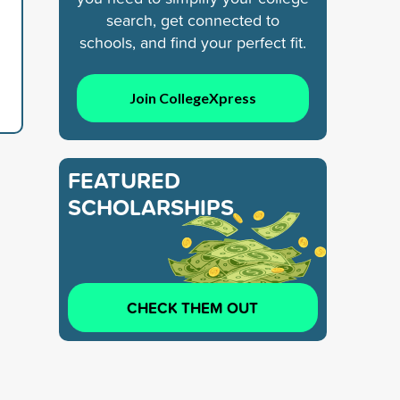
search, get connected to
schools, and find your perfect fit.
Join CollegeXpress
FEATURED
SCHOLARSHIPS
CHECK THEM OUT