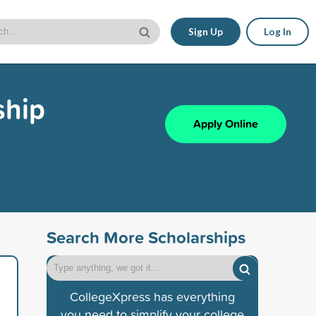
Sign Up
Log In
ship
Apply Online
Search More Scholarships
CollegeXpress has everything
you need to simplify your college