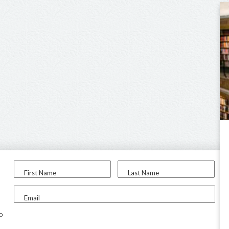
First Name
Last Name
Email
to