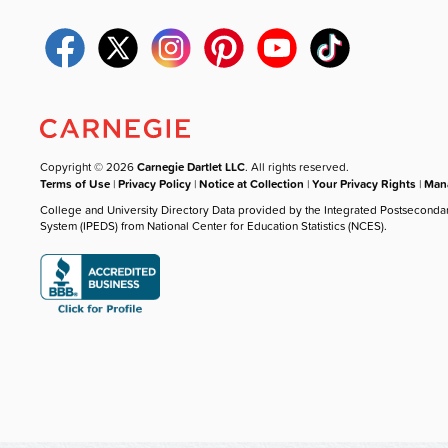
Copyright © 2026
Carnegie Dartlet LLC
. All rights reserved.
Terms of Use
|
Privacy Policy
|
Notice at Collection
|
Your Privacy Rights
|
Mana
College and University Directory Data provided by the Integrated Postseconda
System (IPEDS) from National Center for Education Statistics (NCES).