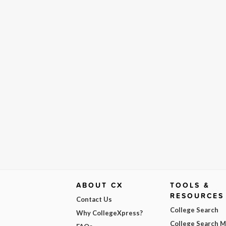
ABOUT CX
TOOLS &
RESOURCES
Contact Us
College Search
Why CollegeXpress?
College Search 