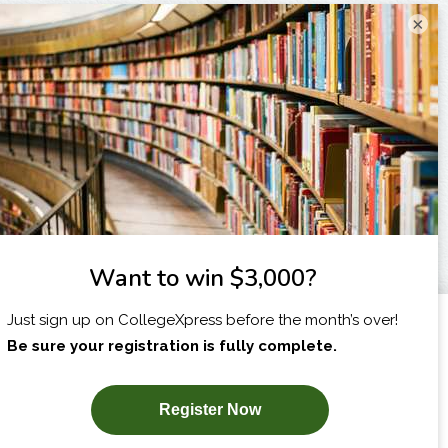
×
I am...
X
SUBSCRIBE NOW!