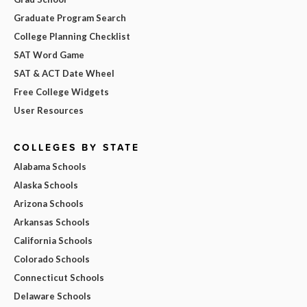
Graduate Program Search
College Planning Checklist
SAT Word Game
SAT & ACT Date Wheel
Free College Widgets
User Resources
COLLEGES BY STATE
Alabama Schools
Alaska Schools
Arizona Schools
Arkansas Schools
California Schools
Colorado Schools
Connecticut Schools
Delaware Schools