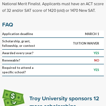
National Merit Finalist. Applicants must have an ACT score
of 32 and/or SAT score of 1420 (old) or 1470 New SAT.
FAQ
Application deadline
MARCH 1
Scholarship, grant,
TUITION WAIVER
fellowship, or contest
Awarded every year?
YES
Renewable?
NO
Required to attend a
YES
specific school?
Troy University sponsors
12
more scholarships