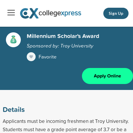
Sign Up
Millennium Scholar's Award
Sponsored by: Troy University
Favorite
Apply Online
Details
Applicants must be incoming freshmen at Troy University.
Students must have a grade point average of 3.7 or be a