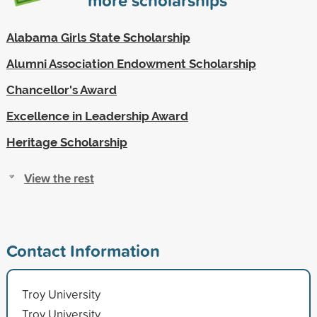
Alabama Girls State Scholarship
Alumni Association Endowment Scholarship
Chancellor's Award
Excellence in Leadership Award
Heritage Scholarship
View the rest
Contact Information
Troy University
Troy University