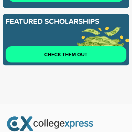
FEATURED SCHOLARSHIPS
CHECK THEM OUT