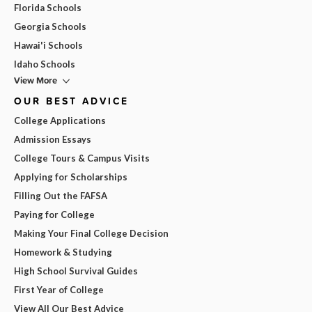
Florida Schools
Georgia Schools
Hawai'i Schools
Idaho Schools
View More
OUR BEST ADVICE
College Applications
Admission Essays
College Tours & Campus Visits
Applying for Scholarships
Filling Out the FAFSA
Paying for College
Making Your Final College Decision
Homework & Studying
High School Survival Guides
First Year of College
View All Our Best Advice