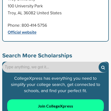
100 University Park
Troy, AL 36082 United States
Phone: 800-414-5756
Official website
Search More Scholarships
CollegeXpress has everything you need to
simplify your college search, get connected to
schools, and find your perfect fit.
Join CollegeXpress