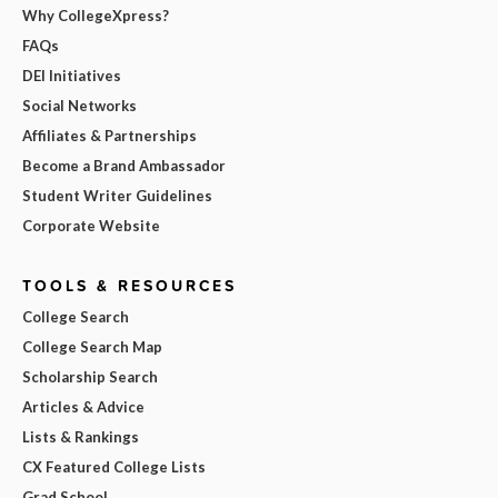
Why CollegeXpress?
FAQs
DEI Initiatives
Social Networks
Affiliates & Partnerships
Become a Brand Ambassador
Student Writer Guidelines
Corporate Website
TOOLS & RESOURCES
College Search
College Search Map
Scholarship Search
Articles & Advice
Lists & Rankings
CX Featured College Lists
Grad School