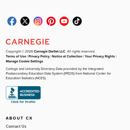
Copyright © 2026
Carnegie Dartlet LLC
. All rights reserved.
Terms of Use
|
Privacy Policy
|
Notice at Collection
|
Your Privacy Rights
|
Manage Cookie Settings
College and University Directory Data provided by the Integrated
Postsecondary Education Data System (IPEDS) from National Center for
Education Statistics (NCES).
ABOUT CX
Contact Us