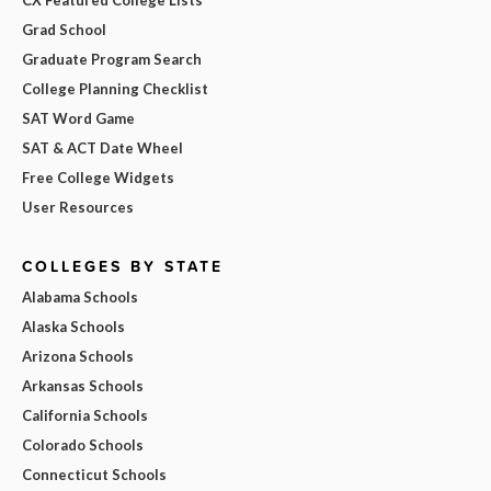
Grad School
Graduate Program Search
College Planning Checklist
SAT Word Game
SAT & ACT Date Wheel
Free College Widgets
User Resources
COLLEGES BY STATE
Alabama Schools
Alaska Schools
Arizona Schools
Arkansas Schools
California Schools
Colorado Schools
Connecticut Schools