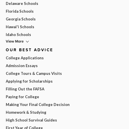
Delaware Schools
Florida Schools
Georgia Schools
Hawai'i Schools
Idaho Schools
View More
OUR BEST ADVICE
College Applications
Admission Essays
College Tours & Campus Visits
Applying for Scholarships
Filling Out the FAFSA
Paying for College
Making Your Final College Decision
Homework & Studying
High School Survival Guides
First Year of College