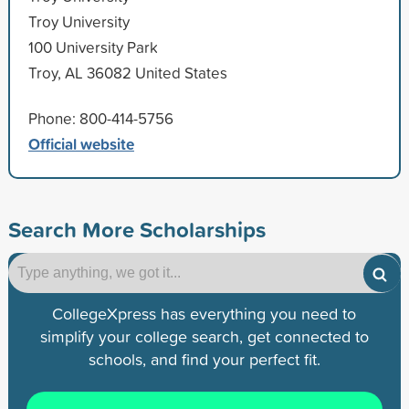
Troy University
100 University Park
Troy, AL 36082 United States
Phone: 800-414-5756
Official website
Search More Scholarships
CollegeXpress has everything you need to
simplify your college search, get connected to
schools, and find your perfect fit.