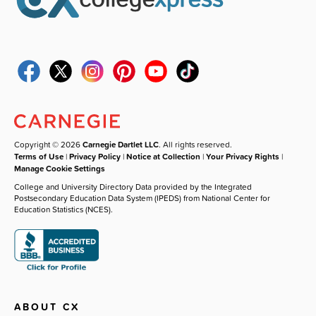
Copyright © 2026
Carnegie Dartlet LLC
. All rights reserved.
Terms of Use
|
Privacy Policy
|
Notice at Collection
|
Your Privacy Rights
|
Manage Cookie Settings
College and University Directory Data provided by the Integrated
Postsecondary Education Data System (IPEDS) from National Center for
Education Statistics (NCES).
ABOUT CX