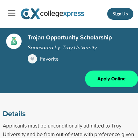
Sign Up
Trojan Opportunity Scholarship
Sponsored by: Troy University
Favorite
Apply Online
Details
Applicants must be unconditionally admitted to Troy
University and be from out-of-state with preference given