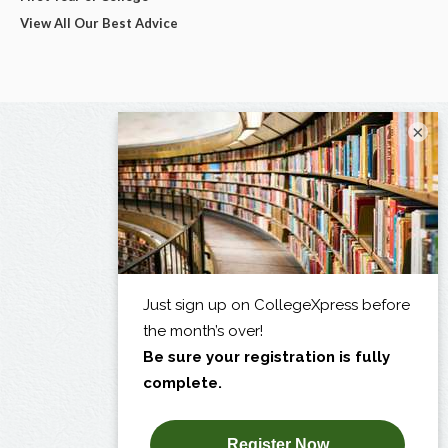
View All Our Best Advice
×