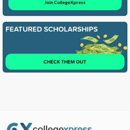
Join CollegeXpress
FEATURED SCHOLARSHIPS
CHECK THEM OUT