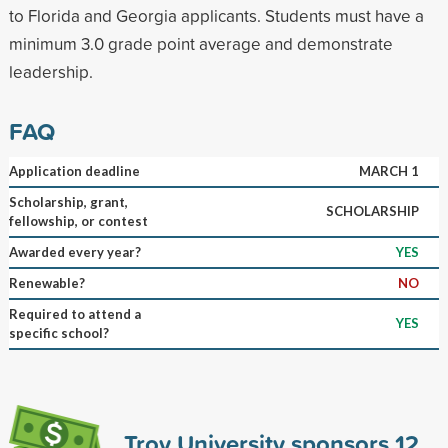
to Florida and Georgia applicants. Students must have a
minimum 3.0 grade point average and demonstrate
leadership.
FAQ
Application deadline
MARCH 1
Scholarship, grant,
SCHOLARSHIP
fellowship, or contest
Awarded every year?
YES
Renewable?
NO
Required to attend a
YES
specific school?
Troy University sponsors
12