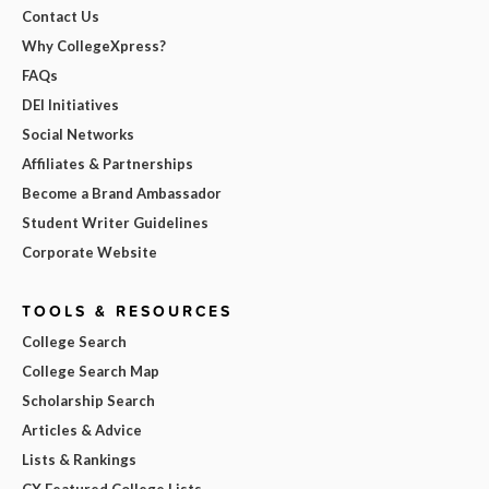
Contact Us
Why CollegeXpress?
FAQs
DEI Initiatives
Social Networks
Affiliates & Partnerships
Become a Brand Ambassador
Student Writer Guidelines
Corporate Website
TOOLS & RESOURCES
College Search
College Search Map
Scholarship Search
Articles & Advice
Lists & Rankings
CX Featured College Lists