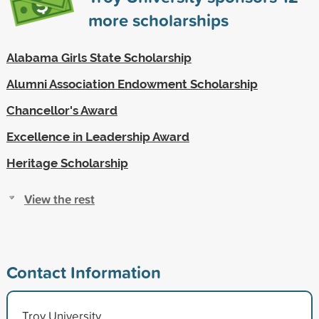
more scholarships
Alabama Girls State Scholarship
Alumni Association Endowment Scholarship
Chancellor's Award
Excellence in Leadership Award
Heritage Scholarship
View the rest
Contact Information
Troy University