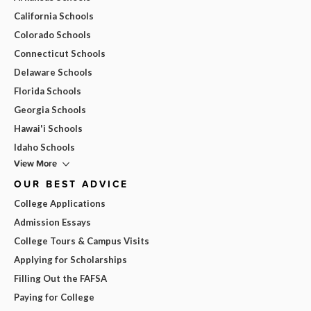
California Schools
Colorado Schools
Connecticut Schools
Delaware Schools
Florida Schools
Georgia Schools
Hawai'i Schools
Idaho Schools
View More
OUR BEST ADVICE
College Applications
Admission Essays
College Tours & Campus Visits
Applying for Scholarships
Filling Out the FAFSA
Paying for College