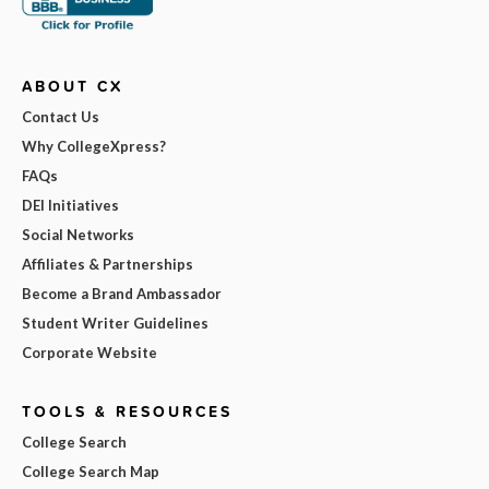
ABOUT CX
Contact Us
Why CollegeXpress?
FAQs
DEI Initiatives
Social Networks
Affiliates & Partnerships
Become a Brand Ambassador
Student Writer Guidelines
Corporate Website
TOOLS & RESOURCES
College Search
College Search Map