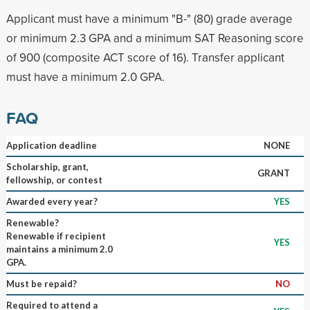
Applicant must have a minimum "B-" (80) grade average
or minimum 2.3 GPA and a minimum SAT Reasoning score
of 900 (composite ACT score of 16). Transfer applicant
must have a minimum 2.0 GPA.
FAQ
Application deadline
NONE
Scholarship, grant,
GRANT
fellowship, or contest
Awarded every year?
YES
Renewable?
Renewable if recipient
YES
maintains a minimum 2.0
GPA.
Must be repaid?
NO
Required to attend a