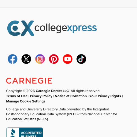
Copyright © 2026
Carnegie Dartlet LLC
. All rights reserved.
Terms of Use
|
Privacy Policy
|
Notice at Collection
|
Your Privacy Rights
|
Manage Cookie Settings
College and University Directory Data provided by the Integrated
Postsecondary Education Data System (IPEDS) from National Center for
Education Statistics (NCES).