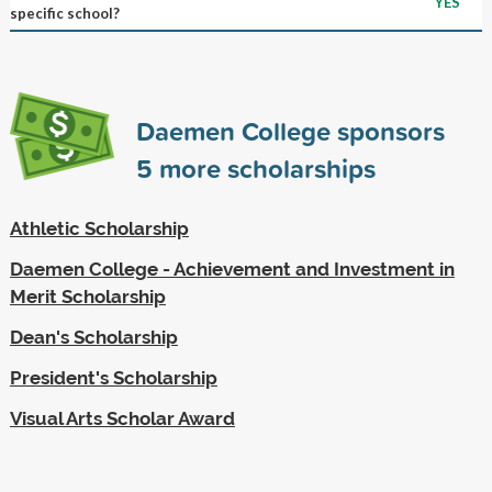
YES
specific school?
Daemen College sponsors
5
more scholarships
Athletic Scholarship
Daemen College - Achievement and Investment in
Merit Scholarship
Dean's Scholarship
President's Scholarship
Visual Arts Scholar Award