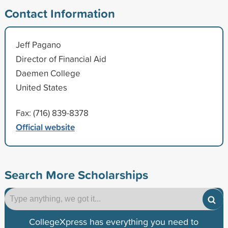
Contact Information
Jeff Pagano
Director of Financial Aid
Daemen College
United States
Fax: (716) 839-8378
Official website
Search More Scholarships
CollegeXpress has everything you need to