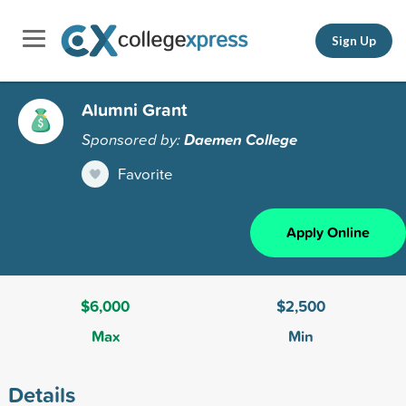
Sign Up
Alumni Grant
Sponsored by:
Daemen College
Favorite
Apply Online
$6,000
$2,500
Max
Min
Details