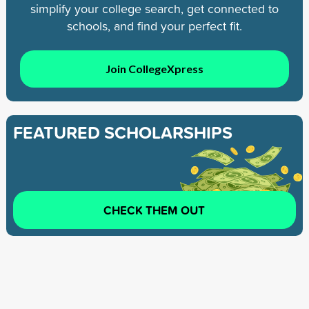
simplify your college search, get connected to
schools, and find your perfect fit.
Join CollegeXpress
FEATURED SCHOLARSHIPS
CHECK THEM OUT