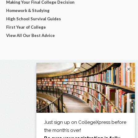
Making Your Final College Decision
Homework & Studying
High School Survival Guides
First Year of College
View All Our Best Advice
×