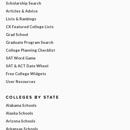
Scholarship Search
Articles & Advice
Lists & Rankings
CX Featured College Lists
Grad School
Graduate Program Search
College Planning Checklist
SAT Word Game
SAT & ACT Date Wheel
Free College Widgets
User Resources
COLLEGES BY STATE
Alabama Schools
Alaska Schools
Arizona Schools
Arkansas Schools