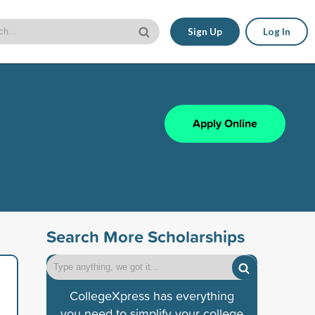
Sign Up
Log In
Apply Online
Search More Scholarships
CollegeXpress has everything
you need to simplify your college