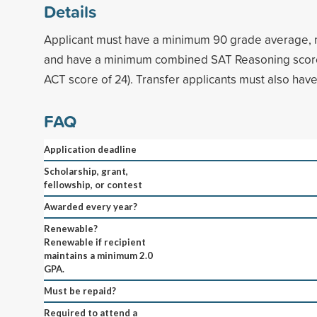
Details
Applicant must have a minimum 90 grade average,
and have a minimum combined SAT Reasoning score
ACT score of 24). Transfer applicants must also hav
FAQ
Application deadline
Scholarship, grant,
fellowship, or contest
Awarded every year?
Renewable?
Renewable if recipient
maintains a minimum 2.0
GPA.
Must be repaid?
Required to attend a