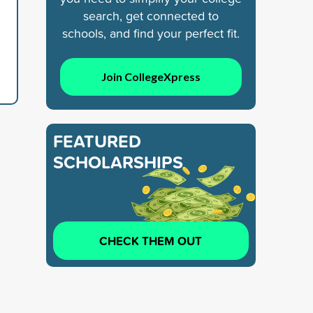
search, get connected to
schools, and find your perfect fit.
Join CollegeXpress
FEATURED
SCHOLARSHIPS
CHECK THEM OUT