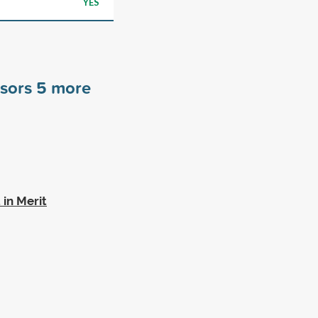
YES
nsors
5
more
in Merit