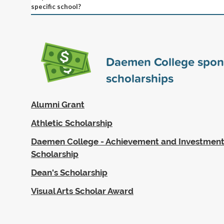
specific school?
Daemen College spo
scholarships
Alumni Grant
Athletic Scholarship
Daemen College - Achievement and Investment 
Scholarship
Dean's Scholarship
Visual Arts Scholar Award