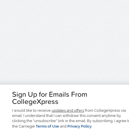
Sign Up for Emails From
CollegeXpress
I would like to receive
updates and offers
from CollegeXpress via
email. I understand that I can withdraw this consent anytime by
clicking the "unsubscribe" link in the email. By subscribing, I agree 
the Carnegie
Terms of Use
and
Privacy Policy
.