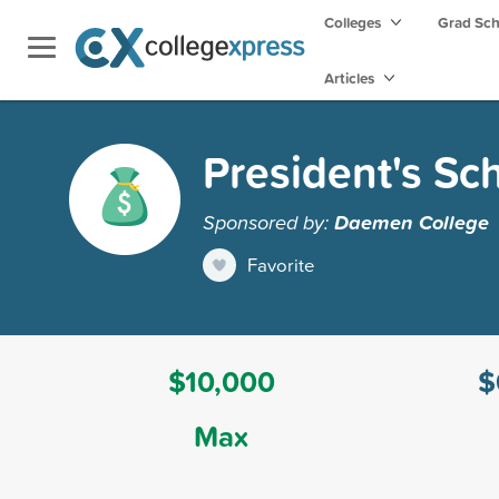
Colleges
Grad Sc
Articles
President's Sc
Sponsored by:
Daemen College
Favorite
$10,000
$
Max