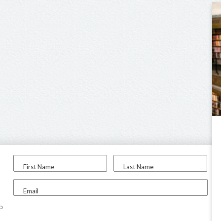
First Name
Last Name
Email
to