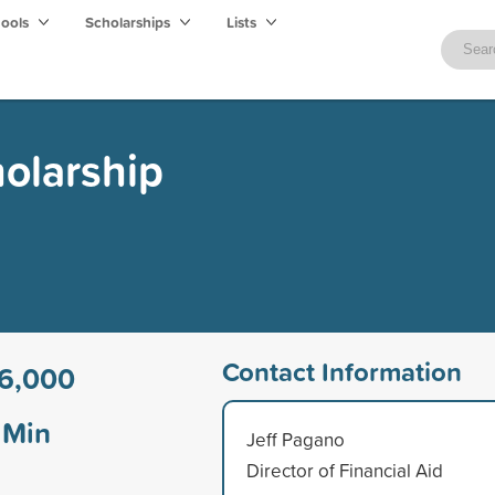
hools
Scholarships
Lists
holarship
Contact Information
6,000
Min
Jeff Pagano
Director of Financial Aid