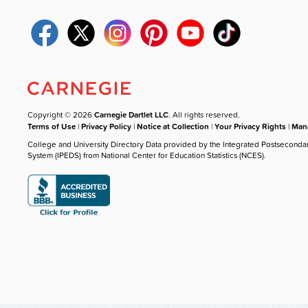
Copyright © 2026
Carnegie Dartlet LLC
. All rights reserved.
Terms of Use
|
Privacy Policy
|
Notice at Collection
|
Your Privacy Rights
|
Mana
College and University Directory Data provided by the Integrated Postseconda
System (IPEDS) from National Center for Education Statistics (NCES).