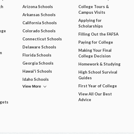
ch
Arizona Schools
College Tours &
Campus Visits
Arkansas Schools
Applying for
California Schools
Scholarships
ege
Colorado Schools
Filling Out the FAFSA
Connecticut Schools
Paying for College
Delaware Schools
Making Your Final
m
Florida Schools
College Decision
Georgia Schools
Homework & Studying
Hawai'i Schools
High School Survival
Guides
Idaho Schools
View More
First Year of College
View All Our Best
Advice
dgets