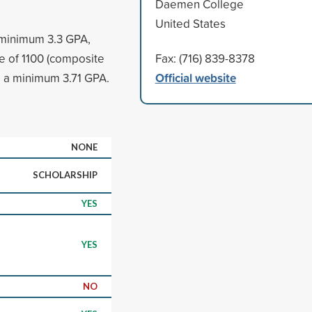
Daemen College
United States
 minimum 3.3 GPA,
 of 1100 (composite
Fax: (716) 839-8378
Official website
e a minimum 3.71 GPA.
NONE
SCHOLARSHIP
YES
YES
NO