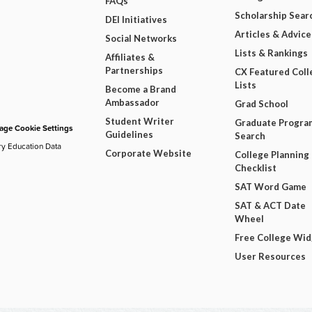
FAQs
Scholarship Sear
DEI Initiatives
Articles & Advice
Social Networks
Lists & Rankings
Affiliates &
Partnerships
CX Featured Coll
Lists
Become a Brand
Ambassador
Grad School
Student Writer
Graduate Progra
ge Cookie Settings
Guidelines
Search
ry Education Data
Corporate Website
College Planning
Checklist
SAT Word Game
SAT & ACT Date
Wheel
Free College Wi
User Resources