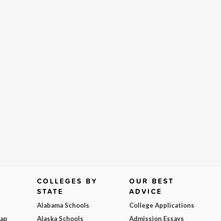
COLLEGES BY
OUR BEST
STATE
ADVICE
Alabama Schools
College Applications
Map
Alaska Schools
Admission Essays