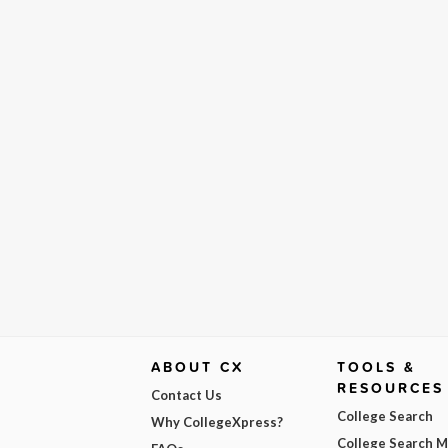
ABOUT CX
TOOLS &
RESOURCES
Contact Us
College Search
Why CollegeXpress?
College Search 