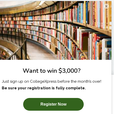
×
I am...
X
SUBSCRIBE NOW!