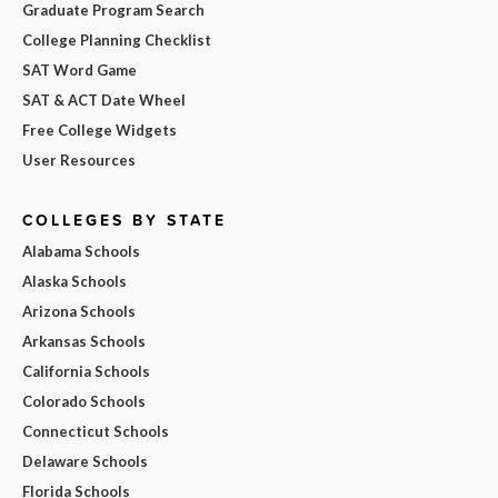
Graduate Program Search
College Planning Checklist
SAT Word Game
SAT & ACT Date Wheel
Free College Widgets
User Resources
COLLEGES BY STATE
Alabama Schools
Alaska Schools
Arizona Schools
Arkansas Schools
California Schools
Colorado Schools
Connecticut Schools
Delaware Schools
Florida Schools