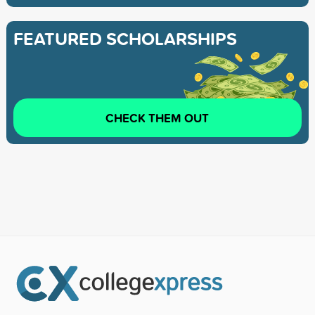
FEATURED SCHOLARSHIPS
CHECK THEM OUT