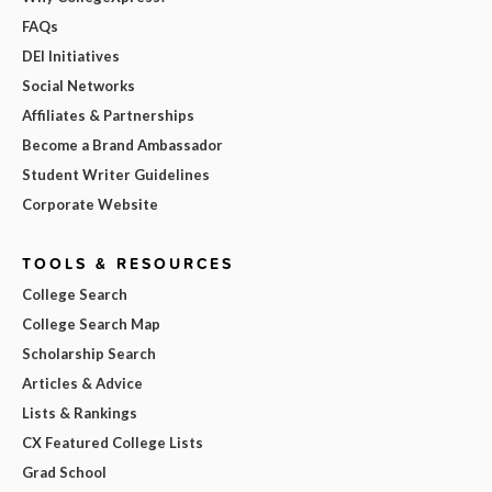
FAQs
DEI Initiatives
Social Networks
Affiliates & Partnerships
Become a Brand Ambassador
Student Writer Guidelines
Corporate Website
TOOLS & RESOURCES
College Search
College Search Map
Scholarship Search
Articles & Advice
Lists & Rankings
CX Featured College Lists
Grad School