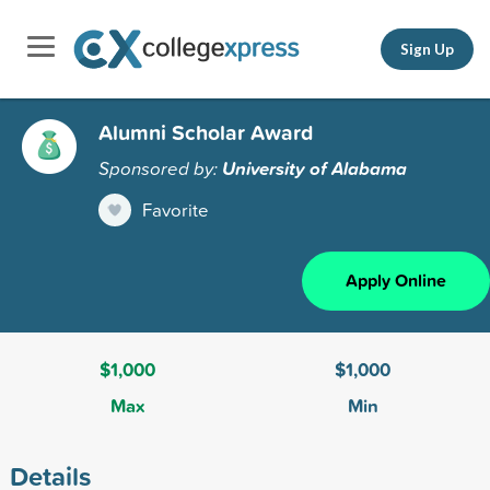
Sign Up
Alumni Scholar Award
Sponsored by:
University of Alabama
Favorite
Apply Online
$1,000
$1,000
Max
Min
Details