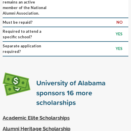
remains an active
member of the National
Alumni Association.
Must be repaid?
NO
Required to attend a
YES
specific school?
Separate application
YES
required?
University of Alabama
sponsors
16
more
scholarships
Academic Elite Scholarships
Alumni Heritage Scholarship