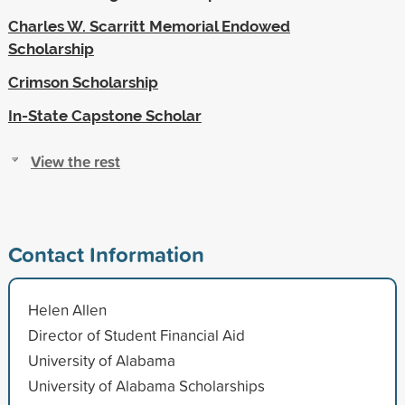
Charles W. Scarritt Memorial Endowed
Scholarship
Crimson Scholarship
In-State Capstone Scholar
View the rest
Contact Information
Helen Allen
Director of Student Financial Aid
University of Alabama
University of Alabama Scholarships