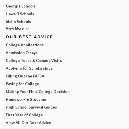
Georgia Schools
Hawai'i Schools
Idaho Schools
View More
OUR BEST ADVICE
College Applications
Admission Essays
College Tours & Campus Visits
Applying for Scholarships
Filling Out the FAFSA
Paying for College
Making Your Final College Decision
Homework & Studying
High School Survival Guides
First Year of College
View All Our Best Advice