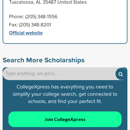
Tuscaloosa, AL 35487 United States
Phone: (205) 348-1556
Fax: (205) 348-8201
Official website
Search More Scholarships
CollegeXpress has everything you need to
simplify your college search, get connected to
schools, and find your perfect fit.
Join CollegeXpress