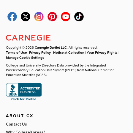
Copyright © 2026
Carnegie Dartlet LLC
. All rights reserved.
Terms of Use
|
Privacy Policy
|
Notice at Collection
|
Your Privacy Rights
|
Manage Cookie Settings
College and University Directory Data provided by the Integrated
Postsecondary Education Data System (IPEDS) from National Center for
Education Statistics (NCES).
ABOUT CX
Contact Us
Why CollegeXpress?