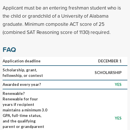
Applicant must be an entering freshman student who is
the child or grandchild of a University of Alabama
graduate. Minimum composite ACT score of 25
(combined SAT Reasoning score of 1130) required.
FAQ
Application deadline
DECEMBER 1
Scholarship, grant,
SCHOLARSHIP
fellowship, or contest
Awarded every year?
YES
Renewable?
Renewable for four
years if recipient
maintains a minimum 3.0
GPA, full-time status,
YES
and the qualifying
parent or grandparent