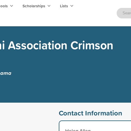
hools
Scholarships
Lists
i Association Crimson
abama
Contact Information
Helen Allen