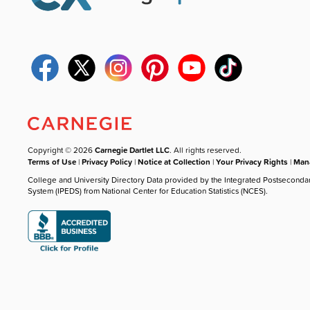
Copyright © 2026
Carnegie Dartlet LLC
. All rights reserved.
Terms of Use
|
Privacy Policy
|
Notice at Collection
|
Your Privacy Rights
|
Mana
College and University Directory Data provided by the Integrated Postseconda
System (IPEDS) from National Center for Education Statistics (NCES).