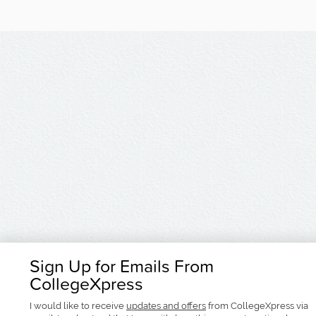
Sign Up for Emails From
CollegeXpress
I would like to receive
updates and offers
from CollegeXpress via