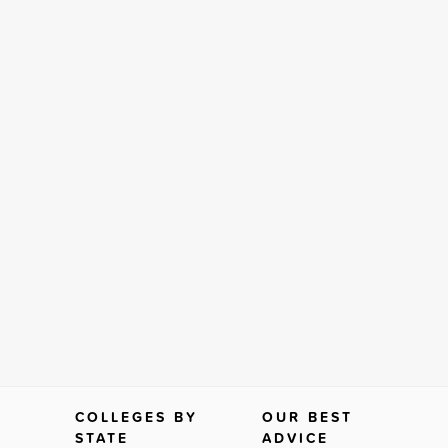
COLLEGES BY
OUR BEST
STATE
ADVICE