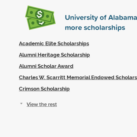
University of Alabam
more scholarships
Academic Elite Scholarships
Alumni Heritage Scholarship
Alumni Scholar Award
Charles W. Scarritt Memorial Endowed Scholars
Crimson Scholarship
View the rest