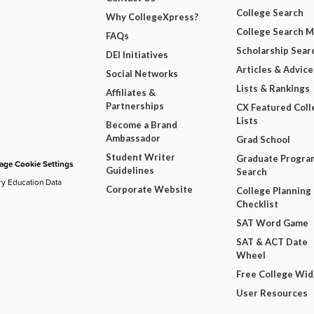
College Search
Why CollegeXpress?
College Search 
FAQs
Scholarship Sear
DEI Initiatives
Articles & Advice
Social Networks
Lists & Rankings
Affiliates &
Partnerships
CX Featured Coll
Lists
Become a Brand
Ambassador
Grad School
Student Writer
Graduate Progra
ge Cookie Settings
Guidelines
Search
ry Education Data
Corporate Website
College Planning
Checklist
SAT Word Game
SAT & ACT Date
Wheel
Free College Wi
User Resources