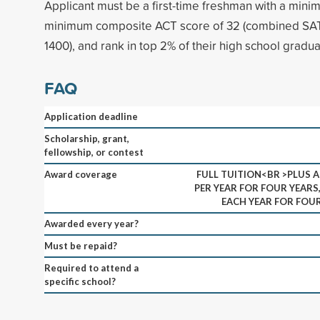
Applicant must be a first-time freshman with a min
minimum composite ACT score of 32 (combined SAT
1400), and rank in top 2% of their high school gradua
FAQ
Application deadline
Scholarship, grant,
fellowship, or contest
Award coverage
FULL TUITION<BR >PLUS A
PER YEAR FOR FOUR YEARS
EACH YEAR FOR FOUR
Awarded every year?
Must be repaid?
Required to attend a
specific school?