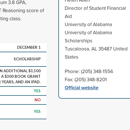
imum 3.8 GPA,
Director of Student Financial
 Reasoning score of
Aid
ting class.
University of Alabama
University of Alabama
Scholarships
DECEMBER 1
Tuscaloosa, AL 35487 United
States
SCHOLARSHIP
Phone: (205) 348-1556
N ADDITIONAL $3,500
, A $300 BOOK GRANT
Fax: (205) 348-8201
 YEARS, AND AN IPAD.
Official website
YES
NO
YES