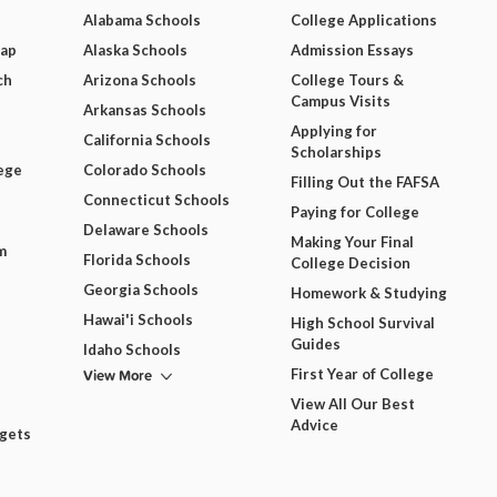
Alabama Schools
College Applications
Map
Alaska Schools
Admission Essays
ch
Arizona Schools
College Tours &
Campus Visits
Arkansas Schools
Applying for
California Schools
Scholarships
ege
Colorado Schools
Filling Out the FAFSA
Connecticut Schools
Paying for College
Delaware Schools
Making Your Final
m
Florida Schools
College Decision
Georgia Schools
Homework & Studying
Hawai'i Schools
High School Survival
Guides
Idaho Schools
View More
First Year of College
View All Our Best
Advice
dgets