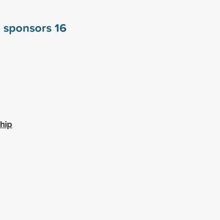
a sponsors
16
hip