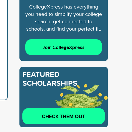
CollegeXpress has everything
you need to simplify your college
search, get connected to
schools, and find your perfect fit.
Join CollegeXpress
FEATURED
SCHOLARSHIPS
CHECK THEM OUT