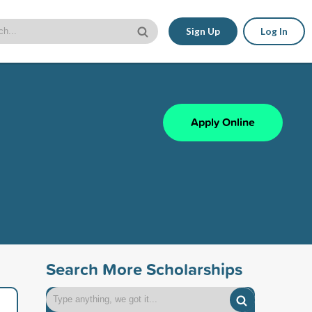
Sign Up
Log In
Apply Online
Search More Scholarships