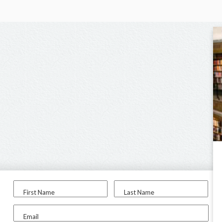
First Name
Last Name
Email