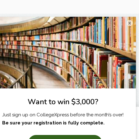
×
I am...
X