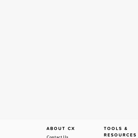
ABOUT CX
TOOLS &
RESOURCES
Contact Us