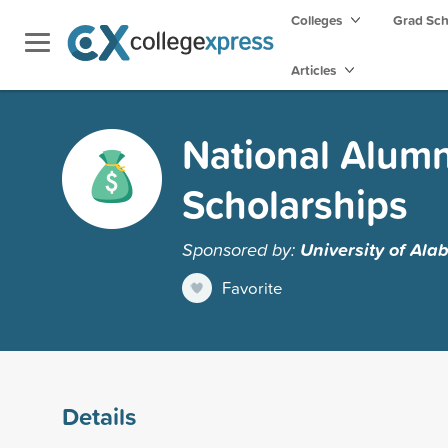
Colleges
Grad Sc
Articles
National Alumn
Scholarships
Sponsored by:
University of Al
Favorite
Details