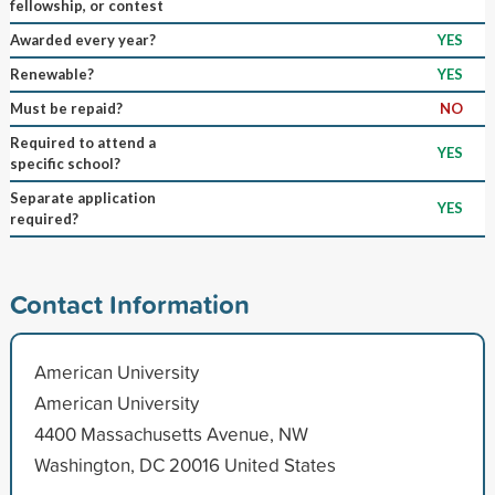
fellowship, or contest
Awarded every year?
YES
Renewable?
YES
Must be repaid?
NO
Required to attend a
YES
specific school?
Separate application
YES
required?
Contact Information
American University
American University
4400 Massachusetts Avenue, NW
Washington, DC 20016 United States