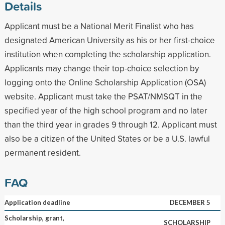
Details
Applicant must be a National Merit Finalist who has
designated American University as his or her first-choice
institution when completing the scholarship application.
Applicants may change their top-choice selection by
logging onto the Online Scholarship Application (OSA)
website. Applicant must take the PSAT/NMSQT in the
specified year of the high school program and no later
than the third year in grades 9 through 12. Applicant must
also be a citizen of the United States or be a U.S. lawful
permanent resident.
FAQ
Application deadline
DECEMBER 5
Scholarship, grant,
SCHOLARSHIP