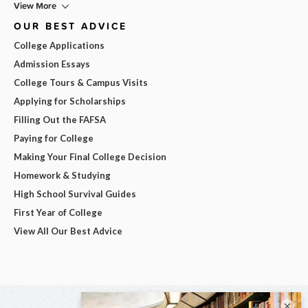
View More
OUR BEST ADVICE
College Applications
Admission Essays
College Tours & Campus Visits
Applying for Scholarships
Filling Out the FAFSA
Paying for College
Making Your Final College Decision
Homework & Studying
High School Survival Guides
First Year of College
View All Our Best Advice
×