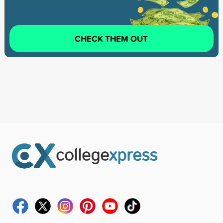
CHECK THEM OUT