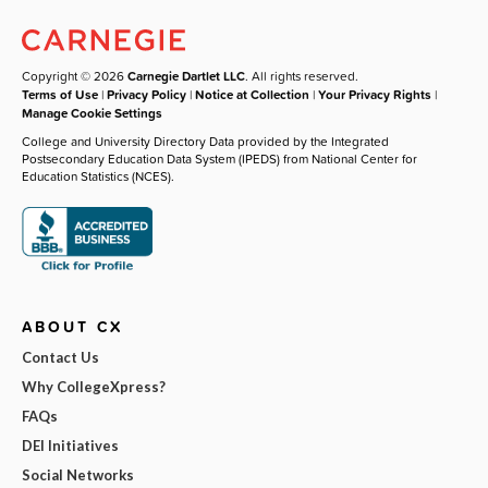
Copyright © 2026
Carnegie Dartlet LLC
. All rights reserved.
Terms of Use
|
Privacy Policy
|
Notice at Collection
|
Your Privacy Rights
|
Manage Cookie Settings
College and University Directory Data provided by the Integrated
Postsecondary Education Data System (IPEDS) from National Center for
Education Statistics (NCES).
ABOUT CX
Contact Us
Why CollegeXpress?
FAQs
DEI Initiatives
Social Networks