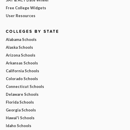
Free College Widgets
User Resources
COLLEGES BY STATE
Alabama Schools
Alaska Schools
Arizona Schools
Arkansas Schools
California Schools
Colorado Schools
Connecticut Schools
Delaware Schools
Florida Schools
Georgia Schools
Hawai'i Schools
Idaho Schools