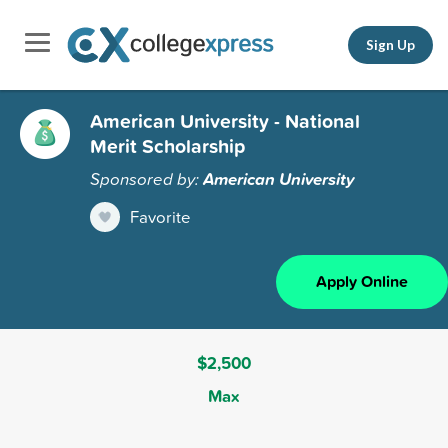
Sign Up
American University - National
Merit Scholarship
Sponsored by:
American University
Favorite
Apply Online
$2,500
Max