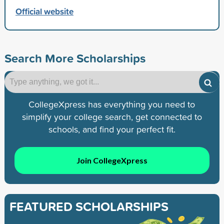
Official website
Search More Scholarships
CollegeXpress has everything you need to
simplify your college search, get connected to
schools, and find your perfect fit.
Join CollegeXpress
FEATURED SCHOLARSHIPS