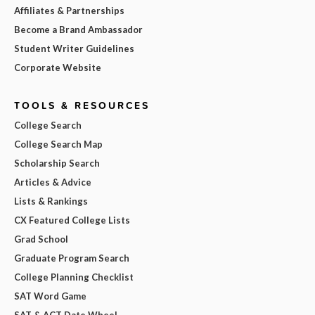
Affiliates & Partnerships
Become a Brand Ambassador
Student Writer Guidelines
Corporate Website
TOOLS & RESOURCES
College Search
College Search Map
Scholarship Search
Articles & Advice
Lists & Rankings
CX Featured College Lists
Grad School
Graduate Program Search
College Planning Checklist
SAT Word Game
SAT & ACT Date Wheel