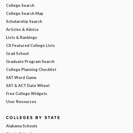
College Search
College Search Map
Scholarship Search
Articles & Advice
Lists & Rankings
CX Featured College Lists
Grad School
Graduate Program Search
College Planning Checklist
SAT Word Game
SAT & ACT Date Wheel
Free College Widgets
User Resources
COLLEGES BY STATE
Alabama Schools