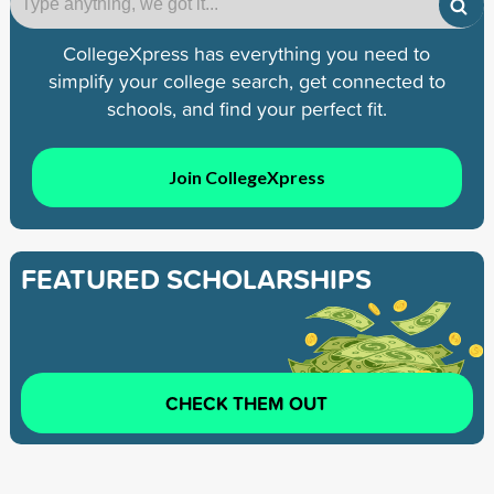
CollegeXpress has everything you need to
simplify your college search, get connected to
schools, and find your perfect fit.
Join CollegeXpress
FEATURED SCHOLARSHIPS
CHECK THEM OUT