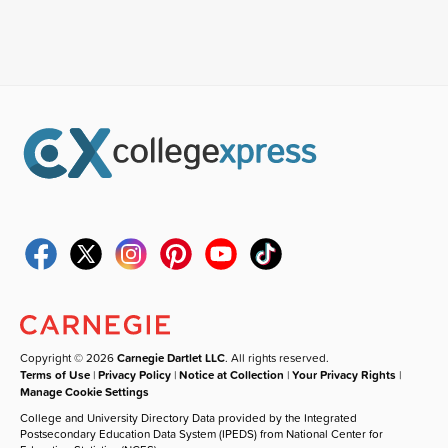
Copyright © 2026
Carnegie Dartlet LLC
. All rights reserved.
Terms of Use
|
Privacy Policy
|
Notice at Collection
|
Your Privacy Rights
|
Manage Cookie Settings
College and University Directory Data provided by the Integrated
Postsecondary Education Data System (IPEDS) from National Center for