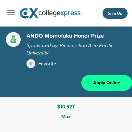
Sign Up
ANDO Momofuku Honor Prize
Sponsored by: Ritsumeikan Asia Pacific
University
Favorite
Apply Online
$10,527
Max