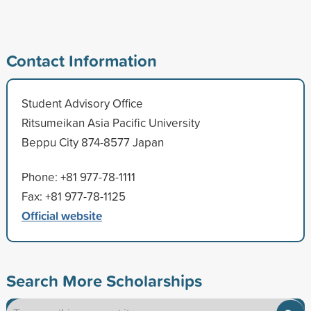
Contact Information
Student Advisory Office
Ritsumeikan Asia Pacific University
Beppu City 874-8577 Japan
Phone: +81 977-78-1111
Fax: +81 977-78-1125
Official website
Search More Scholarships