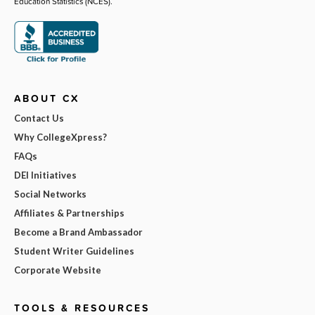
Education Statistics (NCES).
ABOUT CX
Contact Us
Why CollegeXpress?
FAQs
DEI Initiatives
Social Networks
Affiliates & Partnerships
Become a Brand Ambassador
Student Writer Guidelines
Corporate Website
TOOLS & RESOURCES