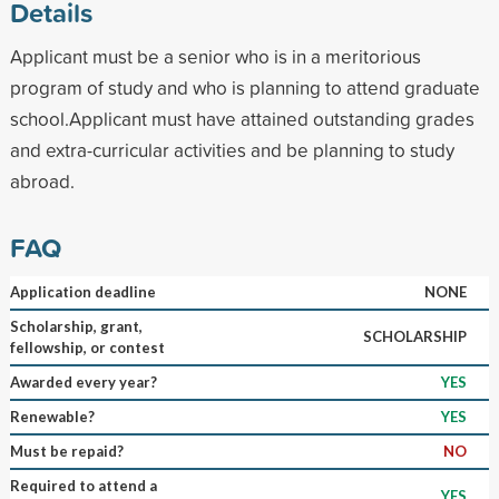
Details
Applicant must be a senior who is in a meritorious
program of study and who is planning to attend graduate
school.Applicant must have attained outstanding grades
and extra-curricular activities and be planning to study
abroad.
FAQ
Application deadline
NONE
Scholarship, grant,
SCHOLARSHIP
fellowship, or contest
Awarded every year?
YES
Renewable?
YES
Must be repaid?
NO
Required to attend a
YES