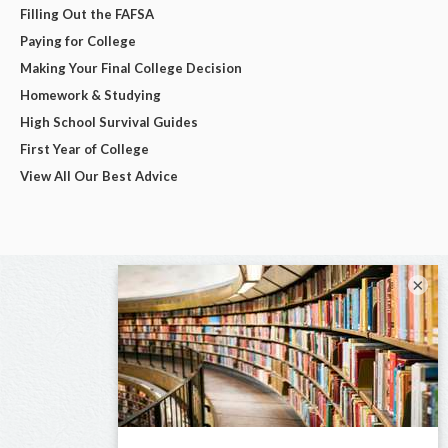
Filling Out the FAFSA
Paying for College
Making Your Final College Decision
Homework & Studying
High School Survival Guides
First Year of College
View All Our Best Advice
×