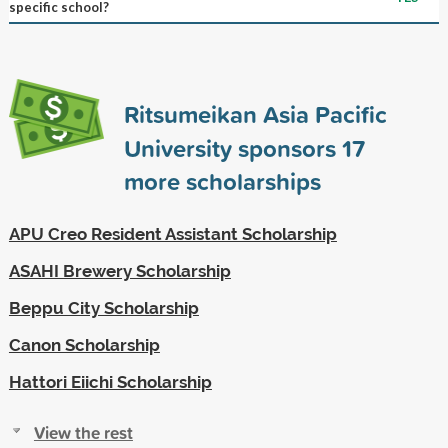
specific school?
Ritsumeikan Asia Pacific
University sponsors
17
more scholarships
APU Creo Resident Assistant Scholarship
ASAHI Brewery Scholarship
Beppu City Scholarship
Canon Scholarship
Hattori Eiichi Scholarship
View the rest