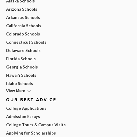
Alaska Schools
Arizona Schools
Arkansas Schools
California Schools
Colorado Schools
Connecticut Schools
Delaware Schools
Florida Schools
Georgia Schools
Hawai'i Schools
Idaho Schools
View More
OUR BEST ADVICE
College Applications
Admission Essays
College Tours & Campus Visits
Applying for Scholarships