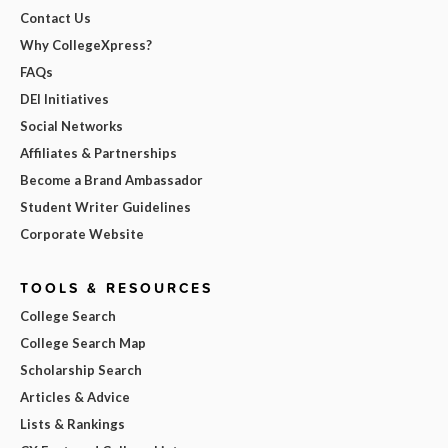
Contact Us
Why CollegeXpress?
FAQs
DEI Initiatives
Social Networks
Affiliates & Partnerships
Become a Brand Ambassador
Student Writer Guidelines
Corporate Website
TOOLS & RESOURCES
College Search
College Search Map
Scholarship Search
Articles & Advice
Lists & Rankings