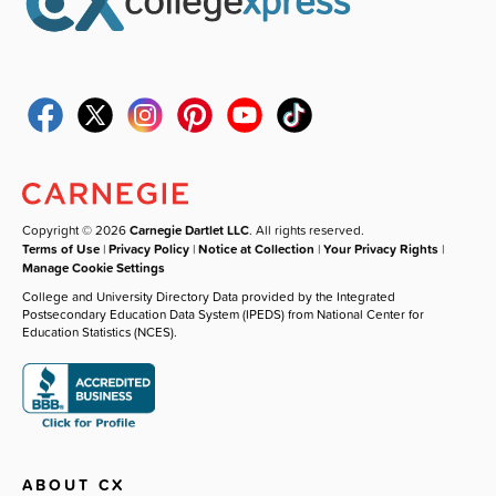
Copyright © 2026
Carnegie Dartlet LLC
. All rights reserved.
Terms of Use
|
Privacy Policy
|
Notice at Collection
|
Your Privacy Rights
|
Manage Cookie Settings
College and University Directory Data provided by the Integrated
Postsecondary Education Data System (IPEDS) from National Center for
Education Statistics (NCES).
ABOUT CX