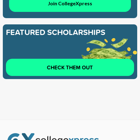
Join CollegeXpress
FEATURED SCHOLARSHIPS
CHECK THEM OUT