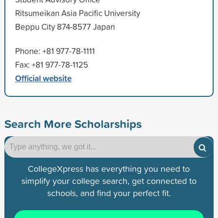
Ritsumeikan Asia Pacific University
Beppu City 874-8577 Japan
Phone: +81 977-78-1111
Fax: +81 977-78-1125
Official website
Search More Scholarships
CollegeXpress has everything you need to
simplify your college search, get connected to
schools, and find your perfect fit.