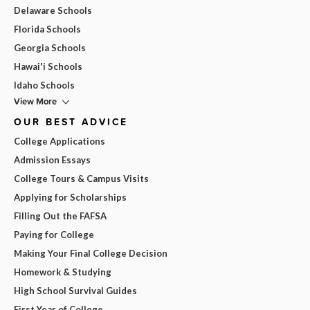
Delaware Schools
Florida Schools
Georgia Schools
Hawai'i Schools
Idaho Schools
View More
OUR BEST ADVICE
College Applications
Admission Essays
College Tours & Campus Visits
Applying for Scholarships
Filling Out the FAFSA
Paying for College
Making Your Final College Decision
Homework & Studying
High School Survival Guides
First Year of College