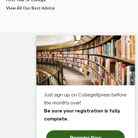
View All Our Best Advice
×