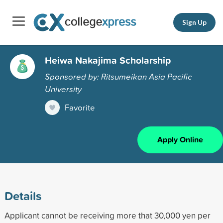
Sign Up
Heiwa Nakajima Scholarship
Sponsored by: Ritsumeikan Asia Pacific
University
Favorite
Apply Online
Details
Applicant cannot be receiving more that 30,000 yen per