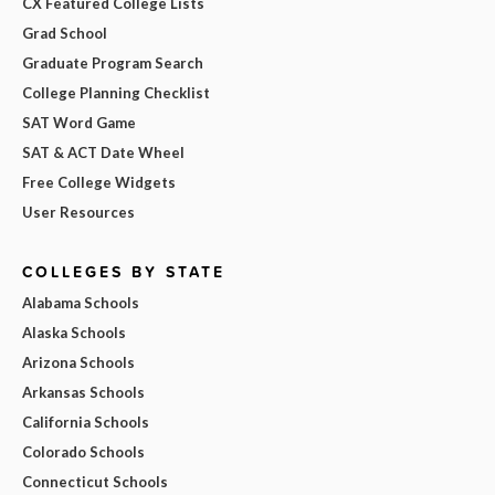
CX Featured College Lists
Grad School
Graduate Program Search
College Planning Checklist
SAT Word Game
SAT & ACT Date Wheel
Free College Widgets
User Resources
COLLEGES BY STATE
Alabama Schools
Alaska Schools
Arizona Schools
Arkansas Schools
California Schools
Colorado Schools
Connecticut Schools