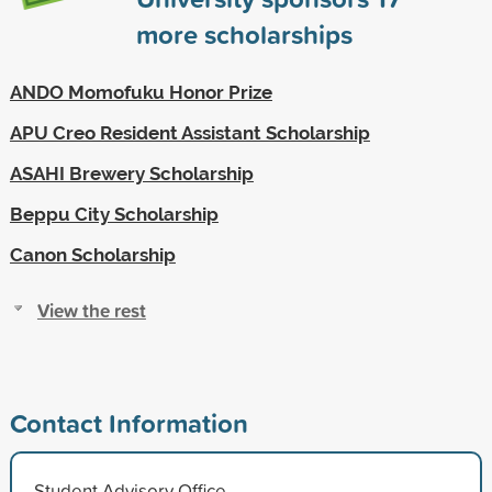
more scholarships
ANDO Momofuku Honor Prize
APU Creo Resident Assistant Scholarship
ASAHI Brewery Scholarship
Beppu City Scholarship
Canon Scholarship
View the rest
Contact Information
Student Advisory Office