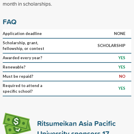
month in scholarships.
FAQ
Application deadline
NONE
Scholarship, grant,
SCHOLARSHIP
fellowship, or contest
Awarded every year?
YES
Renewable?
YES
Must be repaid?
NO
Required to attend a
YES
specific school?
Ritsumeikan Asia Pacific
University sponsors
17