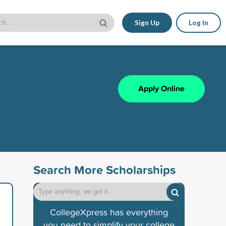
Sign Up
Log In
Apply Online
Search More Scholarships
CollegeXpress has everything
you need to simplify your college