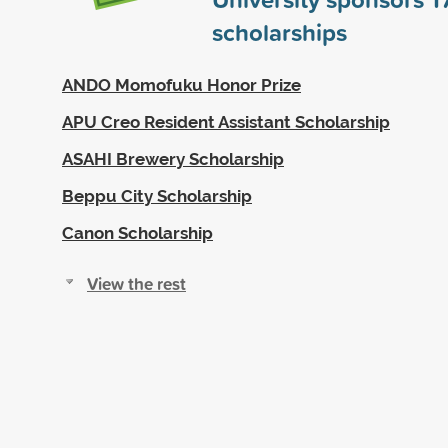
scholarships
ANDO Momofuku Honor Prize
APU Creo Resident Assistant Scholarship
ASAHI Brewery Scholarship
Beppu City Scholarship
Canon Scholarship
View the rest