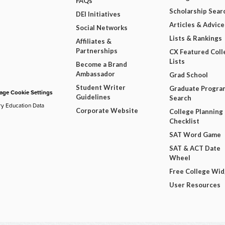
FAQs
Scholarship Sear
DEI Initiatives
Articles & Advice
Social Networks
Lists & Rankings
Affiliates &
Partnerships
CX Featured Coll
Lists
Become a Brand
Ambassador
Grad School
Student Writer
Graduate Progra
ge Cookie Settings
Guidelines
Search
ry Education Data
Corporate Website
College Planning
Checklist
SAT Word Game
SAT & ACT Date
Wheel
Free College Wi
User Resources