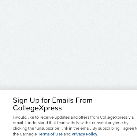
Sign Up for Emails From
CollegeXpress
I would like to receive
updates and offers
from CollegeXpress via
email. I understand that I can withdraw this consent anytime by
clicking the "unsubscribe" link in the email. By subscribing, I agree 
the Carnegie
Terms of Use
and
Privacy Policy
.