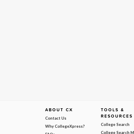
ABOUT CX
TOOLS &
RESOURCES
Contact Us
College Search
Why CollegeXpress?
College Search 