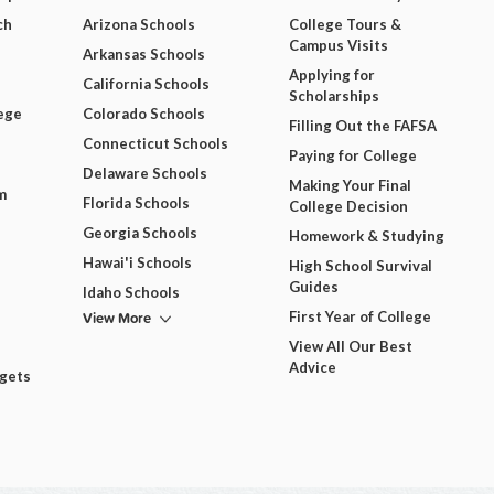
ch
Arizona Schools
College Tours &
Campus Visits
Arkansas Schools
Applying for
California Schools
Scholarships
ege
Colorado Schools
Filling Out the FAFSA
Connecticut Schools
Paying for College
Delaware Schools
Making Your Final
m
Florida Schools
College Decision
Georgia Schools
Homework & Studying
Hawai'i Schools
High School Survival
Guides
Idaho Schools
View More
First Year of College
View All Our Best
Advice
dgets