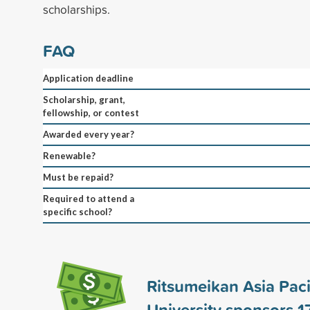
scholarships.
FAQ
Application deadline
Scholarship, grant,
fellowship, or contest
Awarded every year?
Renewable?
Must be repaid?
Required to attend a
specific school?
Ritsumeikan Asia Paci
University sponsors
1