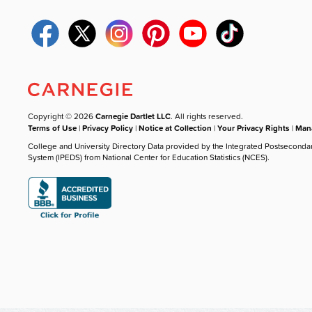
Copyright © 2026
Carnegie Dartlet LLC
. All rights reserved.
Terms of Use
|
Privacy Policy
|
Notice at Collection
|
Your Privacy Rights
|
Mana
College and University Directory Data provided by the Integrated Postseconda
System (IPEDS) from National Center for Education Statistics (NCES).