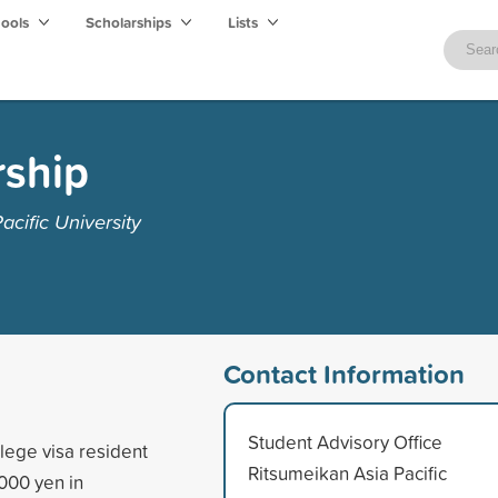
hools
Scholarships
Lists
rship
cific University
Contact Information
Student Advisory Office
llege visa resident
Ritsumeikan Asia Pacific
000 yen in