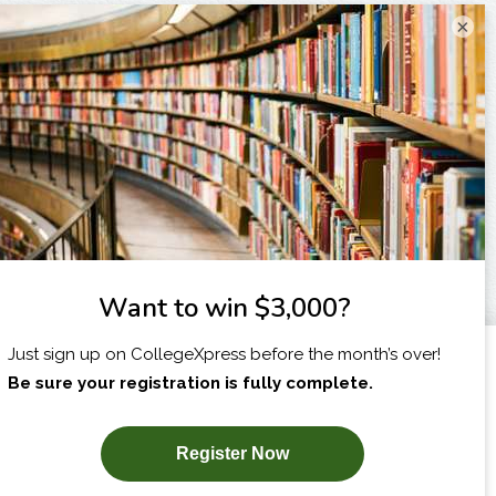
×
I am...
X
SUBSCRIBE NOW!