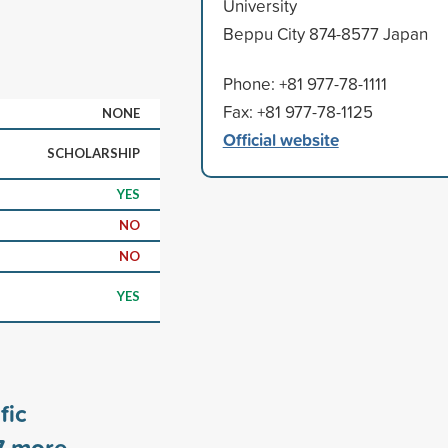
University
Beppu City 874-8577 Japan
Phone: +81 977-78-1111
Fax: +81 977-78-1125
NONE
Official website
SCHOLARSHIP
YES
NO
NO
YES
fic
7
more