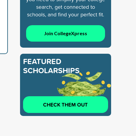
search, get connected to
schools, and find your perfect fit.
Join CollegeXpress
FEATURED
SCHOLARSHIPS
CHECK THEM OUT