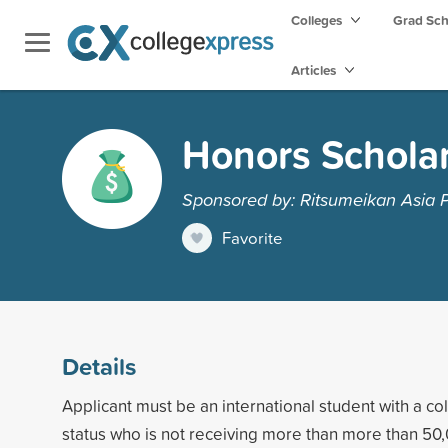
Colleges
Grad Sc
Articles
Honors Schola
Sponsored by: Ritsumeikan Asia Pa
Favorite
Details
Applicant must be an international student with a co
status who is not receiving more than more than 50,