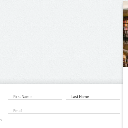
First Name
Last Name
Email
to