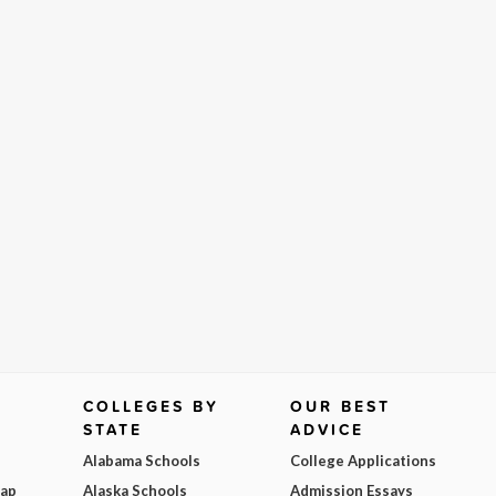
COLLEGES BY
OUR BEST
STATE
ADVICE
Alabama Schools
College Applications
Map
Alaska Schools
Admission Essays