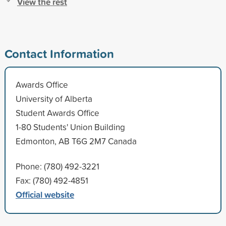
View the rest
Contact Information
Awards Office
University of Alberta
Student Awards Office
1-80 Students' Union Building
Edmonton, AB T6G 2M7 Canada
Phone: (780) 492-3221
Fax: (780) 492-4851
Official website