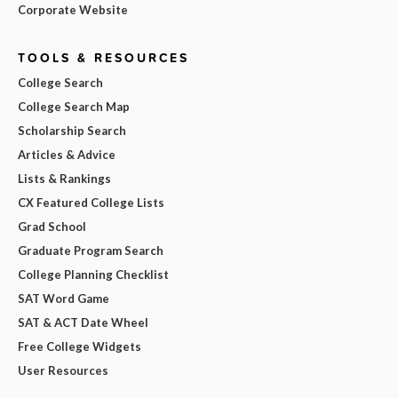
Corporate Website
TOOLS & RESOURCES
College Search
College Search Map
Scholarship Search
Articles & Advice
Lists & Rankings
CX Featured College Lists
Grad School
Graduate Program Search
College Planning Checklist
SAT Word Game
SAT & ACT Date Wheel
Free College Widgets
User Resources