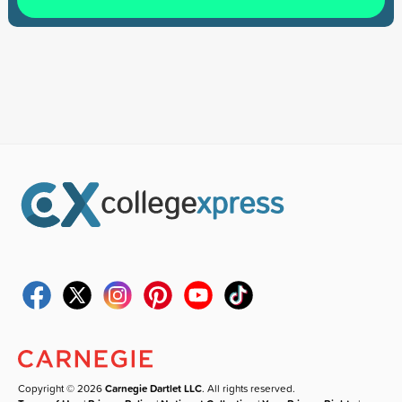
Copyright © 2026
Carnegie Dartlet LLC
. All rights reserved.