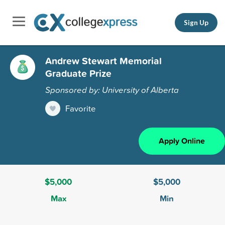
Sign Up
Andrew Stewart Memorial
Graduate Prize
Sponsored by: University of Alberta
Favorite
Apply Online
$5,000
$5,000
Max
Min