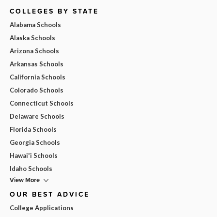
COLLEGES BY STATE
Alabama Schools
Alaska Schools
Arizona Schools
Arkansas Schools
California Schools
Colorado Schools
Connecticut Schools
Delaware Schools
Florida Schools
Georgia Schools
Hawai'i Schools
Idaho Schools
View More
OUR BEST ADVICE
College Applications