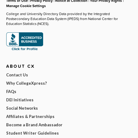
Terms of Use
|
Privacy Policy
|
Notice at Collection
|
Your Privacy Rights
|
Manage Cookie Settings
College and University Directory Data provided by the Integrated
Postsecondary Education Data System (IPEDS) from National Center for
Education Statistics (NCES).
ABOUT CX
Contact Us
Why CollegeXpress?
FAQs
DEI Initiatives
Social Networks
Affiliates & Partnerships
Become a Brand Ambassador
Student Writer Guidelines