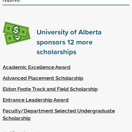
required?
University of Alberta
sponsors
12
more
scholarships
Academic Excellence Award
Advanced Placement Scholarship
Eldon Foote Track and Field Scholarship
Entrance Leadership Award
Faculty/Department Selected Undergraduate
Scholarship