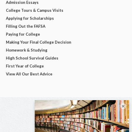
Admission Essays
College Tours & Campus Visits
Applying for Scholarships
Filling Out the FAFSA
Paying for College
Making Your Final College Decision
Homework & Studying
High School Survival Guides
First Year of College
View All Our Best Advice
×