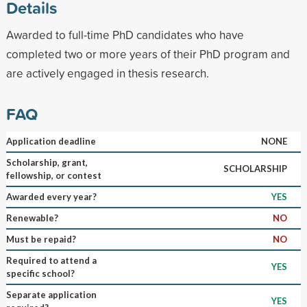
Details
Awarded to full-time PhD candidates who have
completed two or more years of their PhD program and
are actively engaged in thesis research.
FAQ
Application deadline
NONE
Scholarship, grant,
SCHOLARSHIP
fellowship, or contest
Awarded every year?
YES
Renewable?
NO
Must be repaid?
NO
Required to attend a
YES
specific school?
Separate application
YES