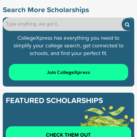
Search More Scholarships
CollegeXpress has everything you need to
simplify your college search, get connected to
schools, and find your perfect fit.
Join CollegeXpress
FEATURED SCHOLARSHIPS
CHECK THEM OUT