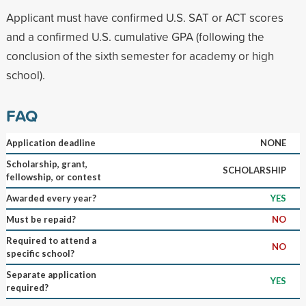
Applicant must have confirmed U.S. SAT or ACT scores
and a confirmed U.S. cumulative GPA (following the
conclusion of the sixth semester for academy or high
school).
FAQ
Application deadline
NONE
Scholarship, grant,
SCHOLARSHIP
fellowship, or contest
Awarded every year?
YES
Must be repaid?
NO
Required to attend a
NO
specific school?
Separate application
YES
required?