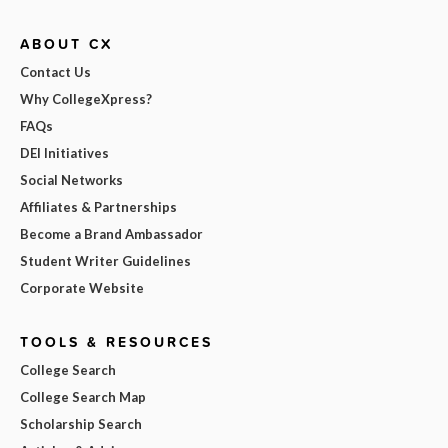
ABOUT CX
Contact Us
Why CollegeXpress?
FAQs
DEI Initiatives
Social Networks
Affiliates & Partnerships
Become a Brand Ambassador
Student Writer Guidelines
Corporate Website
TOOLS & RESOURCES
College Search
College Search Map
Scholarship Search