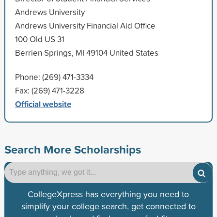
Andrews University
Andrews University Financial Aid Office
100 Old US 31
Berrien Springs, MI 49104 United States
Phone: (269) 471-3334
Fax: (269) 471-3228
Official website
Search More Scholarships
CollegeXpress has everything you need to
simplify your college search, get connected to