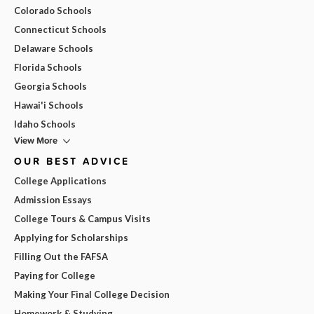
Colorado Schools
Connecticut Schools
Delaware Schools
Florida Schools
Georgia Schools
Hawai'i Schools
Idaho Schools
View More
OUR BEST ADVICE
College Applications
Admission Essays
College Tours & Campus Visits
Applying for Scholarships
Filling Out the FAFSA
Paying for College
Making Your Final College Decision
Homework & Studying