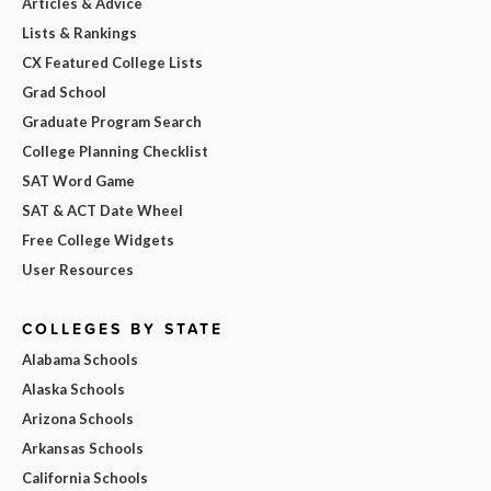
Articles & Advice
Lists & Rankings
CX Featured College Lists
Grad School
Graduate Program Search
College Planning Checklist
SAT Word Game
SAT & ACT Date Wheel
Free College Widgets
User Resources
COLLEGES BY STATE
Alabama Schools
Alaska Schools
Arizona Schools
Arkansas Schools
California Schools