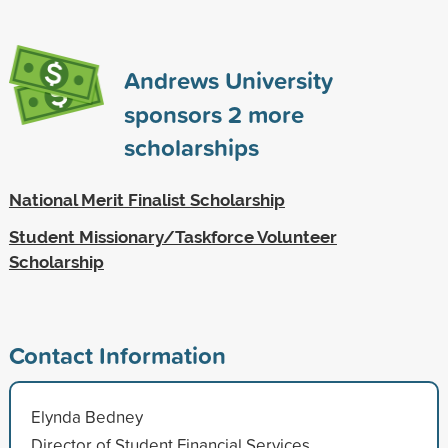
Andrews University
sponsors
2
more
scholarships
National Merit Finalist Scholarship
Student Missionary/Taskforce Volunteer
Scholarship
Contact Information
Elynda Bedney
Director of Student Financial Services