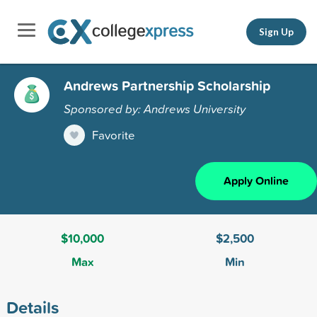
Sign Up
Andrews Partnership Scholarship
Sponsored by: Andrews University
Favorite
Apply Online
$10,000
$2,500
Max
Min
Details