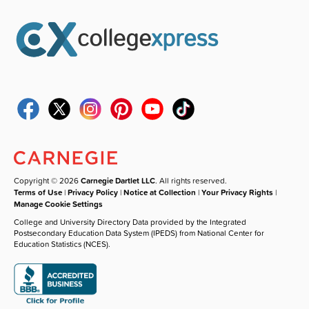
Copyright © 2026
Carnegie Dartlet LLC
. All rights reserved.
Terms of Use
|
Privacy Policy
|
Notice at Collection
|
Your Privacy Rights
|
Manage Cookie Settings
College and University Directory Data provided by the Integrated
Postsecondary Education Data System (IPEDS) from National Center for
Education Statistics (NCES).