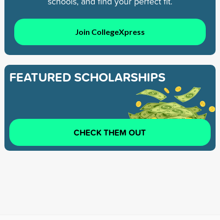
schools, and find your perfect fit.
Join CollegeXpress
FEATURED SCHOLARSHIPS
CHECK THEM OUT