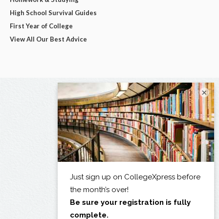
High School Survival Guides
First Year of College
View All Our Best Advice
×