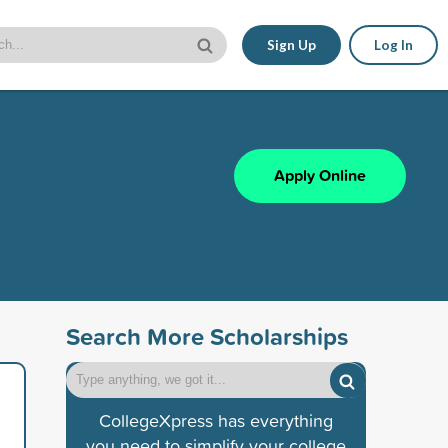
Sign Up
Log In
Apply Online
Search More Scholarships
CollegeXpress has everything
you need to simplify your college