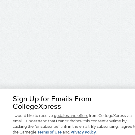
Sign Up for Emails From
CollegeXpress
I would like to receive
updates and offers
from CollegeXpress via
email. I understand that I can withdraw this consent anytime by
clicking the "unsubscribe" link in the email. By subscribing, I agree 
the Carnegie
Terms of Use
and
Privacy Policy
.