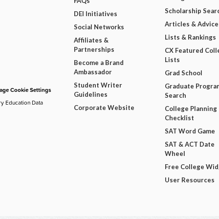
FAQs
Scholarship Sear
DEI Initiatives
Articles & Advice
Social Networks
Lists & Rankings
Affiliates &
Partnerships
CX Featured Coll
Lists
Become a Brand
Ambassador
Grad School
Student Writer
Graduate Progra
ge Cookie Settings
Guidelines
Search
ry Education Data
Corporate Website
College Planning
Checklist
SAT Word Game
SAT & ACT Date
Wheel
Free College Wi
User Resources