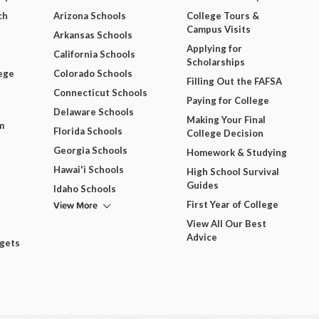
ch
Arizona Schools
College Tours &
Campus Visits
Arkansas Schools
Applying for
California Schools
Scholarships
ege
Colorado Schools
Filling Out the FAFSA
Connecticut Schools
Paying for College
Delaware Schools
Making Your Final
m
Florida Schools
College Decision
Georgia Schools
Homework & Studying
Hawai'i Schools
High School Survival
Guides
Idaho Schools
View More
First Year of College
View All Our Best
Advice
dgets