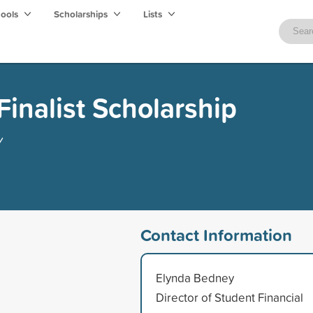
hools
Scholarships
Lists
Finalist Scholarship
y
Contact Information
Elynda Bedney
Director of Student Financial