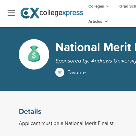
Colleges
Grad Sc
Articles
National Merit 
Sponsored by: Andrews Universit
Favorite
Details
Applicant must be a National Merit Finalist.