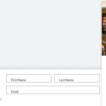
First Name
Last Name
Email
to