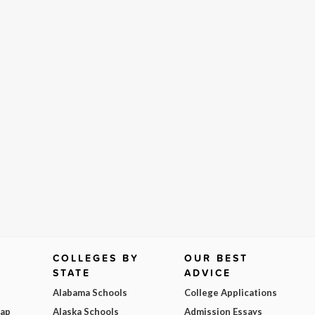
COLLEGES BY
OUR BEST
STATE
ADVICE
Alabama Schools
College Applications
Map
Alaska Schools
Admission Essays