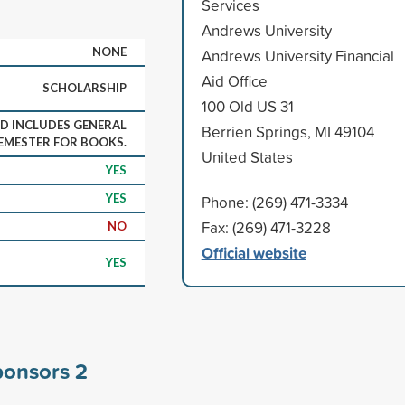
Services
Andrews University
NONE
Andrews University Financial
Aid Office
SCHOLARSHIP
100 Old US 31
D INCLUDES GENERAL
Berrien Springs, MI 49104
SEMESTER FOR BOOKS.
United States
YES
YES
Phone: (269) 471-3334
Fax: (269) 471-3228
NO
Official website
YES
sponsors
2