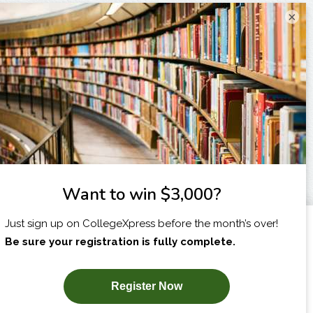
×
I am...
X
SUBSCRIBE NOW!