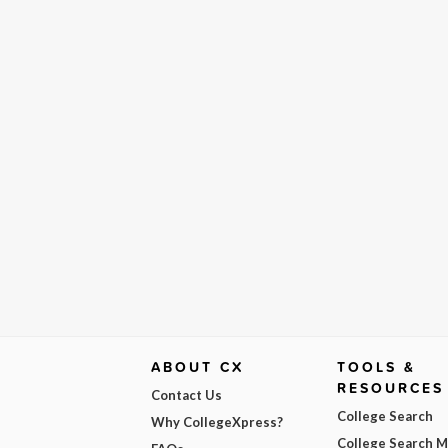
ABOUT CX
TOOLS &
RESOURCES
Contact Us
College Search
Why CollegeXpress?
College Search 