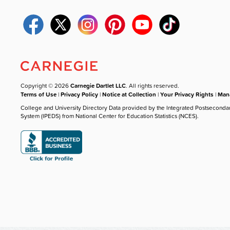
Copyright © 2026
Carnegie Dartlet LLC
. All rights reserved.
Terms of Use
|
Privacy Policy
|
Notice at Collection
|
Your Privacy Rights
|
Mana
College and University Directory Data provided by the Integrated Postseconda
System (IPEDS) from National Center for Education Statistics (NCES).