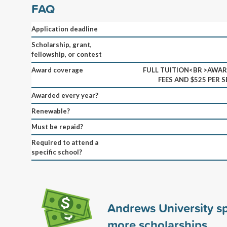
FAQ
Application deadline
Scholarship, grant,
fellowship, or contest
Award coverage
FULL TUITION<BR >AWAR
FEES AND $525 PER 
Awarded every year?
Renewable?
Must be repaid?
Required to attend a
specific school?
Andrews University 
more scholarships