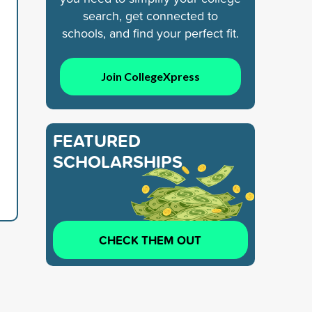
search, get connected to
schools, and find your perfect fit.
Join CollegeXpress
FEATURED
SCHOLARSHIPS
CHECK THEM OUT