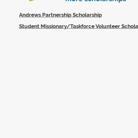
Andrews Partnership Scholarship
Student Missionary/Taskforce Volunteer Schola