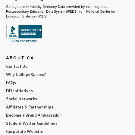
College and University Directory Data provided by the Integrated
Postsecondary Education Data System (IPEDS) from National Center for
Education Statistics (NCES).
ABOUT CX
Contact Us
Why CollegeXpress?
FAQs
DEI Initiatives
Social Networks
Affiliates & Partnerships
Become a Brand Ambassador
Student Writer Guidelines
Corporate Website