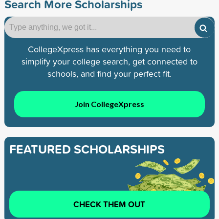
Search More Scholarships
CollegeXpress has everything you need to
simplify your college search, get connected to
schools, and find your perfect fit.
Join CollegeXpress
FEATURED SCHOLARSHIPS
CHECK THEM OUT