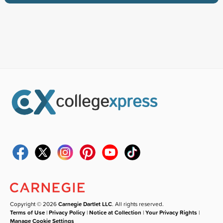
Copyright © 2026
Carnegie Dartlet LLC
. All rights reserved.
Terms of Use
|
Privacy Policy
|
Notice at Collection
|
Your Privacy Rights
|
Manage Cookie Settings