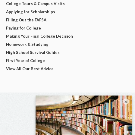
College Tours & Campus Visits
Applying for Scholarships
Filling Out the FAFSA
Paying for College
Making Your Final College Decision
Homework & Studying
High School Survival Guides
First Year of College
View All Our Best Advice
×