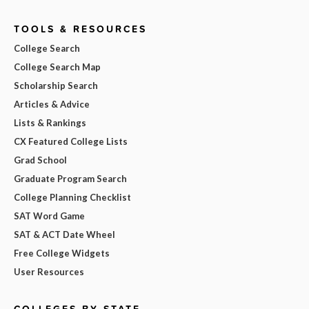
TOOLS & RESOURCES
College Search
College Search Map
Scholarship Search
Articles & Advice
Lists & Rankings
CX Featured College Lists
Grad School
Graduate Program Search
College Planning Checklist
SAT Word Game
SAT & ACT Date Wheel
Free College Widgets
User Resources
COLLEGES BY STATE