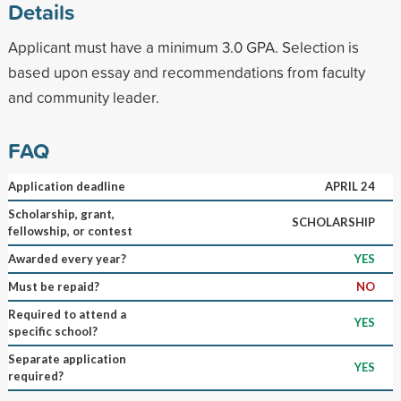
Details
Applicant must have a minimum 3.0 GPA. Selection is
based upon essay and recommendations from faculty
and community leader.
FAQ
Application deadline
APRIL 24
Scholarship, grant,
SCHOLARSHIP
fellowship, or contest
Awarded every year?
YES
Must be repaid?
NO
Required to attend a
YES
specific school?
Separate application
YES
required?