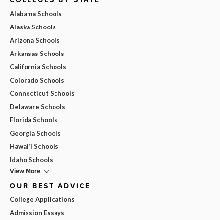
Alabama Schools
Alaska Schools
Arizona Schools
Arkansas Schools
California Schools
Colorado Schools
Connecticut Schools
Delaware Schools
Florida Schools
Georgia Schools
Hawai'i Schools
Idaho Schools
View More
OUR BEST ADVICE
College Applications
Admission Essays