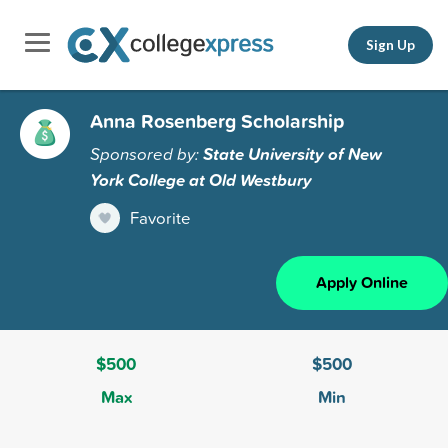
Sign Up
Anna Rosenberg Scholarship
Sponsored by:
State University of New
York College at Old Westbury
Favorite
Apply Online
$500
$500
Max
Min