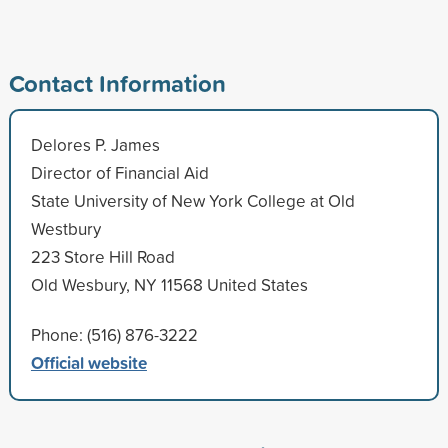
Contact Information
Delores P. James
Director of Financial Aid
State University of New York College at Old
Westbury
223 Store Hill Road
Old Wesbury, NY 11568 United States
Phone: (516) 876-3222
Official website