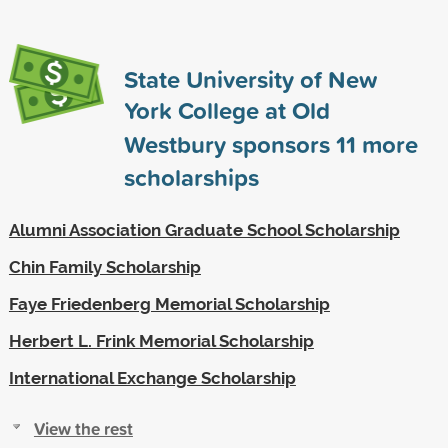
State University of New
York College at Old
Westbury sponsors
11
more
scholarships
Alumni Association Graduate School Scholarship
Chin Family Scholarship
Faye Friedenberg Memorial Scholarship
Herbert L. Frink Memorial Scholarship
International Exchange Scholarship
View the rest