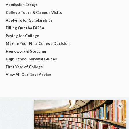
Admission Essays
College Tours & Campus Visits
Applying for Scholarships
Filling Out the FAFSA
Paying for College
Making Your Final College Decision
Homework & Studying
High School Survival Guides
First Year of College
View All Our Best Advice
×