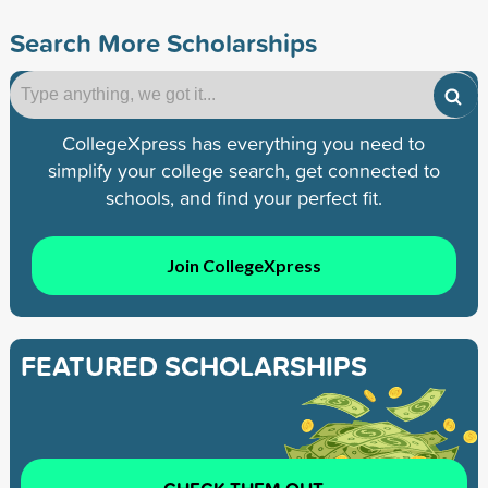
Search More Scholarships
CollegeXpress has everything you need to
simplify your college search, get connected to
schools, and find your perfect fit.
Join CollegeXpress
FEATURED SCHOLARSHIPS