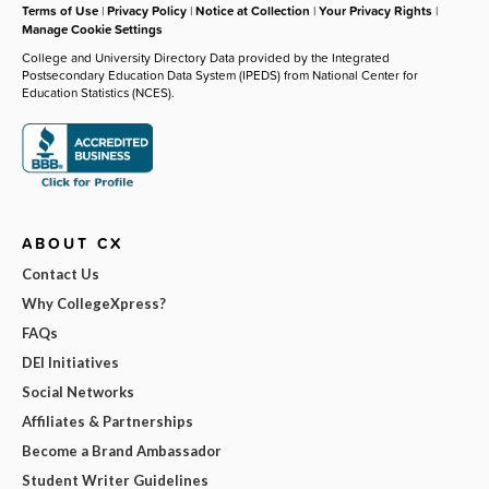
Terms of Use
|
Privacy Policy
|
Notice at Collection
|
Your Privacy Rights
|
Manage Cookie Settings
College and University Directory Data provided by the Integrated
Postsecondary Education Data System (IPEDS) from National Center for
Education Statistics (NCES).
ABOUT CX
Contact Us
Why CollegeXpress?
FAQs
DEI Initiatives
Social Networks
Affiliates & Partnerships
Become a Brand Ambassador
Student Writer Guidelines