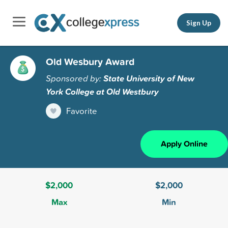
Sign Up
Old Wesbury Award
Sponsored by:
State University of New
York College at Old Westbury
Favorite
Apply Online
$2,000
$2,000
Max
Min