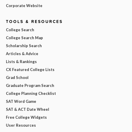
Corporate Website
TOOLS & RESOURCES
College Search
College Search Map
Scholarship Search
Articles & Advice
Lists & Rankings
CX Featured College Lists
Grad School
Graduate Program Search
College Planning Checklist
SAT Word Game
SAT & ACT Date Wheel
Free College Widgets
User Resources