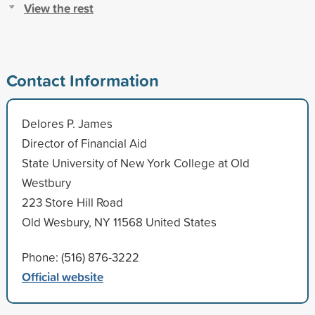
View the rest
Contact Information
Delores P. James
Director of Financial Aid
State University of New York College at Old
Westbury
223 Store Hill Road
Old Wesbury, NY 11568 United States
Phone: (516) 876-3222
Official website