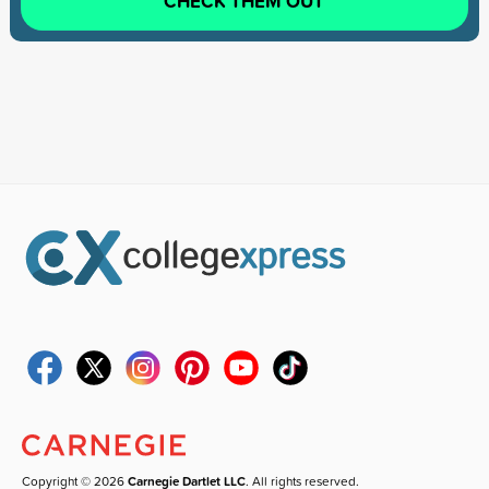
CHECK THEM OUT
Copyright © 2026
Carnegie Dartlet LLC
. All rights reserved.