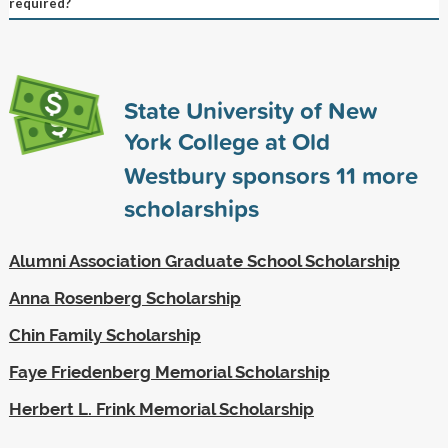
required?
State University of New
York College at Old
Westbury sponsors
11
more
scholarships
Alumni Association Graduate School Scholarship
Anna Rosenberg Scholarship
Chin Family Scholarship
Faye Friedenberg Memorial Scholarship
Herbert L. Frink Memorial Scholarship