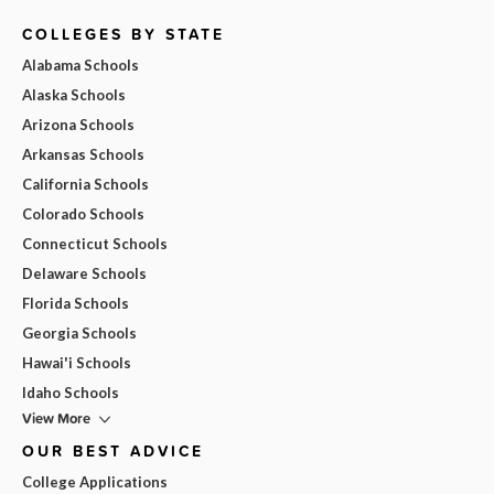
COLLEGES BY STATE
Alabama Schools
Alaska Schools
Arizona Schools
Arkansas Schools
California Schools
Colorado Schools
Connecticut Schools
Delaware Schools
Florida Schools
Georgia Schools
Hawai'i Schools
Idaho Schools
View More
OUR BEST ADVICE
College Applications