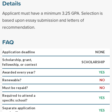
Details
Applicant must have a minimum 3.25 GPA. Selection is
based upon essay submission and letters of
recommendation.
FAQ
Application deadline
NONE
Scholarship, grant,
SCHOLARSHIP
fellowship, or contest
Awarded every year?
YES
Renewable?
NO
Must be repaid?
NO
Required to attend a
YES
specific school?
Separate application
YES