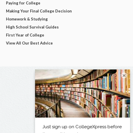
Paying for College
Making Your Final College Decision
Homework & Studying
High School Survival Guides
First Year of College
View All Our Best Advice
×