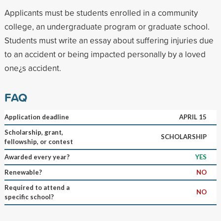
Applicants must be students enrolled in a community
college, an undergraduate program or graduate school.
Students must write an essay about suffering injuries due
to an accident or being impacted personally by a loved
one¿s accident.
FAQ
Application deadline
APRIL 15
Scholarship, grant,
SCHOLARSHIP
fellowship, or contest
Awarded every year?
YES
Renewable?
NO
Required to attend a
NO
specific school?