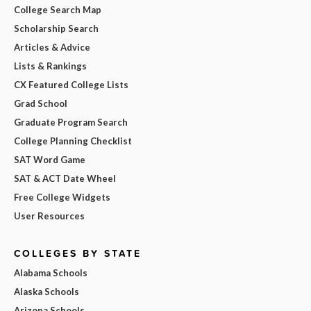
College Search Map
Scholarship Search
Articles & Advice
Lists & Rankings
CX Featured College Lists
Grad School
Graduate Program Search
College Planning Checklist
SAT Word Game
SAT & ACT Date Wheel
Free College Widgets
User Resources
COLLEGES BY STATE
Alabama Schools
Alaska Schools
Arizona Schools