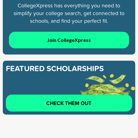
CollegeXpress has everything you need to
simplify your college search, get connected to
schools, and find your perfect fit.
Join CollegeXpress
FEATURED SCHOLARSHIPS
CHECK THEM OUT