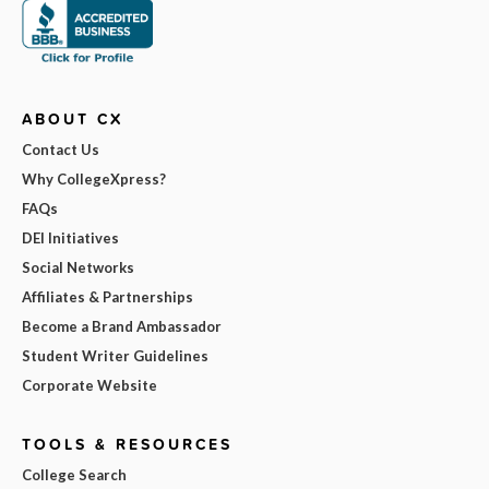
ABOUT CX
Contact Us
Why CollegeXpress?
FAQs
DEI Initiatives
Social Networks
Affiliates & Partnerships
Become a Brand Ambassador
Student Writer Guidelines
Corporate Website
TOOLS & RESOURCES
College Search