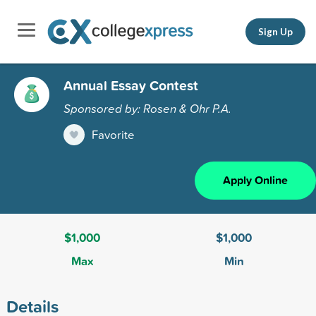
Sign Up
Annual Essay Contest
Sponsored by: Rosen & Ohr P.A.
Favorite
Apply Online
$1,000
$1,000
Max
Min
Details