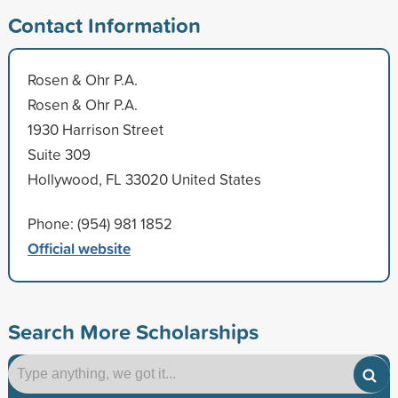
Contact Information
Rosen & Ohr P.A.
Rosen & Ohr P.A.
1930 Harrison Street
Suite 309
Hollywood, FL 33020 United States
Phone: (954) 981 1852
Official website
Search More Scholarships