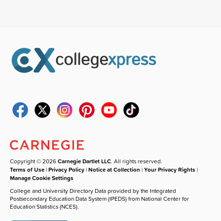
Copyright © 2026
Carnegie Dartlet LLC
. All rights reserved.
Terms of Use
|
Privacy Policy
|
Notice at Collection
|
Your Privacy Rights
|
Manage Cookie Settings
College and University Directory Data provided by the Integrated
Postsecondary Education Data System (IPEDS) from National Center for
Education Statistics (NCES).