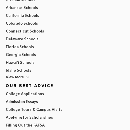
Arkansas Schools
California Schools
Colorado Schools
Connecticut Schools
Delaware Schools
Florida Schools
Georgia Schools
Hawai'i Schools
Idaho Schools
View More
OUR BEST ADVICE
College Applications
Admission Essays
College Tours & Campus Visits
Applying for Scholarships
Filling Out the FAFSA