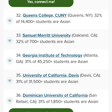
Yes, connect me!
Queens College, CUNY
32.
(Queens, NY): 32%
of 14,400+ students are Asian
Samuel Merritt University
33.
(Oakland, CA):
32% of 700+ students are Asian
Georgia Institute of Technology
34.
(Atlanta,
GA): 31% of 45,250+ students are Asian
University of California, Davis
35.
(Davis, CA):
31% of 31,500+ students are Asian
Dominican University of California
36.
(San
Rafael, CA): 31% of 1,850+ students are Asian