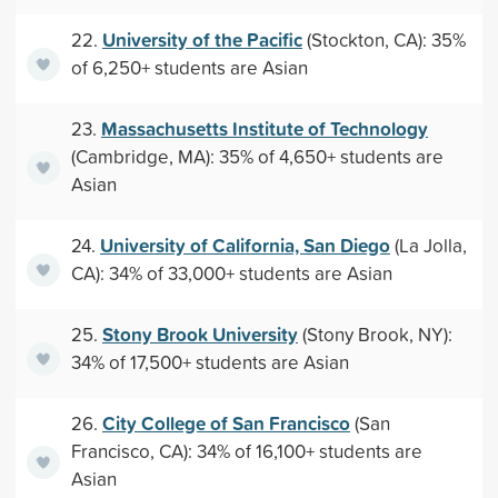
University of the Pacific
22.
(Stockton, CA): 35%
of 6,250+ students are Asian
Massachusetts Institute of Technology
23.
(Cambridge, MA): 35% of 4,650+ students are
Asian
University of California, San Diego
24.
(La Jolla,
CA): 34% of 33,000+ students are Asian
Stony Brook University
25.
(Stony Brook, NY):
34% of 17,500+ students are Asian
City College of San Francisco
26.
(San
Francisco, CA): 34% of 16,100+ students are
Asian