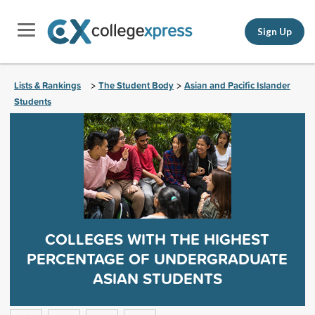
Sign Up
Lists & Rankings
The Student Body
Asian and Pacific Islander
>
>
Students
COLLEGES WITH THE HIGHEST
PERCENTAGE OF UNDERGRADUATE
ASIAN STUDENTS