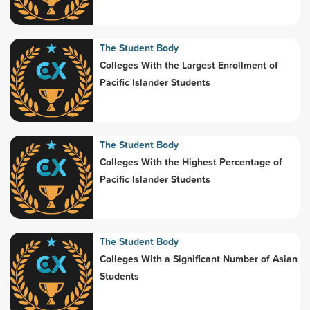
The Student Body
Colleges With the Largest Enrollment of
Pacific Islander Students
The Student Body
Colleges With the Highest Percentage of
Pacific Islander Students
The Student Body
Colleges With a Significant Number of Asian
Students