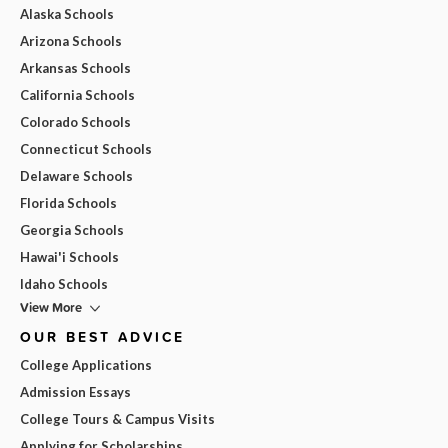
Alaska Schools
Arizona Schools
Arkansas Schools
California Schools
Colorado Schools
Connecticut Schools
Delaware Schools
Florida Schools
Georgia Schools
Hawai'i Schools
Idaho Schools
View More
OUR BEST ADVICE
College Applications
Admission Essays
College Tours & Campus Visits
Applying for Scholarships