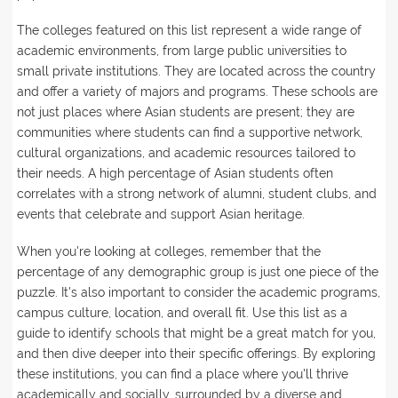
The colleges featured on this list represent a wide range of
academic environments, from large public universities to
small private institutions. They are located across the country
and offer a variety of majors and programs. These schools are
not just places where Asian students are present; they are
communities where students can find a supportive network,
cultural organizations, and academic resources tailored to
their needs. A high percentage of Asian students often
correlates with a strong network of alumni, student clubs, and
events that celebrate and support Asian heritage.
When you're looking at colleges, remember that the
percentage of any demographic group is just one piece of the
puzzle. It's also important to consider the academic programs,
campus culture, location, and overall fit. Use this list as a
guide to identify schools that might be a great match for you,
and then dive deeper into their specific offerings. By exploring
these institutions, you can find a place where you'll thrive
academically and socially, surrounded by a diverse and