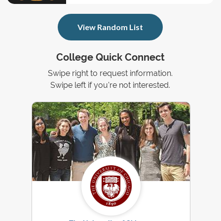
View Random List
College Quick Connect
Swipe right to request information.
Swipe left if you're not interested.