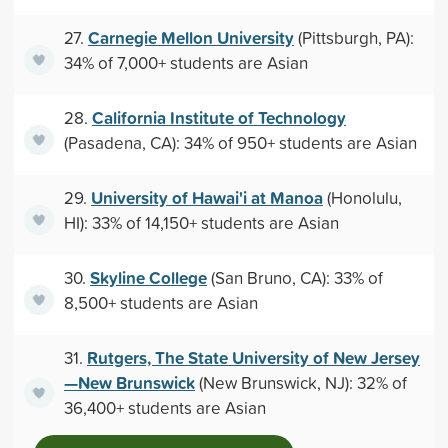
Carnegie Mellon University
27.
(Pittsburgh, PA):
34% of 7,000+ students are Asian
California Institute of Technology
28.
(Pasadena, CA): 34% of 950+ students are Asian
University of Hawai'i at Manoa
29.
(Honolulu,
HI): 33% of 14,150+ students are Asian
Skyline College
30.
(San Bruno, CA): 33% of
8,500+ students are Asian
Rutgers, The State University of New Jersey
31.
—New Brunswick
(New Brunswick, NJ): 32% of
36,400+ students are Asian