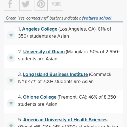
* Green "Yes, connect me!" buttons indicate a
featured school
Angeles College
1.
(Los Angeles, CA): 61% of
350+ students are Asian
University of Guam
2.
(Mangilao): 50% of 2,650+
students are Asian
Long Island Business Institute
3.
(Commack,
NY): 47% of 700+ students are Asian
Ohlone College
4.
(Fremont, CA): 46% of 8,350+
students are Asian
American University of Health Sciences
5.
(Signal Hill, CA): 44% of 300+ students are Asian