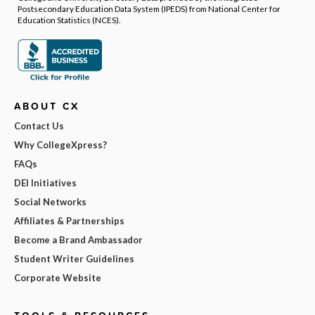
Postsecondary Education Data System (IPEDS) from National Center for
Education Statistics (NCES).
ABOUT CX
Contact Us
Why CollegeXpress?
FAQs
DEI Initiatives
Social Networks
Affiliates & Partnerships
Become a Brand Ambassador
Student Writer Guidelines
Corporate Website