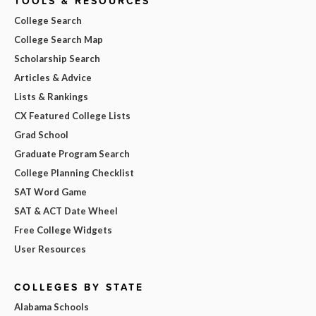
TOOLS & RESOURCES
College Search
College Search Map
Scholarship Search
Articles & Advice
Lists & Rankings
CX Featured College Lists
Grad School
Graduate Program Search
College Planning Checklist
SAT Word Game
SAT & ACT Date Wheel
Free College Widgets
User Resources
COLLEGES BY STATE
Alabama Schools