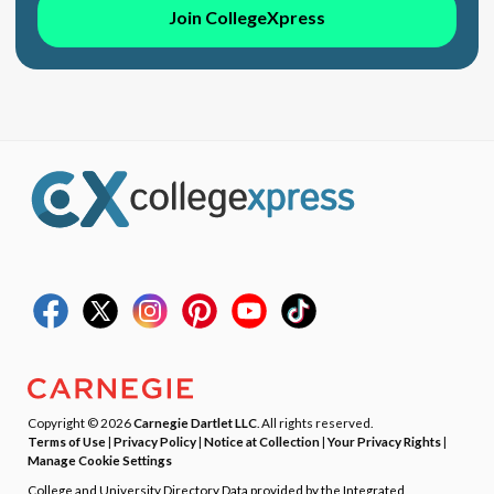
Join CollegeXpress
Copyright © 2026
Carnegie Dartlet LLC
. All rights reserved.
Terms of Use
|
Privacy Policy
|
Notice at Collection
|
Your Privacy Rights
|
Manage Cookie Settings
College and University Directory Data provided by the Integrated