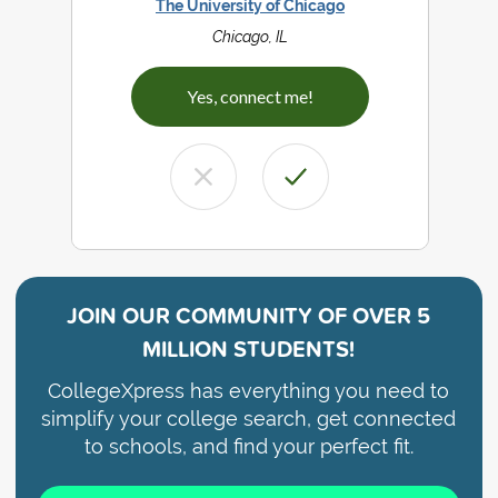
The University of Chicago
Chicago, IL
Yes, connect me!
JOIN OUR COMMUNITY OF
OVER 5
MILLION STUDENTS!
CollegeXpress has everything you need to
simplify your college search, get connected
to schools, and find your perfect fit.