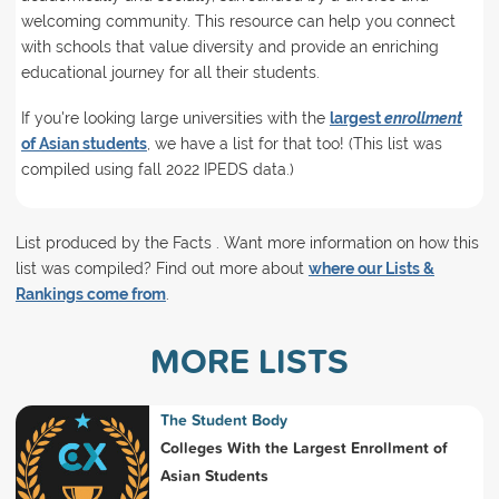
welcoming community. This resource can help you connect
with schools that value diversity and provide an enriching
educational journey for all their students.
If you're looking large universities with the
largest
enrollment
of Asian students
, we have a list for that too! (This list was
compiled using fall 2022 IPEDS data.)
List produced by the Facts . Want more information on how this
list was compiled? Find out more about
where our Lists &
Rankings come from
.
MORE LISTS
The Student Body
Colleges With the Largest Enrollment of
Asian Students