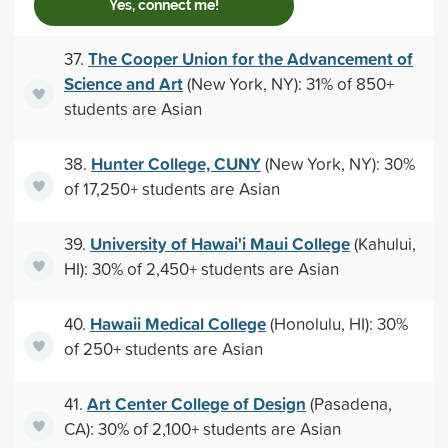
Yes, connect me!
The Cooper Union for the Advancement of
37.
Science and Art
(New York, NY): 31% of 850+
students are Asian
Hunter College, CUNY
38.
(New York, NY): 30%
of 17,250+ students are Asian
University of Hawai'i Maui College
39.
(Kahului,
HI): 30% of 2,450+ students are Asian
Hawaii Medical College
40.
(Honolulu, HI): 30%
of 250+ students are Asian
Art Center College of Design
41.
(Pasadena,
CA): 30% of 2,100+ students are Asian