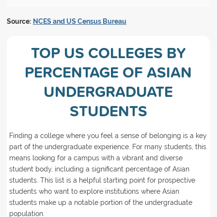
Source:
NCES and US Census Bureau
TOP US COLLEGES BY
PERCENTAGE OF ASIAN
UNDERGRADUATE
STUDENTS
Finding a college where you feel a sense of belonging is a key
part of the undergraduate experience. For many students, this
means looking for a campus with a vibrant and diverse
student body, including a significant percentage of Asian
students. This list is a helpful starting point for prospective
students who want to explore institutions where Asian
students make up a notable portion of the undergraduate
population.