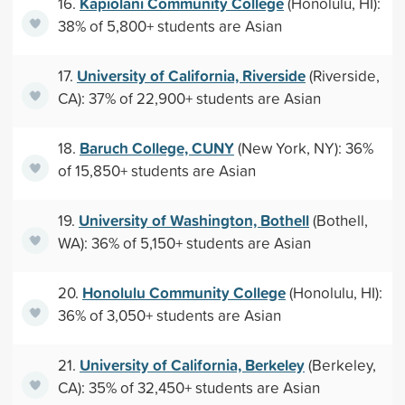
Kapiolani Community College
16.
(Honolulu, HI):
38% of 5,800+ students are Asian
University of California, Riverside
17.
(Riverside,
CA): 37% of 22,900+ students are Asian
Baruch College, CUNY
18.
(New York, NY): 36%
of 15,850+ students are Asian
University of Washington, Bothell
19.
(Bothell,
WA): 36% of 5,150+ students are Asian
Honolulu Community College
20.
(Honolulu, HI):
36% of 3,050+ students are Asian
University of California, Berkeley
21.
(Berkeley,
CA): 35% of 32,450+ students are Asian