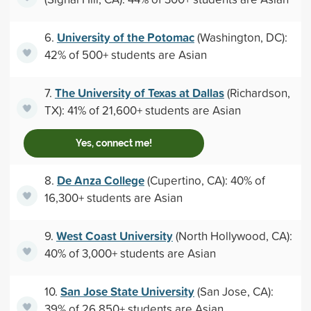
University of the Potomac
6.
(Washington, DC):
42% of 500+ students are Asian
The University of Texas at Dallas
7.
(Richardson,
TX): 41% of 21,600+ students are Asian
Yes, connect me!
De Anza College
8.
(Cupertino, CA): 40% of
16,300+ students are Asian
West Coast University
9.
(North Hollywood, CA):
40% of 3,000+ students are Asian
San Jose State University
10.
(San Jose, CA):
39% of 26,850+ students are Asian