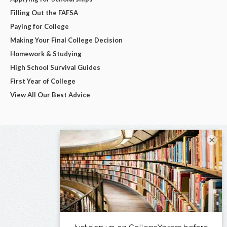
Filling Out the FAFSA
Paying for College
Making Your Final College Decision
Homework & Studying
High School Survival Guides
First Year of College
View All Our Best Advice
×