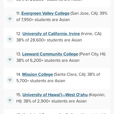
Evergreen Valley College
11.
(San Jose, CA): 39%
of 7,950+ students are Asian
University of California, Irvine
12.
(Irvine, CA):
38% of 28,600+ students are Asian
Leeward Community College
13.
(Pearl City, HI):
38% of 6,200+ students are Asian
Mission College
14.
(Santa Clara, CA): 38% of
5,700+ students are Asian
University of Hawai'i—West O'ahu
15.
(Kapolei,
HI): 38% of 2,900+ students are Asian