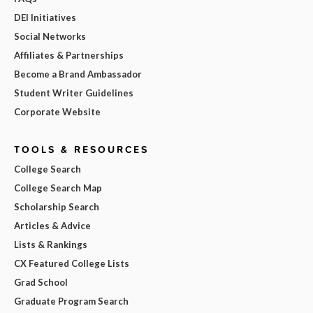
DEI Initiatives
Social Networks
Affiliates & Partnerships
Become a Brand Ambassador
Student Writer Guidelines
Corporate Website
TOOLS & RESOURCES
College Search
College Search Map
Scholarship Search
Articles & Advice
Lists & Rankings
CX Featured College Lists
Grad School
Graduate Program Search