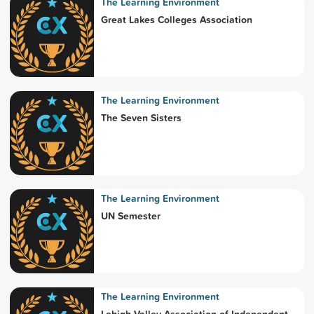
The Learning Environment
Great Lakes Colleges Association
The Learning Environment
The Seven Sisters
The Learning Environment
UN Semester
The Learning Environment
Lehigh Valley Association of Independent