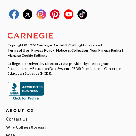
Copyright © 2026
Carnegie Dartlet LLC
. All rights reserved.
Terms of Use
|
Privacy Policy
|
Notice at Collection
|
Your Privacy Rights
|
Manage Cookie Settings
College and University Directory Data provided by the Integrated
Postsecondary Education Data System (IPEDS) from National Center for
Education Statistics (NCES).
ABOUT CX
Contact Us
Why CollegeXpress?
FAQs