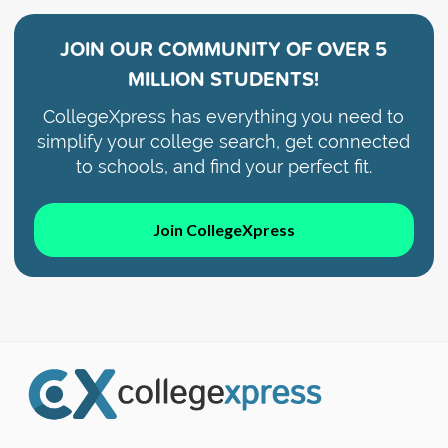
JOIN OUR COMMUNITY OF
OVER 5
MILLION STUDENTS!
CollegeXpress has everything you need to
simplify your college search, get connected
to schools, and find your perfect fit.
Join CollegeXpress