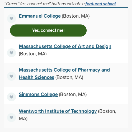
* Green "Yes, connect me!" buttons indicate a
featured school
Emmanuel College
(Boston, MA)
Yes, connect me!
Massachusetts College of Art and Design
(Boston, MA)
Massachusetts College of Pharmacy and
Health Sciences
(Boston, MA)
Simmons College
(Boston, MA)
Wentworth Institute of Technology
(Boston,
MA)