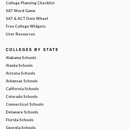
College Planning Checklist
SAT Word Game
SAT & ACT Date Wheel
Free College Widgets
User Resources
COLLEGES BY STATE
Alabama Schools
Alaska Schools
Arizona Schools
Arkansas Schools
California Schools
Colorado Schools
Connecticut Schools
Delaware Schools
Florida Schools
Georgia Schools