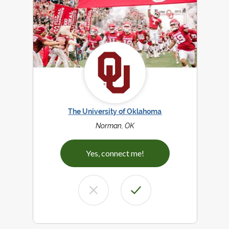
The University of Oklahoma
Norman, OK
Yes, connect me!