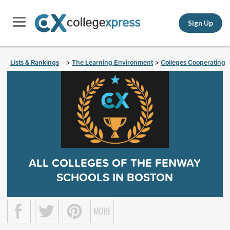
Sign Up
Lists & Rankings
The Learning Environment
Colleges Cooperating
>
>
ALL COLLEGES OF THE FENWAY
SCHOOLS IN BOSTON