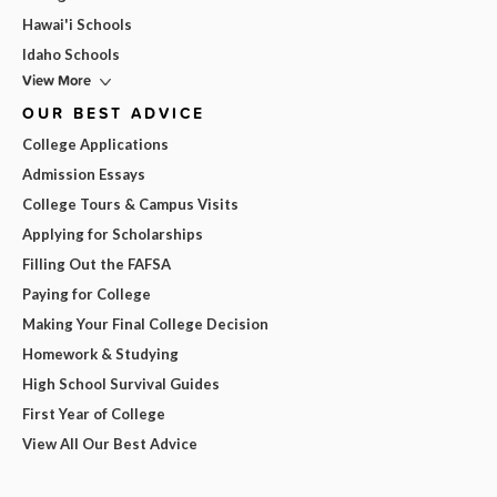
Hawai'i Schools
Idaho Schools
View More
OUR BEST ADVICE
College Applications
Admission Essays
College Tours & Campus Visits
Applying for Scholarships
Filling Out the FAFSA
Paying for College
Making Your Final College Decision
Homework & Studying
High School Survival Guides
First Year of College
View All Our Best Advice