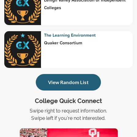
Colleges
The Learning Environment
Quaker Consortium
View Random List
College Quick Connect
Swipe right to request information.
Swipe left if you're not interested.