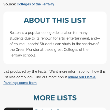
Source:
Colleges of the Fenway
ABOUT THIS LIST
Boston is a popular college destination for many
students due to its renown for arts, entertainment, and—
of course—sports! Students can study in the shadow of
the Green Monster at these great Colleges of the
Fenway schools.
List produced by the Facts . Want more information on how this
list was compiled? Find out more about
where our Lists &
Rankings come from
.
MORE LISTS