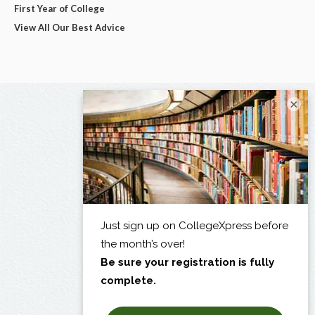
First Year of College
View All Our Best Advice
×