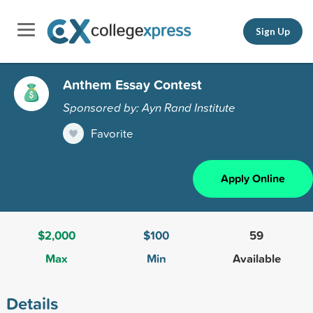
Sign Up
Anthem Essay Contest
Sponsored by: Ayn Rand Institute
Favorite
Apply Online
$2,000
$100
59
Max
Min
Available
Details