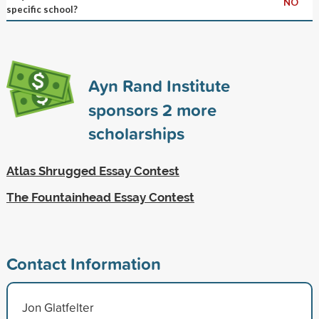
NO
specific school?
Ayn Rand Institute
sponsors
2
more
scholarships
Atlas Shrugged Essay Contest
The Fountainhead Essay Contest
Contact Information
Jon Glatfelter