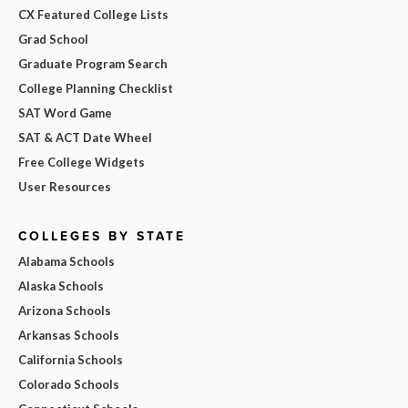
CX Featured College Lists
Grad School
Graduate Program Search
College Planning Checklist
SAT Word Game
SAT & ACT Date Wheel
Free College Widgets
User Resources
COLLEGES BY STATE
Alabama Schools
Alaska Schools
Arizona Schools
Arkansas Schools
California Schools
Colorado Schools