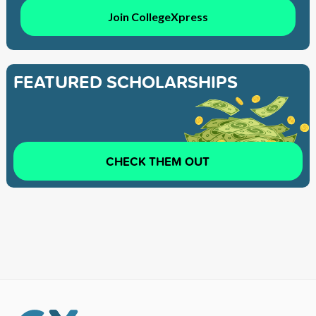
Join CollegeXpress
FEATURED SCHOLARSHIPS
CHECK THEM OUT