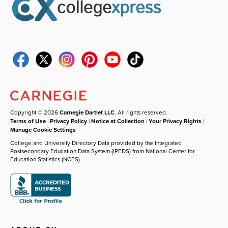
Copyright © 2026
Carnegie Dartlet LLC
. All rights reserved.
Terms of Use
|
Privacy Policy
|
Notice at Collection
|
Your Privacy Rights
|
Manage Cookie Settings
College and University Directory Data provided by the Integrated
Postsecondary Education Data System (IPEDS) from National Center for
Education Statistics (NCES).