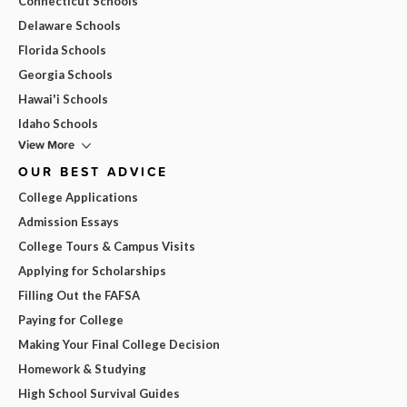
Connecticut Schools
Delaware Schools
Florida Schools
Georgia Schools
Hawai'i Schools
Idaho Schools
View More
OUR BEST ADVICE
College Applications
Admission Essays
College Tours & Campus Visits
Applying for Scholarships
Filling Out the FAFSA
Paying for College
Making Your Final College Decision
Homework & Studying
High School Survival Guides