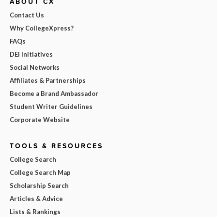
ABOUT CX
Contact Us
Why CollegeXpress?
FAQs
DEI Initiatives
Social Networks
Affiliates & Partnerships
Become a Brand Ambassador
Student Writer Guidelines
Corporate Website
TOOLS & RESOURCES
College Search
College Search Map
Scholarship Search
Articles & Advice
Lists & Rankings