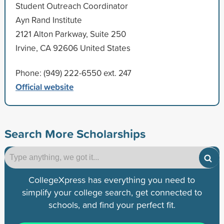
Student Outreach Coordinator
Ayn Rand Institute
2121 Alton Parkway, Suite 250
Irvine, CA 92606 United States
Phone: (949) 222-6550 ext. 247
Official website
Search More Scholarships
CollegeXpress has everything you need to
simplify your college search, get connected to
schools, and find your perfect fit.