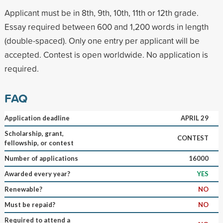
Applicant must be in 8th, 9th, 10th, 11th or 12th grade.
Essay required between 600 and 1,200 words in length
(double-spaced). Only one entry per applicant will be
accepted. Contest is open worldwide. No application is
required.
FAQ
Application deadline
APRIL 29
Scholarship, grant,
CONTEST
fellowship, or contest
Number of applications
16000
Awarded every year?
YES
Renewable?
NO
Must be repaid?
NO
Required to attend a