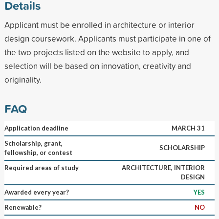
Details
Applicant must be enrolled in architecture or interior
design coursework. Applicants must participate in one of
the two projects listed on the website to apply, and
selection will be based on innovation, creativity and
originality.
FAQ
Application deadline
MARCH 31
Scholarship, grant,
SCHOLARSHIP
fellowship, or contest
Required areas of study
ARCHITECTURE, INTERIOR
DESIGN
Awarded every year?
YES
Renewable?
NO