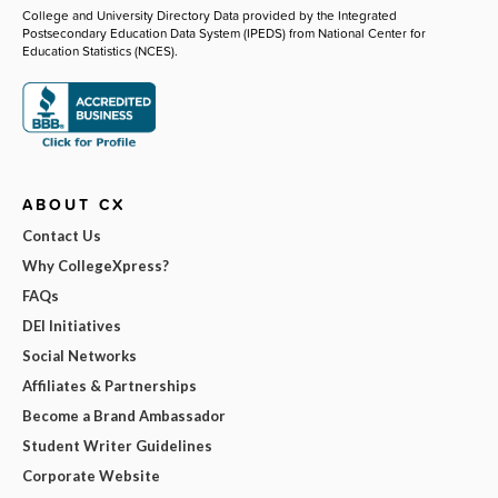
College and University Directory Data provided by the Integrated
Postsecondary Education Data System (IPEDS) from National Center for
Education Statistics (NCES).
ABOUT CX
Contact Us
Why CollegeXpress?
FAQs
DEI Initiatives
Social Networks
Affiliates & Partnerships
Become a Brand Ambassador
Student Writer Guidelines
Corporate Website