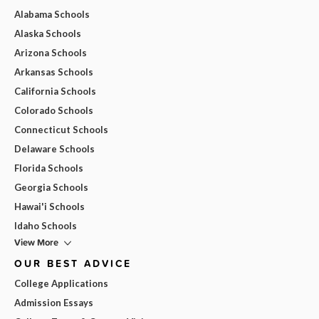
Alabama Schools
Alaska Schools
Arizona Schools
Arkansas Schools
California Schools
Colorado Schools
Connecticut Schools
Delaware Schools
Florida Schools
Georgia Schools
Hawai'i Schools
Idaho Schools
View More
OUR BEST ADVICE
College Applications
Admission Essays