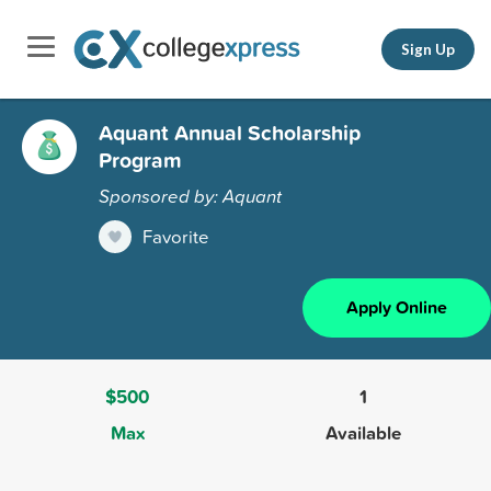
Sign Up
Aquant Annual Scholarship
Program
Sponsored by: Aquant
Favorite
Apply Online
$500
1
Max
Available