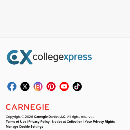
Copyright © 2026
Carnegie Dartlet LLC
. All rights reserved.
Terms of Use
|
Privacy Policy
|
Notice at Collection
|
Your Privacy Rights
|
Manage Cookie Settings