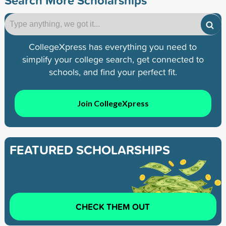
CollegeXpress has everything you need to
simplify your college search, get connected to
schools, and find your perfect fit.
Join CollegeXpress
FEATURED SCHOLARSHIPS
CHECK THEM OUT