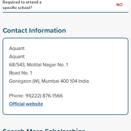
Required to attend a
NO
specific school?
Contact Information
Aquant
Aquant
68/543, Motilal Nagar No. 1
Road No. 1
Goregaon (W), Mumbai 400 104 India
Phone: 91(222) 876-1566
Official website
Search More Scholarships