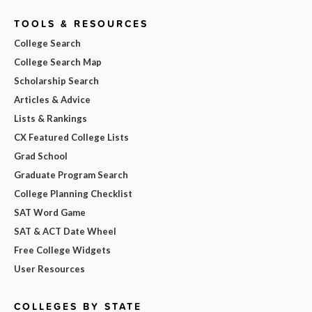
TOOLS & RESOURCES
College Search
College Search Map
Scholarship Search
Articles & Advice
Lists & Rankings
CX Featured College Lists
Grad School
Graduate Program Search
College Planning Checklist
SAT Word Game
SAT & ACT Date Wheel
Free College Widgets
User Resources
COLLEGES BY STATE