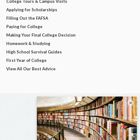
College Tours & Campus Visits
Applying for Scholarships
Filling Out the FAFSA
Paying for College
Making Your Final College Decision
Homework & Studying
High School Survival Guides
First Year of College
View All Our Best Advice
×