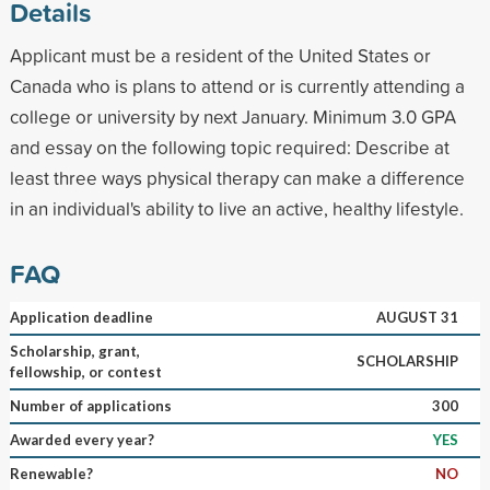
Details
Applicant must be a resident of the United States or
Canada who is plans to attend or is currently attending a
college or university by next January. Minimum 3.0 GPA
and essay on the following topic required: Describe at
least three ways physical therapy can make a difference
in an individual's ability to live an active, healthy lifestyle.
FAQ
Application deadline
AUGUST 31
Scholarship, grant,
SCHOLARSHIP
fellowship, or contest
Number of applications
300
Awarded every year?
YES
Renewable?
NO