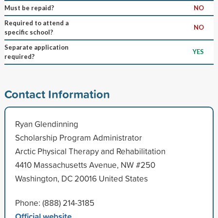
Must be repaid?
NO
Required to attend a
NO
specific school?
Separate application
YES
required?
Contact Information
Ryan Glendinning
Scholarship Program Administrator
Arctic Physical Therapy and Rehabilitation
4410 Massachusetts Avenue, NW #250
Washington, DC 20016 United States
Phone: (888) 214-3185
Official website