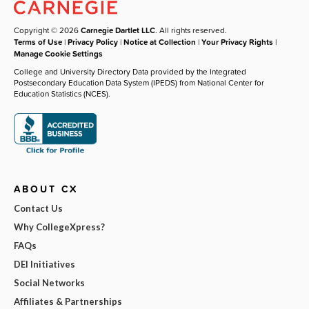
Copyright © 2026
Carnegie Dartlet LLC
. All rights reserved.
Terms of Use
|
Privacy Policy
|
Notice at Collection
|
Your Privacy Rights
|
Manage Cookie Settings
College and University Directory Data provided by the Integrated
Postsecondary Education Data System (IPEDS) from National Center for
Education Statistics (NCES).
ABOUT CX
Contact Us
Why CollegeXpress?
FAQs
DEI Initiatives
Social Networks
Affiliates & Partnerships