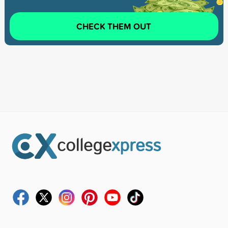
CHECK THEM OUT