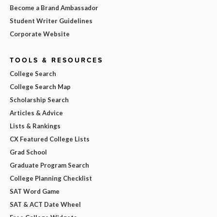
Become a Brand Ambassador
Student Writer Guidelines
Corporate Website
TOOLS & RESOURCES
College Search
College Search Map
Scholarship Search
Articles & Advice
Lists & Rankings
CX Featured College Lists
Grad School
Graduate Program Search
College Planning Checklist
SAT Word Game
SAT & ACT Date Wheel