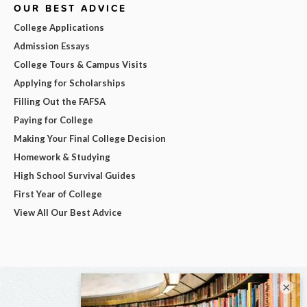
OUR BEST ADVICE
College Applications
Admission Essays
College Tours & Campus Visits
Applying for Scholarships
Filling Out the FAFSA
Paying for College
Making Your Final College Decision
Homework & Studying
High School Survival Guides
First Year of College
View All Our Best Advice
×