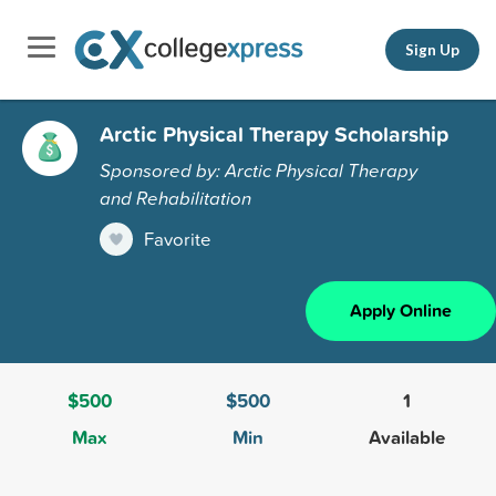
Sign Up
Arctic Physical Therapy Scholarship
Sponsored by: Arctic Physical Therapy
and Rehabilitation
Favorite
Apply Online
$500
$500
1
Max
Min
Available