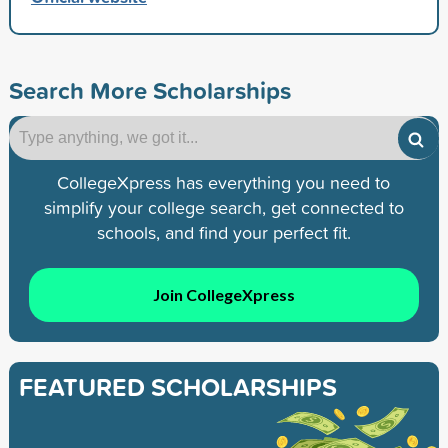
Search More Scholarships
CollegeXpress has everything you need to
simplify your college search, get connected to
schools, and find your perfect fit.
Join CollegeXpress
FEATURED SCHOLARSHIPS