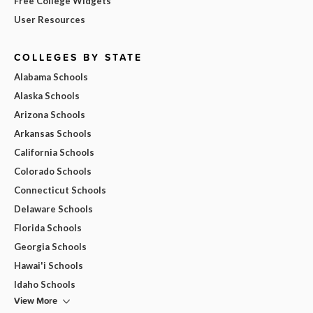
Free College Widgets
User Resources
COLLEGES BY STATE
Alabama Schools
Alaska Schools
Arizona Schools
Arkansas Schools
California Schools
Colorado Schools
Connecticut Schools
Delaware Schools
Florida Schools
Georgia Schools
Hawai'i Schools
Idaho Schools
View More