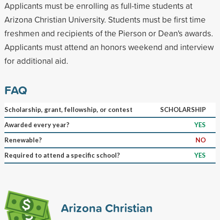
Applicants must be enrolling as full-time students at
Arizona Christian University. Students must be first time
freshmen and recipients of the Pierson or Dean's awards.
Applicants must attend an honors weekend and interview
for additional aid.
FAQ
Scholarship, grant, fellowship, or contest
SCHOLARSHIP
Awarded every year?
YES
Renewable?
NO
Required to attend a specific school?
YES
Arizona Christian