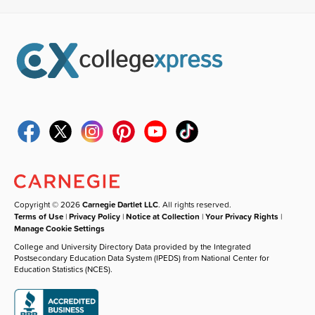
Copyright © 2026
Carnegie Dartlet LLC
. All rights reserved.
Terms of Use
|
Privacy Policy
|
Notice at Collection
|
Your Privacy Rights
|
Manage Cookie Settings
College and University Directory Data provided by the Integrated
Postsecondary Education Data System (IPEDS) from National Center for
Education Statistics (NCES).