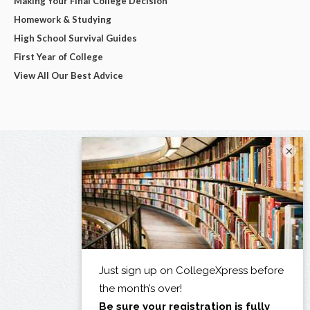
Making Your Final College Decision
Homework & Studying
High School Survival Guides
First Year of College
View All Our Best Advice
×