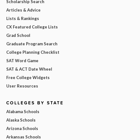
Scholarship Search
Articles & Advice
Lists & Rankings
CX Featured College Lists
Grad School
Graduate Program Search
College Planning Checklist
SAT Word Game
SAT & ACT Date Wheel
Free College Widgets
User Resources
COLLEGES BY STATE
Alabama Schools
Alaska Schools
Arizona Schools
Arkansas Schools