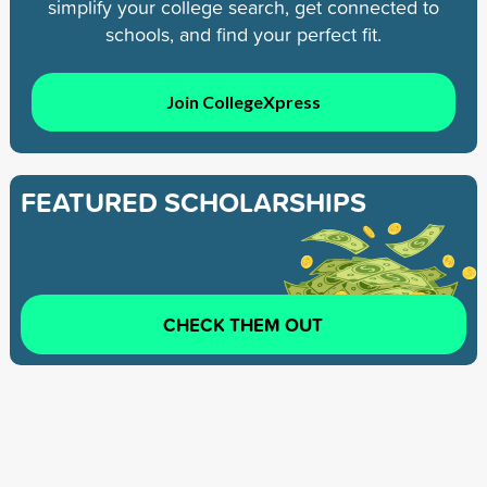
simplify your college search, get connected to
schools, and find your perfect fit.
Join CollegeXpress
FEATURED SCHOLARSHIPS
CHECK THEM OUT