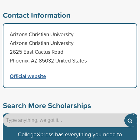
Contact Information
Arizona Christian University
Arizona Christian University
2625 East Cactus Road
Phoenix, AZ 85032 United States
Official website
Search More Scholarships
CollegeXpress has everything you need to