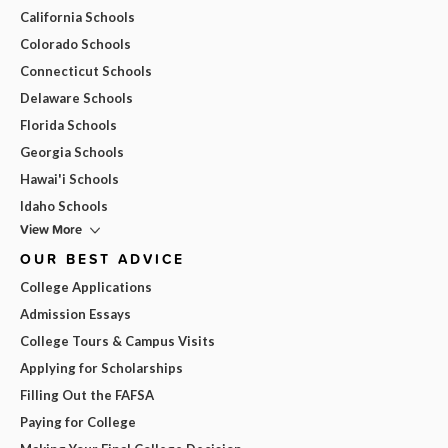
California Schools
Colorado Schools
Connecticut Schools
Delaware Schools
Florida Schools
Georgia Schools
Hawai'i Schools
Idaho Schools
View More
OUR BEST ADVICE
College Applications
Admission Essays
College Tours & Campus Visits
Applying for Scholarships
Filling Out the FAFSA
Paying for College