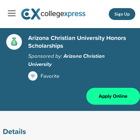
Sign Up
Arizona Christian University Honors
Scholarships
Sponsored by:
Arizona Christian
University
Favorite
Apply Online
Details