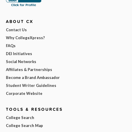
ABOUT CX
Contact Us
Why CollegeXpress?
FAQs
DEI Initiatives
Social Networks
Affiliates & Partnerships
Become a Brand Ambassador
Student Writer Guidelines
Corporate Website
TOOLS & RESOURCES
College Search
College Search Map