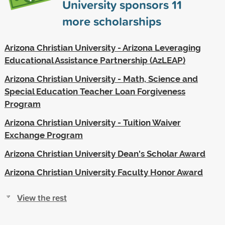
University sponsors
11
more scholarships
Arizona Christian University - Arizona Leveraging
Educational Assistance Partnership (AzLEAP)
Arizona Christian University - Math, Science and
Special Education Teacher Loan Forgiveness
Program
Arizona Christian University - Tuition Waiver
Exchange Program
Arizona Christian University Dean's Scholar Award
Arizona Christian University Faculty Honor Award
View the rest