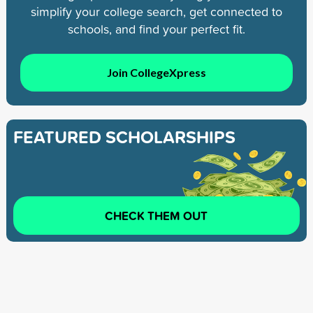
simplify your college search, get connected to
schools, and find your perfect fit.
Join CollegeXpress
FEATURED SCHOLARSHIPS
CHECK THEM OUT