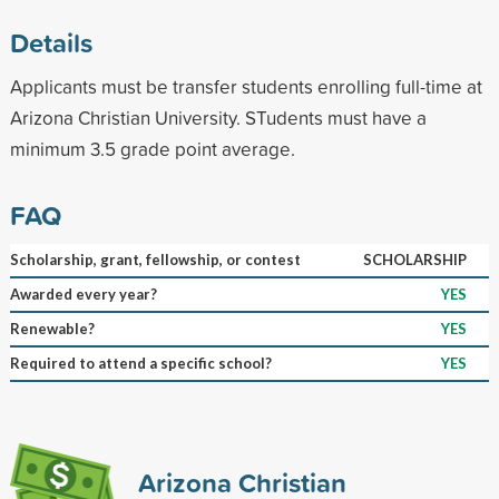
Details
Applicants must be transfer students enrolling full-time at
Arizona Christian University. STudents must have a
minimum 3.5 grade point average.
FAQ
Scholarship, grant, fellowship, or contest
SCHOLARSHIP
Awarded every year?
YES
Renewable?
YES
Required to attend a specific school?
YES
Arizona Christian