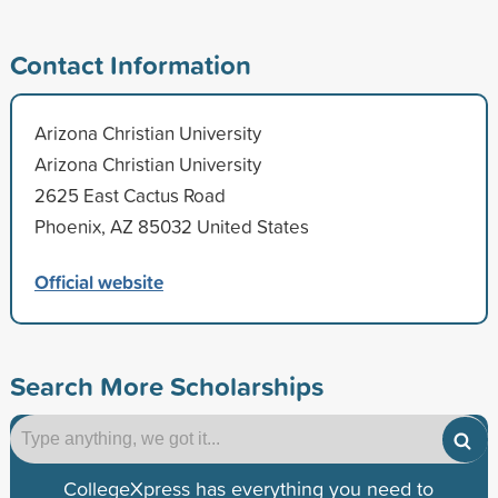
Contact Information
Arizona Christian University
Arizona Christian University
2625 East Cactus Road
Phoenix, AZ 85032 United States
Official website
Search More Scholarships
CollegeXpress has everything you need to