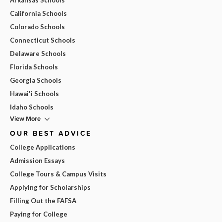
California Schools
Colorado Schools
Connecticut Schools
Delaware Schools
Florida Schools
Georgia Schools
Hawai'i Schools
Idaho Schools
View More
OUR BEST ADVICE
College Applications
Admission Essays
College Tours & Campus Visits
Applying for Scholarships
Filling Out the FAFSA
Paying for College