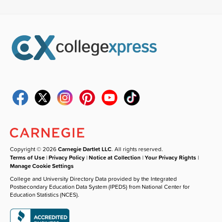
Copyright © 2026
Carnegie Dartlet LLC
. All rights reserved.
Terms of Use
|
Privacy Policy
|
Notice at Collection
|
Your Privacy Rights
|
Manage Cookie Settings
College and University Directory Data provided by the Integrated
Postsecondary Education Data System (IPEDS) from National Center for
Education Statistics (NCES).