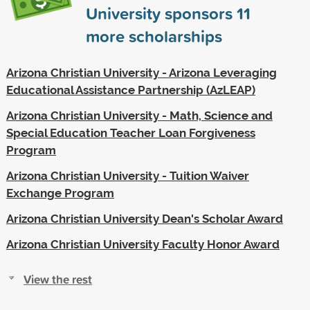
University sponsors
11
more scholarships
Arizona Christian University - Arizona Leveraging
Educational Assistance Partnership (AzLEAP)
Arizona Christian University - Math, Science and
Special Education Teacher Loan Forgiveness
Program
Arizona Christian University - Tuition Waiver
Exchange Program
Arizona Christian University Dean's Scholar Award
Arizona Christian University Faculty Honor Award
View the rest