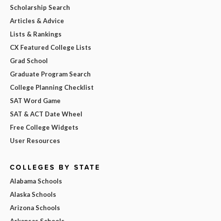
Scholarship Search
Articles & Advice
Lists & Rankings
CX Featured College Lists
Grad School
Graduate Program Search
College Planning Checklist
SAT Word Game
SAT & ACT Date Wheel
Free College Widgets
User Resources
COLLEGES BY STATE
Alabama Schools
Alaska Schools
Arizona Schools
Arkansas Schools