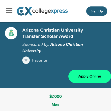
Sign Up
Arizona Christian University
Transfer Scholar Award
Sponsored by:
Arizona Christian
University
Favorite
Apply Online
$7,000
Max