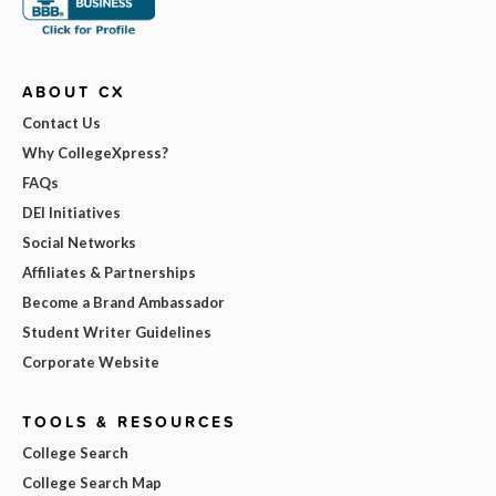
ABOUT CX
Contact Us
Why CollegeXpress?
FAQs
DEI Initiatives
Social Networks
Affiliates & Partnerships
Become a Brand Ambassador
Student Writer Guidelines
Corporate Website
TOOLS & RESOURCES
College Search
College Search Map