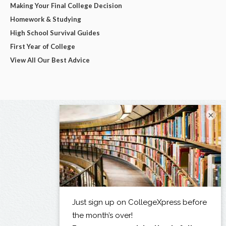
Making Your Final College Decision
Homework & Studying
High School Survival Guides
First Year of College
View All Our Best Advice
×