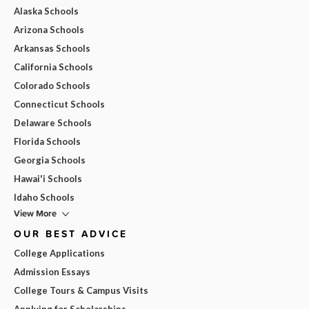
Alaska Schools
Arizona Schools
Arkansas Schools
California Schools
Colorado Schools
Connecticut Schools
Delaware Schools
Florida Schools
Georgia Schools
Hawai'i Schools
Idaho Schools
View More
OUR BEST ADVICE
College Applications
Admission Essays
College Tours & Campus Visits
Applying for Scholarships