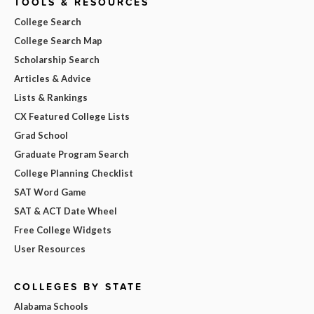
TOOLS & RESOURCES
College Search
College Search Map
Scholarship Search
Articles & Advice
Lists & Rankings
CX Featured College Lists
Grad School
Graduate Program Search
College Planning Checklist
SAT Word Game
SAT & ACT Date Wheel
Free College Widgets
User Resources
COLLEGES BY STATE
Alabama Schools