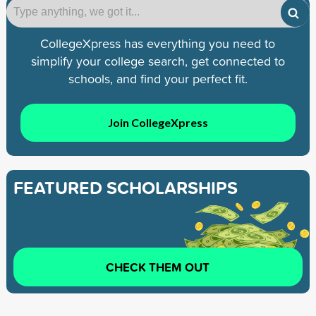
CollegeXpress has everything you need to
simplify your college search, get connected to
schools, and find your perfect fit.
Join CollegeXpress
FEATURED SCHOLARSHIPS
CHECK THEM OUT