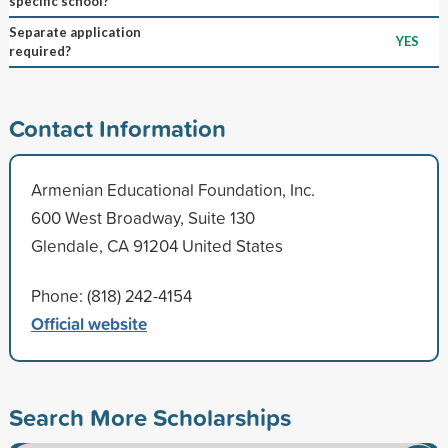
specific school?
Separate application
YES
required?
Contact Information
Armenian Educational Foundation, Inc.
600 West Broadway, Suite 130
Glendale, CA 91204 United States
Phone: (818) 242-4154
Official website
Search More Scholarships