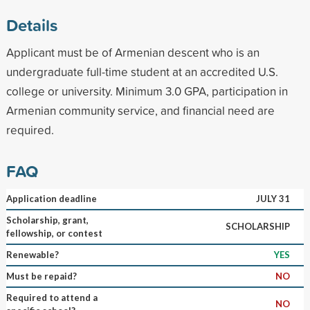
Details
Applicant must be of Armenian descent who is an
undergraduate full-time student at an accredited U.S.
college or university. Minimum 3.0 GPA, participation in
Armenian community service, and financial need are
required.
FAQ
Application deadline
JULY 31
Scholarship, grant,
SCHOLARSHIP
fellowship, or contest
Renewable?
YES
Must be repaid?
NO
Required to attend a
NO