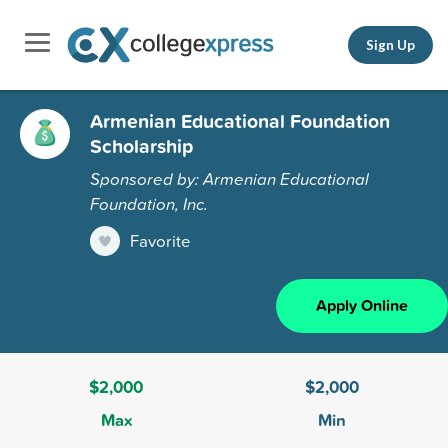
Sign Up
Armenian Educational Foundation
Scholarship
Sponsored by: Armenian Educational
Foundation, Inc.
Favorite
Apply Online
$2,000
$2,000
Max
Min