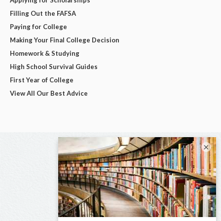
Filling Out the FAFSA
Paying for College
Making Your Final College Decision
Homework & Studying
High School Survival Guides
First Year of College
View All Our Best Advice
×