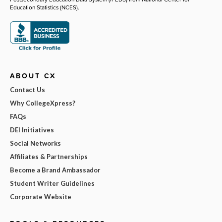
Education Statistics (NCES).
ABOUT CX
Contact Us
Why CollegeXpress?
FAQs
DEI Initiatives
Social Networks
Affiliates & Partnerships
Become a Brand Ambassador
Student Writer Guidelines
Corporate Website