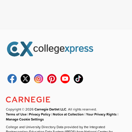
Copyright © 2026
Carnegie Dartlet LLC
. All rights reserved.
Terms of Use
|
Privacy Policy
|
Notice at Collection
|
Your Privacy Rights
|
Manage Cookie Settings
College and University Directory Data provided by the Integrated
Postsecondary Education Data System (IPEDS) from National Center for