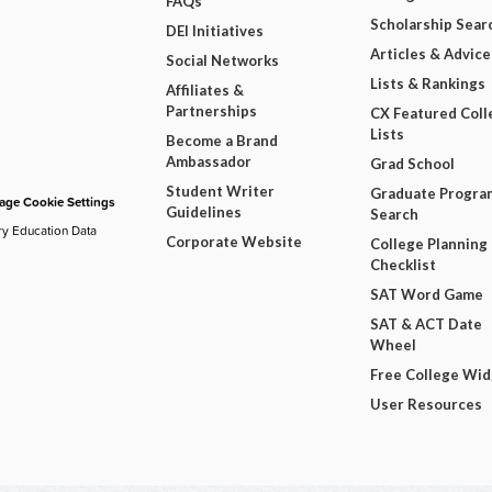
FAQs
Scholarship Sear
DEI Initiatives
Articles & Advice
Social Networks
Lists & Rankings
Affiliates &
Partnerships
CX Featured Coll
Lists
Become a Brand
Ambassador
Grad School
Student Writer
Graduate Progra
ge Cookie Settings
Guidelines
Search
ry Education Data
Corporate Website
College Planning
Checklist
SAT Word Game
SAT & ACT Date
Wheel
Free College Wi
User Resources