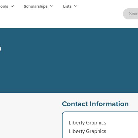
hools
Scholarships
Lists
p
Contact Information
Liberty Graphics
Liberty Graphics