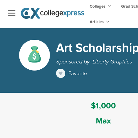
Colleges
Grad Sc
Articles
Art Scholarshi
Sponsored by: Liberty Graphics
Favorite
$1,000
Max