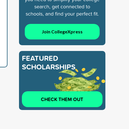
search, get connected to
schools, and find your perfect fit.
Join CollegeXpress
FEATURED
SCHOLARSHIPS
CHECK THEM OUT