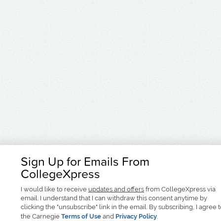
Sign Up for Emails From
CollegeXpress
I would like to receive
updates and offers
from CollegeXpress via
email. I understand that I can withdraw this consent anytime by
clicking the "unsubscribe" link in the email. By subscribing, I agree 
the Carnegie
Terms of Use
and
Privacy Policy
.