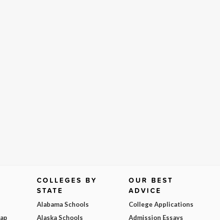
COLLEGES BY
OUR BEST
STATE
ADVICE
Alabama Schools
College Applications
Map
Alaska Schools
Admission Essays