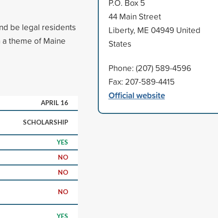
P.O. Box 5
44 Main Street
nd be legal residents
Liberty, ME 04949 United
h a theme of Maine
States
Phone: (207) 589-4596
Fax: 207-589-4415
Official website
APRIL 16
SCHOLARSHIP
YES
NO
NO
NO
YES