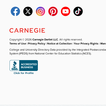
Copyright © 2026
Carnegie Dartlet LLC
. All rights reserved.
Terms of Use
|
Privacy Policy
|
Notice at Collection
|
Your Privacy Rights
|
Mana
College and University Directory Data provided by the Integrated Postseconda
System (IPEDS) from National Center for Education Statistics (NCES).