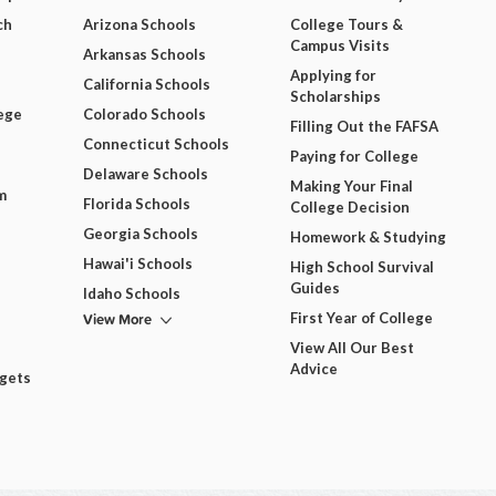
ch
Arizona Schools
College Tours &
Campus Visits
Arkansas Schools
Applying for
California Schools
Scholarships
ege
Colorado Schools
Filling Out the FAFSA
Connecticut Schools
Paying for College
Delaware Schools
Making Your Final
m
Florida Schools
College Decision
Georgia Schools
Homework & Studying
Hawai'i Schools
High School Survival
Guides
Idaho Schools
View More
First Year of College
View All Our Best
Advice
dgets