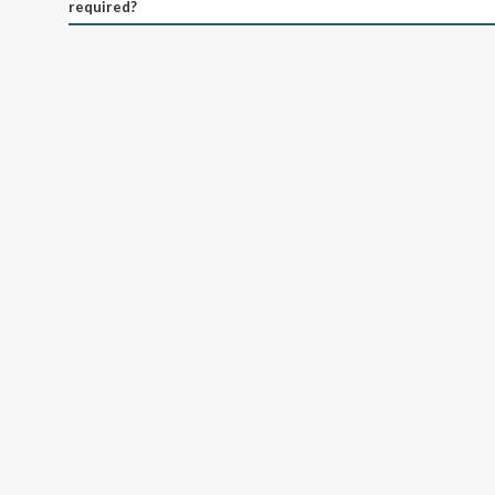
required?