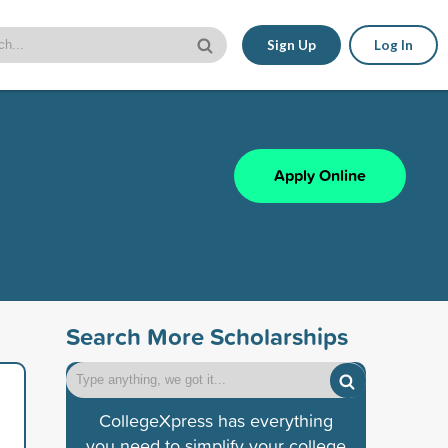
Sign Up
Log In
Apply Online
Search More Scholarships
CollegeXpress has everything
you need to simplify your college