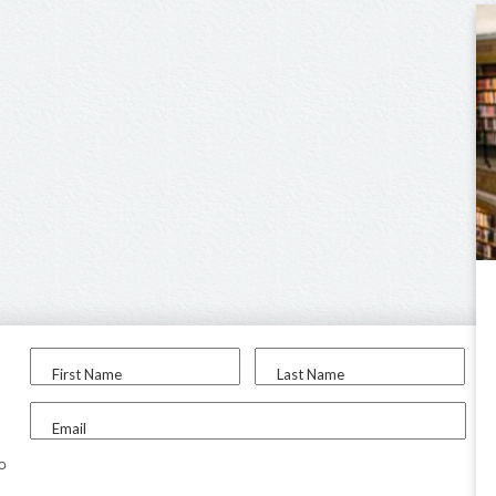
First Name
Last Name
Email
to