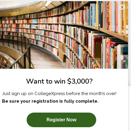
×
I am...
X
SUBSCRIBE NOW!