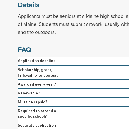
Details
Applicants must be seniors at a Maine high school a
of Maine. Students must submit artwork, usually wit
and the outdoors.
FAQ
Application deadline
Scholarship, grant,
fellowship, or contest
Awarded every year?
Renewable?
Must be repaid?
Required to attend a
specific school?
Separate application