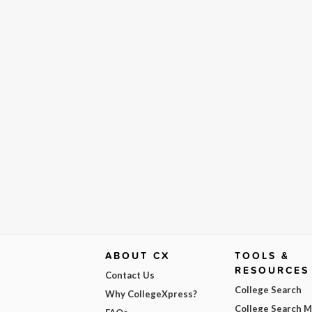
ABOUT CX
TOOLS &
RESOURCES
Contact Us
College Search
Why CollegeXpress?
College Search 