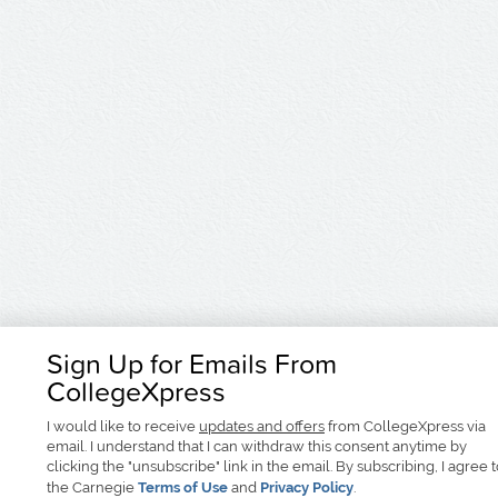
Sign Up for Emails From
CollegeXpress
I would like to receive
updates and offers
from CollegeXpress via
email. I understand that I can withdraw this consent anytime by
clicking the "unsubscribe" link in the email. By subscribing, I agree 
the Carnegie
Terms of Use
and
Privacy Policy
.