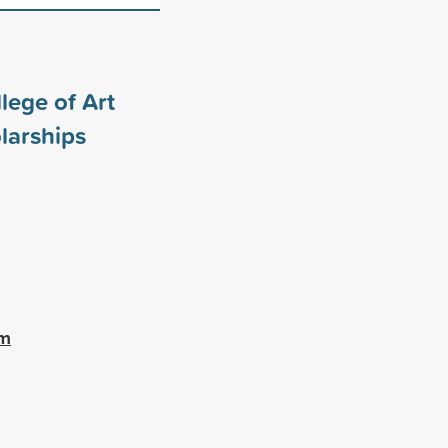
lege of Art
larships
am