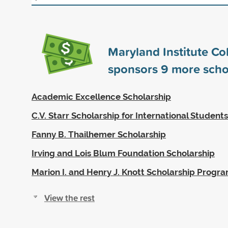
Maryland Institute Col
sponsors
9
more scho
Academic Excellence Scholarship
C.V. Starr Scholarship for International Students
Fanny B. Thailhemer Scholarship
Irving and Lois Blum Foundation Scholarship
Marion I. and Henry J. Knott Scholarship Progr
View the rest