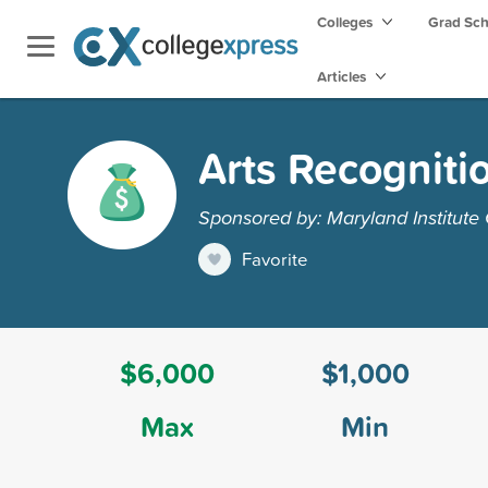
Colleges
Grad Sc
Articles
Arts Recogniti
Sponsored by: Maryland Institute 
Favorite
$6,000
$1,000
Max
Min