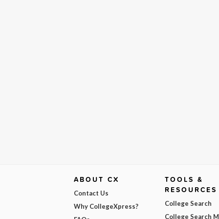
ABOUT CX
TOOLS &
RESOURCES
Contact Us
College Search
Why CollegeXpress?
College Search 