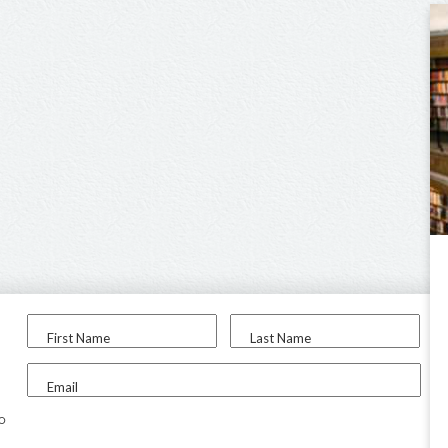
First Name
Last Name
Email
to