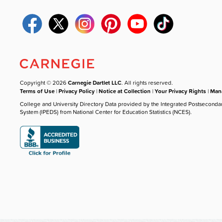
Copyright © 2026
Carnegie Dartlet LLC
. All rights reserved.
Terms of Use
|
Privacy Policy
|
Notice at Collection
|
Your Privacy Rights
|
Mana
College and University Directory Data provided by the Integrated Postseconda
System (IPEDS) from National Center for Education Statistics (NCES).