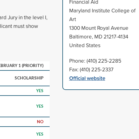
Financial Aid
Maryland Institute College of
 Jury in the level I,
Art
pplicant must show
1300 Mount Royal Avenue
Baltimore, MD 21217-4134
United States
Phone: (410) 225-2285
EBRUARY 1 (PRIORITY)
Fax: (410) 225-2337
Official website
SCHOLARSHIP
YES
YES
NO
YES