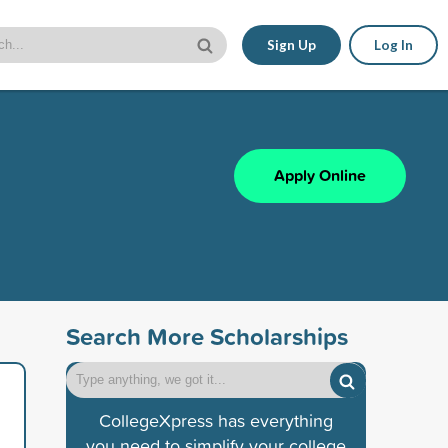
Sign Up
Log In
Apply Online
Search More Scholarships
CollegeXpress has everything
you need to simplify your college