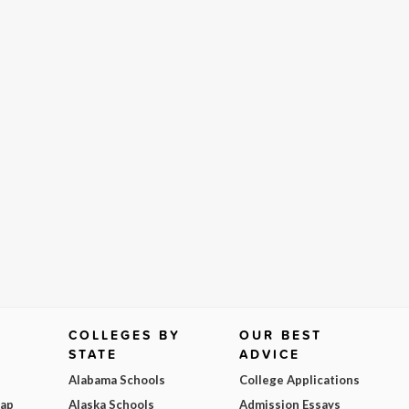
COLLEGES BY
OUR BEST
STATE
ADVICE
Alabama Schools
College Applications
Map
Alaska Schools
Admission Essays