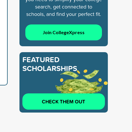
search, get connected to
schools, and find your perfect fit.
Join CollegeXpress
FEATURED
SCHOLARSHIPS
CHECK THEM OUT