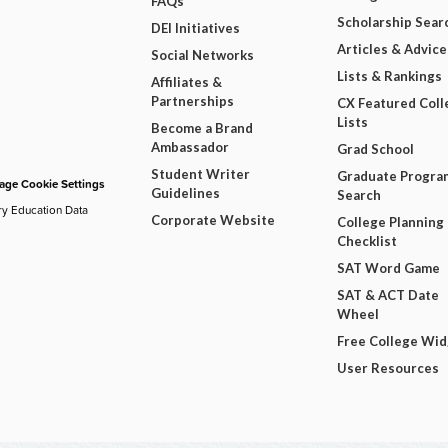
FAQs
Scholarship Sear
DEI Initiatives
Articles & Advice
Social Networks
Lists & Rankings
Affiliates &
Partnerships
CX Featured Coll
Lists
Become a Brand
Ambassador
Grad School
Student Writer
Graduate Progra
ge Cookie Settings
Guidelines
Search
ry Education Data
Corporate Website
College Planning
Checklist
SAT Word Game
SAT & ACT Date
Wheel
Free College Wi
User Resources