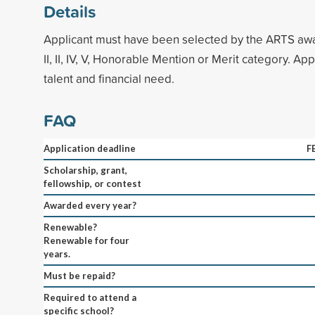
Details
Applicant must have been selected by the ARTS award
II, II, IV, V, Honorable Mention or Merit category. A
talent and financial need.
FAQ
Application deadline
F
Scholarship, grant,
fellowship, or contest
Awarded every year?
Renewable?
Renewable for four
years.
Must be repaid?
Required to attend a
specific school?