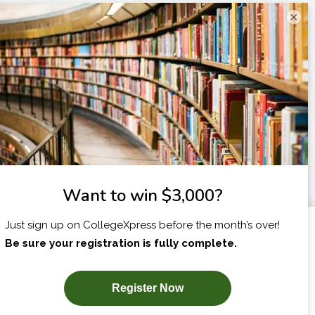
×
I am...
X
SUBSCRIBE NOW!