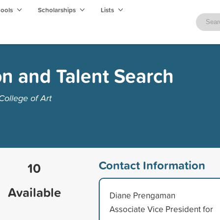
hools
Scholarships
Lists
on and Talent Search
College of Art
Contact Information
10
Available
Diane Prengaman
Associate Vice President for