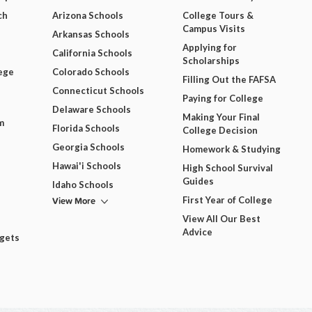
ch
Arizona Schools
College Tours &
Campus Visits
Arkansas Schools
Applying for
California Schools
Scholarships
ege
Colorado Schools
Filling Out the FAFSA
Connecticut Schools
Paying for College
Delaware Schools
Making Your Final
m
Florida Schools
College Decision
Georgia Schools
Homework & Studying
Hawai'i Schools
High School Survival
Guides
Idaho Schools
View More
First Year of College
View All Our Best
Advice
dgets