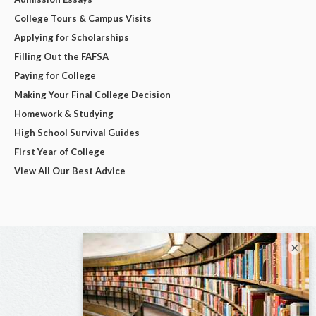
College Tours & Campus Visits
Applying for Scholarships
Filling Out the FAFSA
Paying for College
Making Your Final College Decision
Homework & Studying
High School Survival Guides
First Year of College
View All Our Best Advice
×