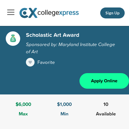
Sign Up
Scholastic Art Award
Sponsored by: Maryland Institute College
of Art
Favorite
Apply Online
$6,000
$1,000
10
Max
Min
Available