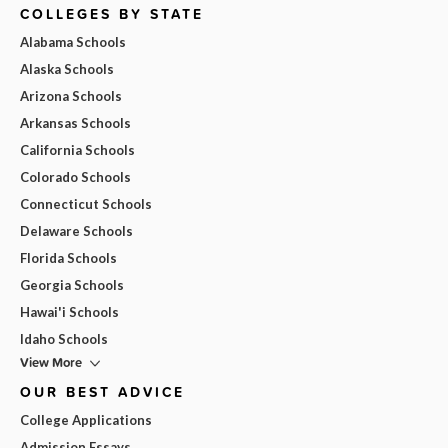
COLLEGES BY STATE
Alabama Schools
Alaska Schools
Arizona Schools
Arkansas Schools
California Schools
Colorado Schools
Connecticut Schools
Delaware Schools
Florida Schools
Georgia Schools
Hawai'i Schools
Idaho Schools
View More
OUR BEST ADVICE
College Applications
Admission Essays