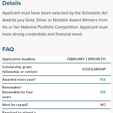
Details
Applicant must have been selected by the Scholastic Art
Awards jury Gold, Silver or Notable Award Winners from
his or her National Portfolio Competition. Applicant must
have strong credentials and financial need.
FAQ
Application deadline
FEBRUARY 1 (PRIORITY)
Scholarship, grant,
SCHOLARSHIP
fellowship, or contest
Awarded every year?
YES
Renewable?
Renewable for four
YES
years
Must be repaid?
NO
Required to attend a