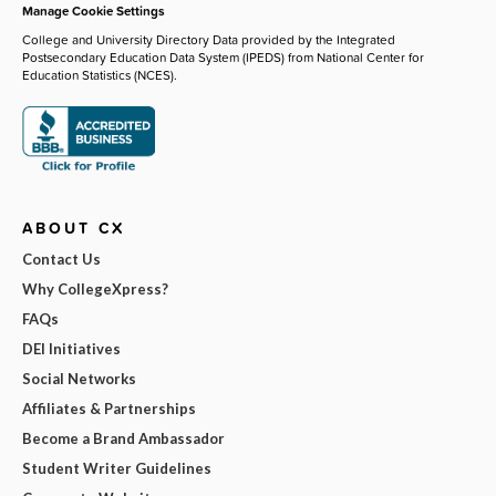
Manage Cookie Settings
College and University Directory Data provided by the Integrated
Postsecondary Education Data System (IPEDS) from National Center for
Education Statistics (NCES).
ABOUT CX
Contact Us
Why CollegeXpress?
FAQs
DEI Initiatives
Social Networks
Affiliates & Partnerships
Become a Brand Ambassador
Student Writer Guidelines