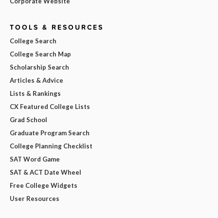
Corporate Website
TOOLS & RESOURCES
College Search
College Search Map
Scholarship Search
Articles & Advice
Lists & Rankings
CX Featured College Lists
Grad School
Graduate Program Search
College Planning Checklist
SAT Word Game
SAT & ACT Date Wheel
Free College Widgets
User Resources