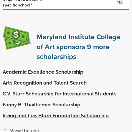
YES
specific school?
Maryland Institute College
of Art sponsors
9
more
scholarships
Academic Excellence Scholarship
Arts Recognition and Talent Search
C.V. Starr Scholarship for International Students
Fanny B. Thailhemer Scholarship
Irving and Lois Blum Foundation Scholarship
View the rest