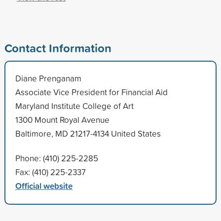
Contact Information
Diane Prenganam
Associate Vice President for Financial Aid
Maryland Institute College of Art
1300 Mount Royal Avenue
Baltimore, MD 21217-4134 United States
Phone: (410) 225-2285
Fax: (410) 225-2337
Official website