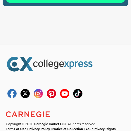
Copyright © 2026
Carnegie Dartlet LLC
. All rights reserved.
Terms of Use
|
Privacy Policy
|
Notice at Collection
|
Your Privacy Rights
|