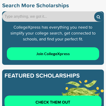
Search More Scholarships
CollegeXpress has everything you need to
simplify your college search, get connected to
schools, and find your perfect fit.
Join CollegeXpress
FEATURED SCHOLARSHIPS
CHECK THEM OUT