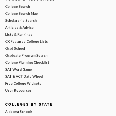
College Search
College Search Map
Scholarship Search
Articles & Advice
Lists & Rankings
CX Featured College Lists
Grad School
Graduate Program Search
College Planning Checklist
SAT Word Game
SAT & ACT Date Wheel
Free College Widgets
User Resources
COLLEGES BY STATE
Alabama Schools