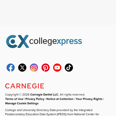
Copyright © 2026
Carnegie Dartlet LLC
. All rights reserved.
Terms of Use
|
Privacy Policy
|
Notice at Collection
|
Your Privacy Rights
|
Manage Cookie Settings
College and University Directory Data provided by the Integrated
Postsecondary Education Data System (IPEDS) from National Center for