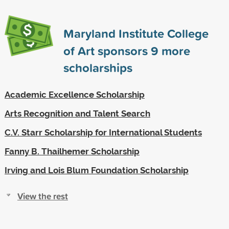
Maryland Institute College
of Art sponsors
9
more
scholarships
Academic Excellence Scholarship
Arts Recognition and Talent Search
C.V. Starr Scholarship for International Students
Fanny B. Thailhemer Scholarship
Irving and Lois Blum Foundation Scholarship
View the rest