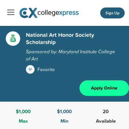
Sign Up
National Art Honor Society
Scholarship
Sponsored by: Maryland Institute College
of Art
Favorite
Apply Online
$1,000
$1,000
20
Max
Min
Available