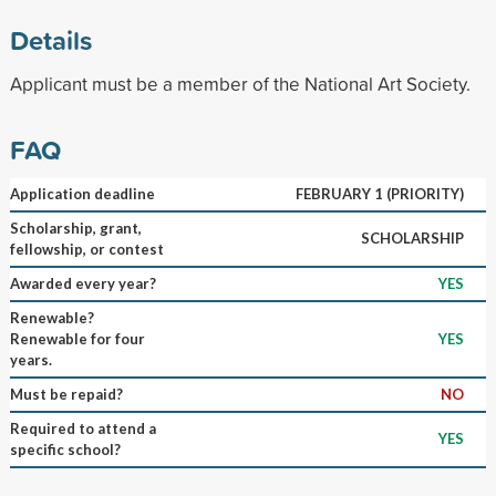
Details
Applicant must be a member of the National Art Society.
FAQ
Application deadline
FEBRUARY 1 (PRIORITY)
Scholarship, grant,
SCHOLARSHIP
fellowship, or contest
Awarded every year?
YES
Renewable?
Renewable for four
YES
years.
Must be repaid?
NO
Required to attend a
YES
specific school?