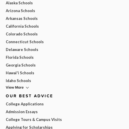
Alaska Schools
Arizona Schools
Arkansas Schools
California Schools
Colorado Schools
Connecticut Schools
Delaware Schools
Florida Schools
Georgia Schools
Hawai'i Schools
Idaho Schools
View More
OUR BEST ADVICE
College Applications
Admission Essays
College Tours & Campus Visits
Applying for Scholarships