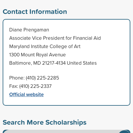
Contact Information
Diane Prengaman
Associate Vice President for Financial Aid
Maryland Institute College of Art
1300 Mount Royal Avenue
Baltimore, MD 21217-4134 United States
Phone: (410) 225-2285
Fax: (410) 225-2337
Official website
Search More Scholarships