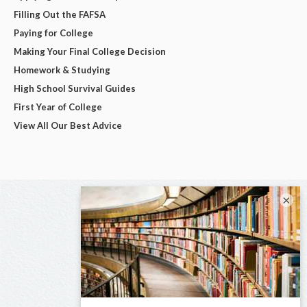
Filling Out the FAFSA
Paying for College
Making Your Final College Decision
Homework & Studying
High School Survival Guides
First Year of College
View All Our Best Advice
×