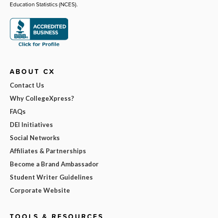
Education Statistics (NCES).
ABOUT CX
Contact Us
Why CollegeXpress?
FAQs
DEI Initiatives
Social Networks
Affiliates & Partnerships
Become a Brand Ambassador
Student Writer Guidelines
Corporate Website
TOOLS & RESOURCES