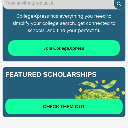
CollegeXpress has everything you need to
simplify your college search, get connected to
schools, and find your perfect fit.
Join CollegeXpress
FEATURED SCHOLARSHIPS
CHECK THEM OUT