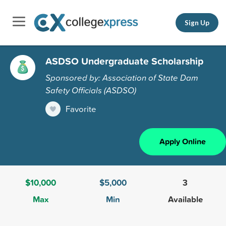
Sign Up
ASDSO Undergraduate Scholarship
Sponsored by: Association of State Dam
Safety Officials (ASDSO)
Favorite
Apply Online
$10,000
$5,000
3
Max
Min
Available