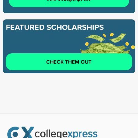
FEATURED SCHOLARSHIPS
CHECK THEM OUT