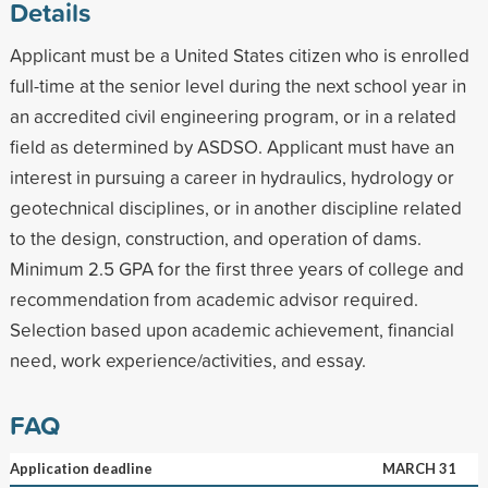
Details
Applicant must be a United States citizen who is enrolled
full-time at the senior level during the next school year in
an accredited civil engineering program, or in a related
field as determined by ASDSO. Applicant must have an
interest in pursuing a career in hydraulics, hydrology or
geotechnical disciplines, or in another discipline related
to the design, construction, and operation of dams.
Minimum 2.5 GPA for the first three years of college and
recommendation from academic advisor required.
Selection based upon academic achievement, financial
need, work experience/activities, and essay.
FAQ
Application deadline
MARCH 31