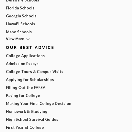
Florida Schools
Georgia Schools
Hawai'i Schools
Idaho Schools
View More
OUR BEST ADVICE
College Applications
Admission Essays
College Tours & Campus Visits
Applying for Scholarships
Filling Out the FAFSA
Paying for College
Making Your Final College Decision
Homework & Studying
High School Survival Guides
First Year of College