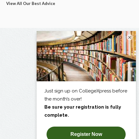
View All Our Best Advice
×