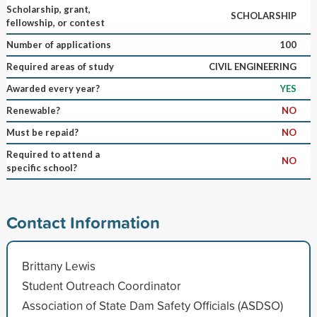
Scholarship, grant,
SCHOLARSHIP
fellowship, or contest
Number of applications
100
Required areas of study
CIVIL ENGINEERING
Awarded every year?
YES
Renewable?
NO
Must be repaid?
NO
Required to attend a
NO
specific school?
Contact Information
Brittany Lewis
Student Outreach Coordinator
Association of State Dam Safety Officials (ASDSO)