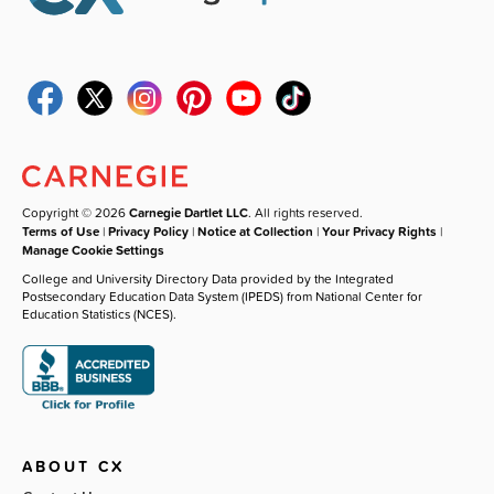
Copyright © 2026
Carnegie Dartlet LLC
. All rights reserved.
Terms of Use
|
Privacy Policy
|
Notice at Collection
|
Your Privacy Rights
|
Manage Cookie Settings
College and University Directory Data provided by the Integrated
Postsecondary Education Data System (IPEDS) from National Center for
Education Statistics (NCES).
ABOUT CX