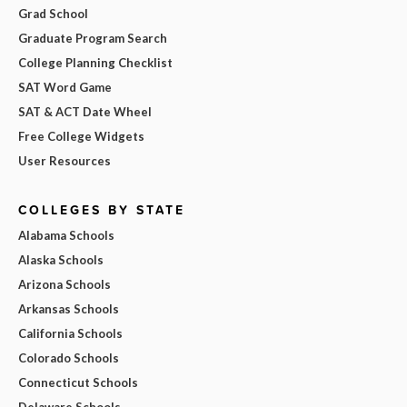
Grad School
Graduate Program Search
College Planning Checklist
SAT Word Game
SAT & ACT Date Wheel
Free College Widgets
User Resources
COLLEGES BY STATE
Alabama Schools
Alaska Schools
Arizona Schools
Arkansas Schools
California Schools
Colorado Schools
Connecticut Schools
Delaware Schools