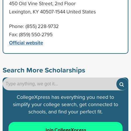
450 Old Vine Street, 2nd Floor
Lexington, KY 40507-1544 United States
Phone: (855) 228-9732
Fax: (859) 550-2795
Official website
Search More Scholarships
CollegeXpress has everything you need to
simplify your college search, get connected to
schools, and find your perfect fit.
Join CollegeXpress