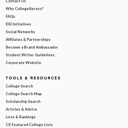
Contact Us
Why CollegeXpress?
FAQs
DEI Initiatives
Social Networks
Affiliates & Partnerships
Become a Brand Ambassador
Student Writer Guidelines
Corporate Website
TOOLS & RESOURCES
College Search
College Search Map
Scholarship Search
Articles & Advice
Lists & Rankings
CX Featured College Lists