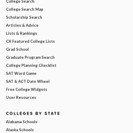
College Search
College Search Map
Scholarship Search
Articles & Advice
Lists & Rankings
CX Featured College Lists
Grad School
Graduate Program Search
College Planning Checklist
SAT Word Game
SAT & ACT Date Wheel
Free College Widgets
User Resources
COLLEGES BY STATE
Alabama Schools
Alaska Schools