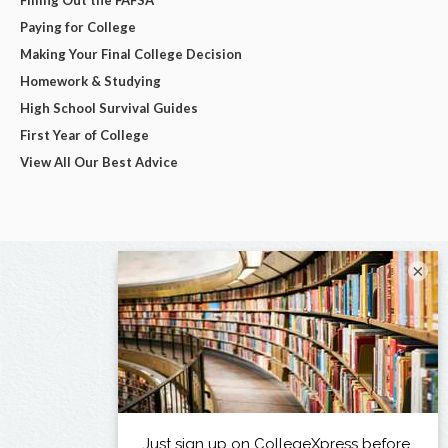
Paying for College
Making Your Final College Decision
Homework & Studying
High School Survival Guides
First Year of College
View All Our Best Advice
×