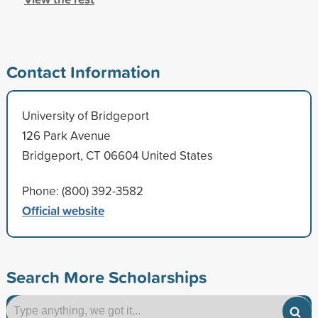
Contact Information
University of Bridgeport
126 Park Avenue
Bridgeport, CT 06604 United States
Phone: (800) 392-3582
Official website
Search More Scholarships