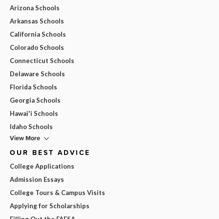
Arizona Schools
Arkansas Schools
California Schools
Colorado Schools
Connecticut Schools
Delaware Schools
Florida Schools
Georgia Schools
Hawai'i Schools
Idaho Schools
View More
OUR BEST ADVICE
College Applications
Admission Essays
College Tours & Campus Visits
Applying for Scholarships
Filling Out the FAFSA