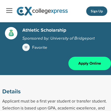
Sign Up
Athletic Scholarship
Sponsored by: University of Bridgeport
Favorite
Apply Online
Details
Applicant must be a first year student or transfer student.
Selection is based upon GPA, academic excellence, and