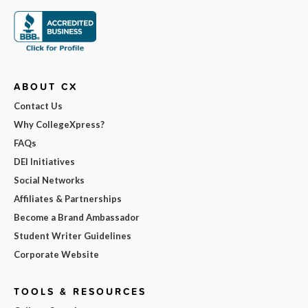
ABOUT CX
Contact Us
Why CollegeXpress?
FAQs
DEI Initiatives
Social Networks
Affiliates & Partnerships
Become a Brand Ambassador
Student Writer Guidelines
Corporate Website
TOOLS & RESOURCES