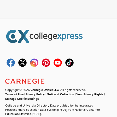
Copyright © 2026
Carnegie Dartlet LLC
. All rights reserved.
Terms of Use
|
Privacy Policy
|
Notice at Collection
|
Your Privacy Rights
|
Manage Cookie Settings
College and University Directory Data provided by the Integrated
Postsecondary Education Data System (IPEDS) from National Center for
Education Statistics (NCES).