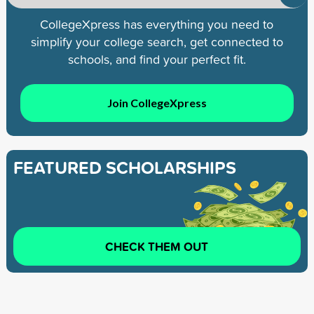
CollegeXpress has everything you need to
simplify your college search, get connected to
schools, and find your perfect fit.
Join CollegeXpress
FEATURED SCHOLARSHIPS
CHECK THEM OUT