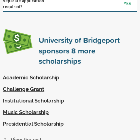
Separate application
YES
required?
University of Bridgeport
sponsors
8
more
scholarships
Academic Scholarship
Challenge Grant
Institutional Scholarship
Music Scholarship
Presidential Scholarship
View the rest