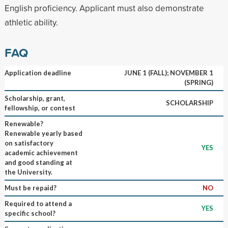
English proficiency. Applicant must also demonstrate
athletic ability.
FAQ
Application deadline
JUNE 1 (FALL); NOVEMBER 1
(SPRING)
Scholarship, grant,
SCHOLARSHIP
fellowship, or contest
Renewable?
Renewable yearly based
on satisfactory
YES
academic achievement
and good standing at
the University.
Must be repaid?
NO
Required to attend a
YES
specific school?