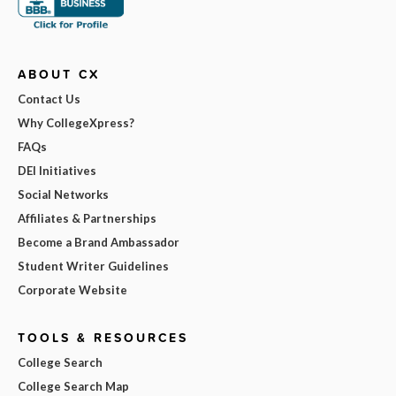
ABOUT CX
Contact Us
Why CollegeXpress?
FAQs
DEI Initiatives
Social Networks
Affiliates & Partnerships
Become a Brand Ambassador
Student Writer Guidelines
Corporate Website
TOOLS & RESOURCES
College Search
College Search Map