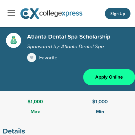
Sign Up
Atlanta Dental Spa Scholarship
Sponsored by: Atlanta Dental Spa
Favorite
Apply Online
$1,000
$1,000
Max
Min
Details