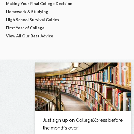
Making Your Final College Decision
Homework & Studying
High School Survival Guides
First Year of College
View All Our Best Advice
×