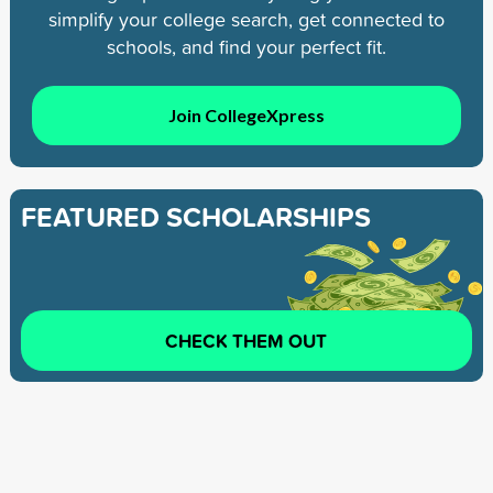
simplify your college search, get connected to
schools, and find your perfect fit.
Join CollegeXpress
FEATURED SCHOLARSHIPS
CHECK THEM OUT