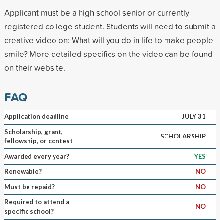
Applicant must be a high school senior or currently
registered college student. Students will need to submit a
creative video on: What will you do in life to make people
smile? More detailed specifics on the video can be found
on their website.
FAQ
Application deadline
JULY 31
Scholarship, grant,
SCHOLARSHIP
fellowship, or contest
Awarded every year?
YES
Renewable?
NO
Must be repaid?
NO
Required to attend a
NO
specific school?