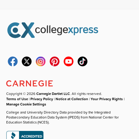
Copyright © 2026
Carnegie Dartlet LLC
. All rights reserved.
Terms of Use
|
Privacy Policy
|
Notice at Collection
|
Your Privacy Rights
|
Manage Cookie Settings
College and University Directory Data provided by the Integrated
Postsecondary Education Data System (IPEDS) from National Center for
Education Statistics (NCES).