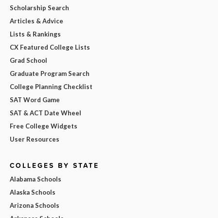
Scholarship Search
Articles & Advice
Lists & Rankings
CX Featured College Lists
Grad School
Graduate Program Search
College Planning Checklist
SAT Word Game
SAT & ACT Date Wheel
Free College Widgets
User Resources
COLLEGES BY STATE
Alabama Schools
Alaska Schools
Arizona Schools