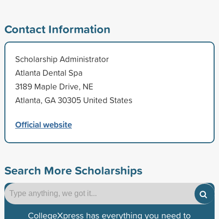
Contact Information
Scholarship Administrator
Atlanta Dental Spa
3189 Maple Drive, NE
Atlanta, GA 30305 United States
Official website
Search More Scholarships
CollegeXpress has everything you need to