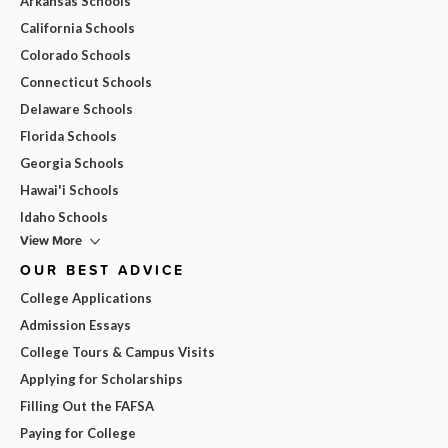
Arkansas Schools
California Schools
Colorado Schools
Connecticut Schools
Delaware Schools
Florida Schools
Georgia Schools
Hawai'i Schools
Idaho Schools
View More
OUR BEST ADVICE
College Applications
Admission Essays
College Tours & Campus Visits
Applying for Scholarships
Filling Out the FAFSA
Paying for College