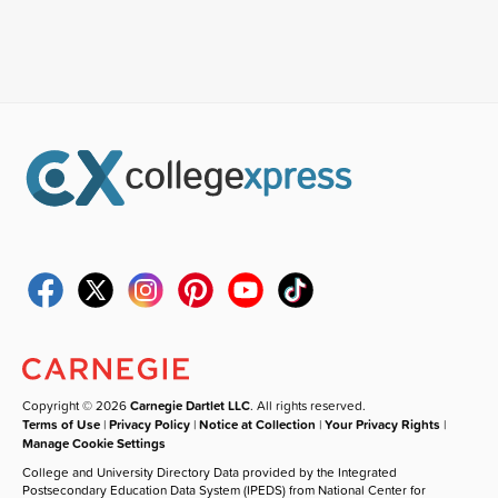
Copyright © 2026
Carnegie Dartlet LLC
. All rights reserved.
Terms of Use
|
Privacy Policy
|
Notice at Collection
|
Your Privacy Rights
|
Manage Cookie Settings
College and University Directory Data provided by the Integrated
Postsecondary Education Data System (IPEDS) from National Center for