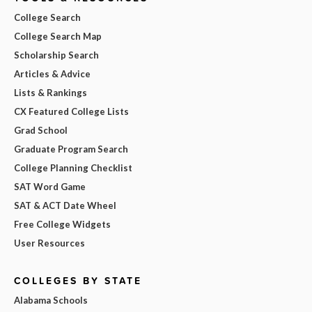
College Search
College Search Map
Scholarship Search
Articles & Advice
Lists & Rankings
CX Featured College Lists
Grad School
Graduate Program Search
College Planning Checklist
SAT Word Game
SAT & ACT Date Wheel
Free College Widgets
User Resources
COLLEGES BY STATE
Alabama Schools