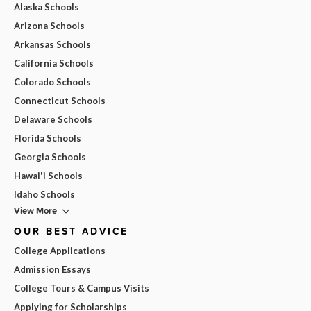
Alaska Schools
Arizona Schools
Arkansas Schools
California Schools
Colorado Schools
Connecticut Schools
Delaware Schools
Florida Schools
Georgia Schools
Hawai'i Schools
Idaho Schools
View More
OUR BEST ADVICE
College Applications
Admission Essays
College Tours & Campus Visits
Applying for Scholarships