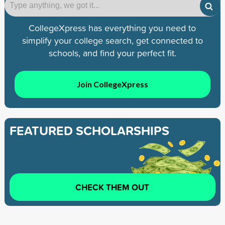
CollegeXpress has everything you need to
simplify your college search, get connected to
schools, and find your perfect fit.
Join CollegeXpress
FEATURED SCHOLARSHIPS
CHECK THEM OUT