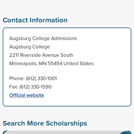
Contact Information
Augsburg College Admissions
Augsburg College
2211 Riverside Avenue South
Minneapolis, MN 55454 United States
Phone: (612) 330-1001
Fax: (612) 330-1590
Official website
Search More Scholarships