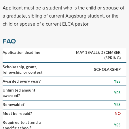
Applicant must be a student who is the child or spouse of
a graduate, sibling of current Augsburg student, or the
child or spouse of a current ELCA pastor.
FAQ
Application deadline
MAY 1 (FALL); DECEMBER
(SPRING)
Scholarship, grant,
SCHOLARSHIP
fellowship, or contest
Awarded every year?
YES
Unlimited amount
YES
awarded?
Renewable?
YES
Must be repaid?
NO
Required to attend a
YES
specific school?