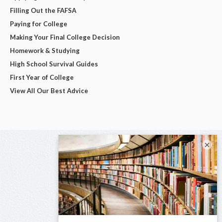
Filling Out the FAFSA
Paying for College
Making Your Final College Decision
Homework & Studying
High School Survival Guides
First Year of College
View All Our Best Advice
×