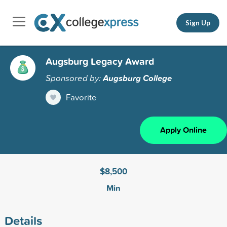
Sign Up
Augsburg Legacy Award
Sponsored by:
Augsburg College
Favorite
Apply Online
$8,500
Min
Details