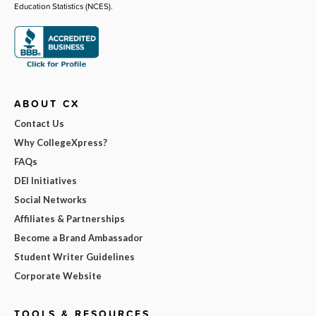
Education Statistics (NCES).
ABOUT CX
Contact Us
Why CollegeXpress?
FAQs
DEI Initiatives
Social Networks
Affiliates & Partnerships
Become a Brand Ambassador
Student Writer Guidelines
Corporate Website
TOOLS & RESOURCES