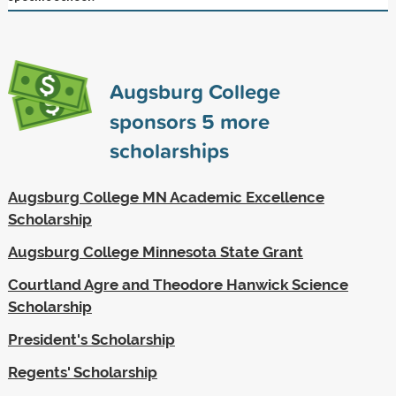
Augsburg College
sponsors
5
more
scholarships
Augsburg College MN Academic Excellence
Scholarship
Augsburg College Minnesota State Grant
Courtland Agre and Theodore Hanwick Science
Scholarship
President's Scholarship
Regents' Scholarship