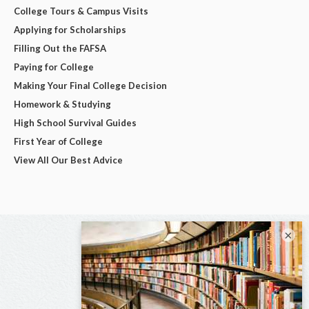
College Tours & Campus Visits
Applying for Scholarships
Filling Out the FAFSA
Paying for College
Making Your Final College Decision
Homework & Studying
High School Survival Guides
First Year of College
View All Our Best Advice
×