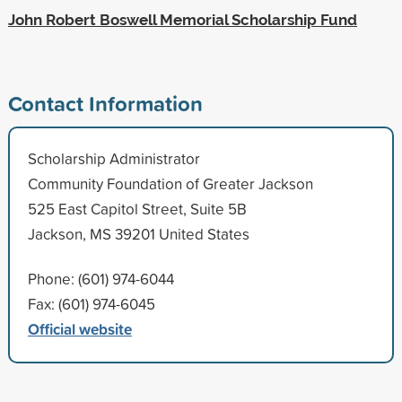
John Robert Boswell Memorial Scholarship Fund
Contact Information
Scholarship Administrator
Community Foundation of Greater Jackson
525 East Capitol Street, Suite 5B
Jackson, MS 39201 United States
Phone: (601) 974-6044
Fax: (601) 974-6045
Official website