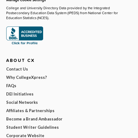
College and University Directory Data provided by the Integrated
Postsecondary Education Data System (IPEDS) from National Center for
Education Statistics (NCES).
ABOUT CX
Contact Us
Why CollegeXpress?
FAQs
DEI Initiatives
Social Networks
Affiliates & Partnerships
Become a Brand Ambassador
Student Writer Guidelines
Corporate Website