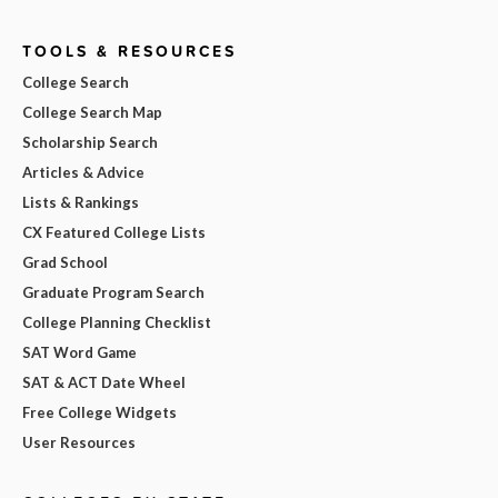
TOOLS & RESOURCES
College Search
College Search Map
Scholarship Search
Articles & Advice
Lists & Rankings
CX Featured College Lists
Grad School
Graduate Program Search
College Planning Checklist
SAT Word Game
SAT & ACT Date Wheel
Free College Widgets
User Resources