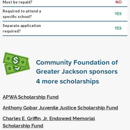
Must be repaid?
NO
Required to attend a
YES
specific school?
Separate application
YES
required?
Community Foundation of
Greater Jackson sponsors
4
more scholarships
APWA Scholarship Fund
Anthony Gobar Juvenile Justice Scholarship Fund
Charles E. Griffin, Jr. Endowed Memorial
Scholarship Fund