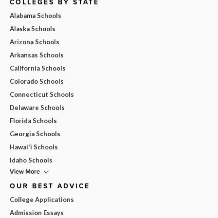
COLLEGES BY STATE
Alabama Schools
Alaska Schools
Arizona Schools
Arkansas Schools
California Schools
Colorado Schools
Connecticut Schools
Delaware Schools
Florida Schools
Georgia Schools
Hawai'i Schools
Idaho Schools
View More
OUR BEST ADVICE
College Applications
Admission Essays