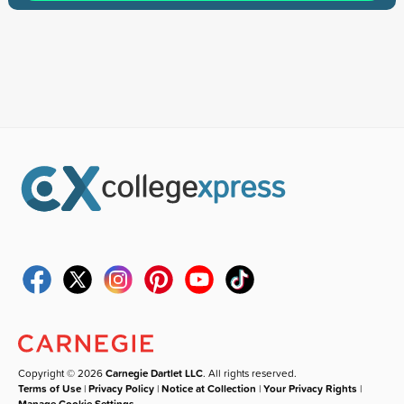
Copyright © 2026
Carnegie Dartlet LLC
. All rights reserved.
Terms of Use
|
Privacy Policy
|
Notice at Collection
|
Your Privacy Rights
|
Manage Cookie Settings