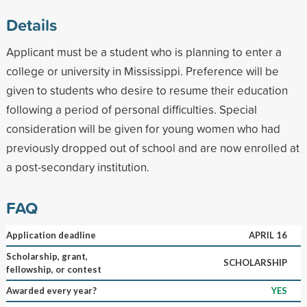
Details
Applicant must be a student who is planning to enter a
college or university in Mississippi. Preference will be
given to students who desire to resume their education
following a period of personal difficulties. Special
consideration will be given for young women who had
previously dropped out of school and are now enrolled at
a post-secondary institution.
FAQ
Application deadline
APRIL 16
Scholarship, grant,
SCHOLARSHIP
fellowship, or contest
Awarded every year?
YES