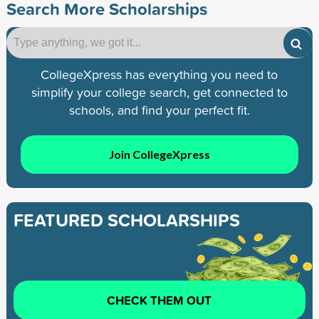
Search More Scholarships
CollegeXpress has everything you need to
simplify your college search, get connected to
schools, and find your perfect fit.
Join CollegeXpress
FEATURED SCHOLARSHIPS
CHECK THEM OUT