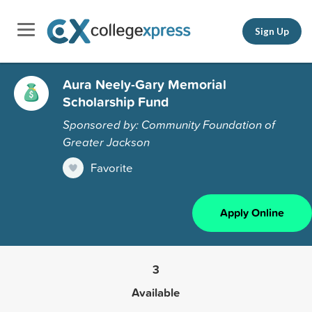
Sign Up
Aura Neely-Gary Memorial
Scholarship Fund
Sponsored by: Community Foundation of
Greater Jackson
Favorite
Apply Online
3
Available