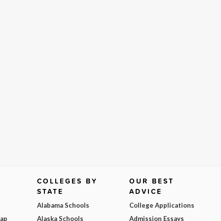
COLLEGES BY
OUR BEST
STATE
ADVICE
Alabama Schools
College Applications
Map
Alaska Schools
Admission Essays