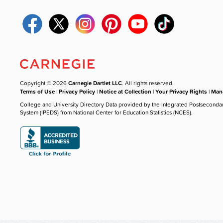
Copyright © 2026
Carnegie Dartlet LLC
. All rights reserved.
Terms of Use
|
Privacy Policy
|
Notice at Collection
|
Your Privacy Rights
|
Mana
College and University Directory Data provided by the Integrated Postseconda
System (IPEDS) from National Center for Education Statistics (NCES).