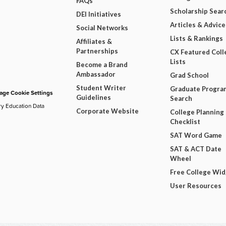
FAQs
Scholarship Sear
DEI Initiatives
Articles & Advice
Social Networks
Lists & Rankings
Affiliates &
Partnerships
CX Featured Coll
Lists
Become a Brand
Ambassador
Grad School
Student Writer
Graduate Progra
ge Cookie Settings
Guidelines
Search
ry Education Data
Corporate Website
College Planning
Checklist
SAT Word Game
SAT & ACT Date
Wheel
Free College Wi
User Resources