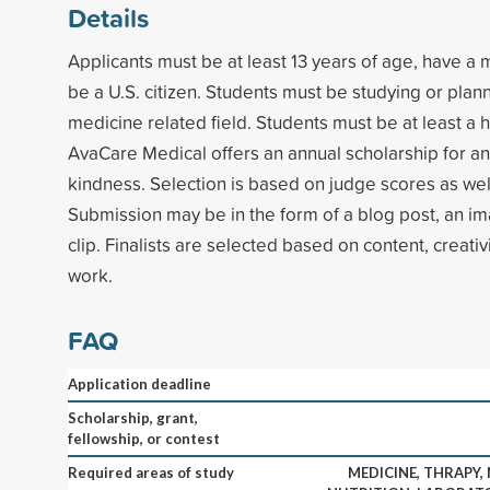
Details
Applicants must be at least 13 years of age, have 
be a U.S. citizen. Students must be studying or plan
medicine related field. Students must be at least a h
AvaCare Medical offers an annual scholarship for an 
kindness. Selection is based on judge scores as well
Submission may be in the form of a blog post, an im
clip. Finalists are selected based on content, creativi
work.
FAQ
Application deadline
Scholarship, grant,
fellowship, or contest
Required areas of study
MEDICINE, THRAPY,