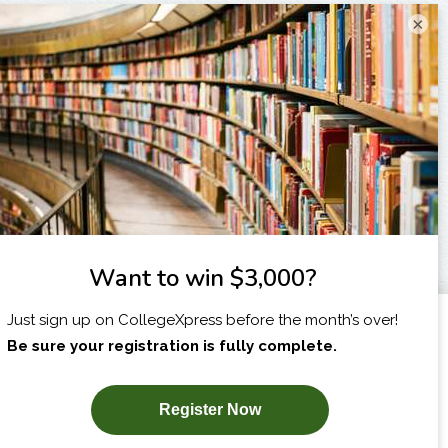
×
I am...
X
SUBSCRIBE NOW!