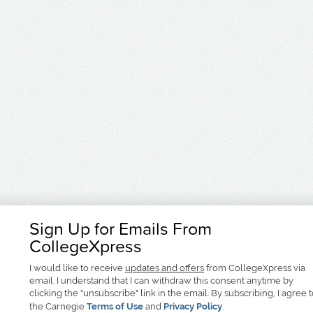
Sign Up for Emails From
CollegeXpress
I would like to receive
updates and offers
from CollegeXpress via
email. I understand that I can withdraw this consent anytime by
clicking the "unsubscribe" link in the email. By subscribing, I agree 
the Carnegie
Terms of Use
and
Privacy Policy
.