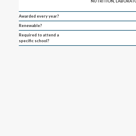
NUTRITION, LABORATO
Awarded every year?
Renewable?
Required to attend a
specific school?