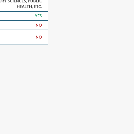
RY SCIENCES, PUBLIC
HEALTH, ETC.
YES
NO
NO