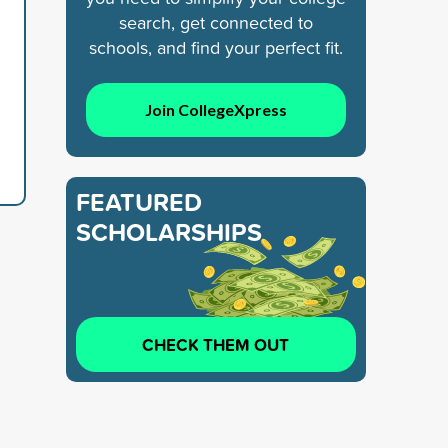
search, get connected to
schools, and find your perfect fit.
Join CollegeXpress
FEATURED
SCHOLARSHIPS
CHECK THEM OUT