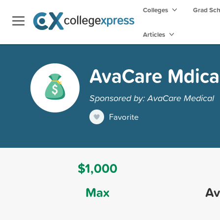
Colleges
Grad Sc
Articles
AvaCare Mdical
Sponsored by: AvaCare Medical
Favorite
$1,000
Max
Av