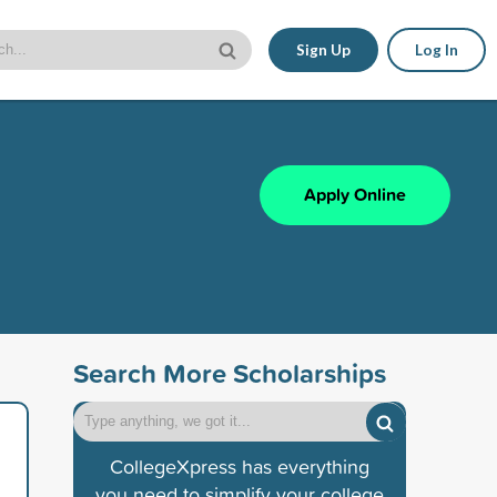
Sign Up
Log In
Apply Online
Search More Scholarships
CollegeXpress has everything
you need to simplify your college