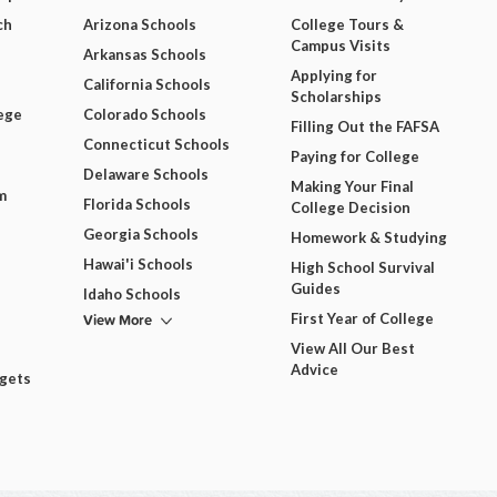
ch
Arizona Schools
College Tours &
Campus Visits
Arkansas Schools
Applying for
California Schools
Scholarships
ege
Colorado Schools
Filling Out the FAFSA
Connecticut Schools
Paying for College
Delaware Schools
Making Your Final
m
Florida Schools
College Decision
Georgia Schools
Homework & Studying
Hawai'i Schools
High School Survival
Guides
Idaho Schools
View More
First Year of College
View All Our Best
Advice
dgets