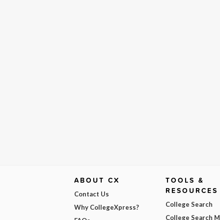
ABOUT CX
TOOLS &
RESOURCES
Contact Us
College Search
Why CollegeXpress?
College Search 