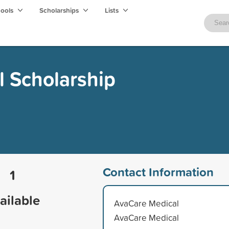
hools
Scholarships
Lists
 Scholarship
Contact Information
1
ailable
AvaCare Medical
AvaCare Medical