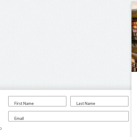
First Name
Last Name
Email
to