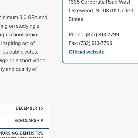
1665 Corporate Road West
Lakewood, NJ 08701 United
a minimum 3.0 GPA and
States
ning on studying a
igh school senior.
Phone: (877) 813-7799
inspiring act of
Fax: (732) 813-7798
Official website
 as public votes.
age or a short video
ty and quality of
DECEMBER 15
SCHOLARSHIP
 NURSING, DENTISTRY,