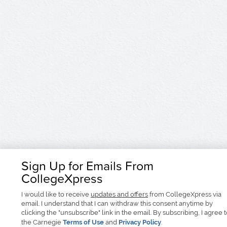
Sign Up for Emails From
CollegeXpress
I would like to receive
updates and offers
from CollegeXpress via
email. I understand that I can withdraw this consent anytime by
clicking the "unsubscribe" link in the email. By subscribing, I agree 
the Carnegie
Terms of Use
and
Privacy Policy
.