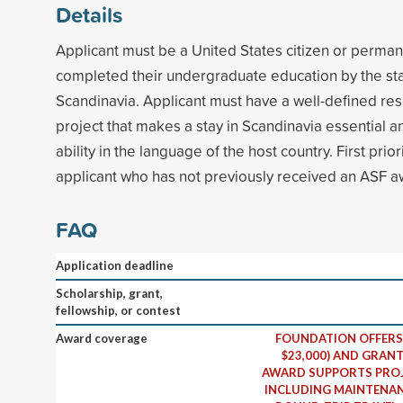
Details
Applicant must be a United States citizen or perma
completed their undergraduate education by the start
Scandinavia. Applicant must have a well-defined res
project that makes a stay in Scandinavia essential
ability in the language of the host country. First prior
applicant who has not previously received an ASF a
FAQ
Application deadline
Scholarship, grant,
fellowship, or contest
Award coverage
FOUNDATION OFFERS 
$23,000) AND GRANT
AWARD SUPPORTS PROJ
INCLUDING MAINTENAN