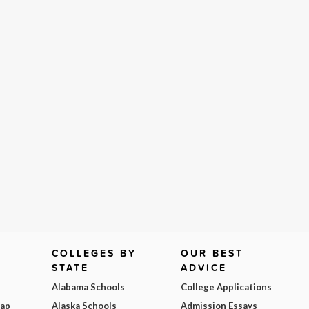
COLLEGES BY
OUR BEST
STATE
ADVICE
Alabama Schools
College Applications
Map
Alaska Schools
Admission Essays