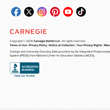
Copyright © 2026
Carnegie Dartlet LLC
. All rights reserved.
Terms of Use
|
Privacy Policy
|
Notice at Collection
|
Your Privacy Rights
|
Mana
College and University Directory Data provided by the Integrated Postseconda
System (IPEDS) from National Center for Education Statistics (NCES).