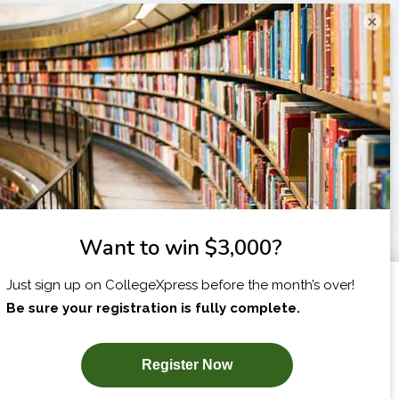
×
I am...
X
SUBSCRIBE NOW!