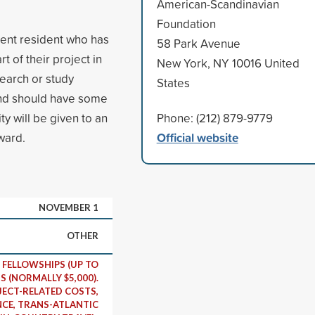
American-Scandinavian
Foundation
nent resident who has
58 Park Avenue
 of their project in
New York, NY 10016 United
earch or study
States
 and should have some
ity will be given to an
Phone: (212) 879-9779
Official website
ward.
NOVEMBER 1
OTHER
FELLOWSHIPS (UP TO
S (NORMALLY $5,000).
ECT-RELATED COSTS,
CE, TRANS-ATLANTIC