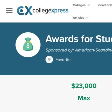
Colleges
Grad Sc
Articles
Awards for Stu
Sponsored by: American-Scandin
Favorite
$23,000
Max