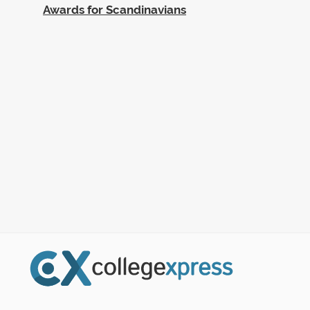
Awards for Scandinavians