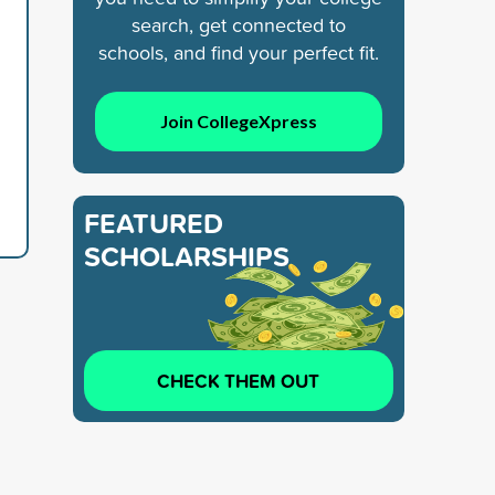
search, get connected to
schools, and find your perfect fit.
Join CollegeXpress
FEATURED
SCHOLARSHIPS
CHECK THEM OUT