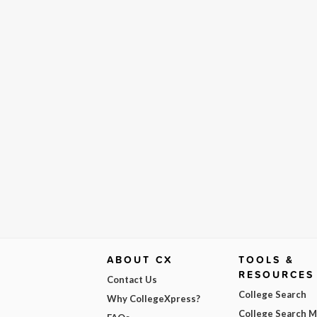
ABOUT CX
TOOLS &
RESOURCES
Contact Us
College Search
Why CollegeXpress?
College Search 