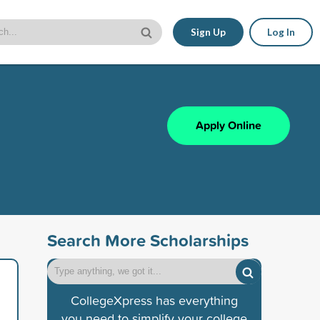
Sign Up
Log In
Apply Online
Search More Scholarships
CollegeXpress has everything
you need to simplify your college