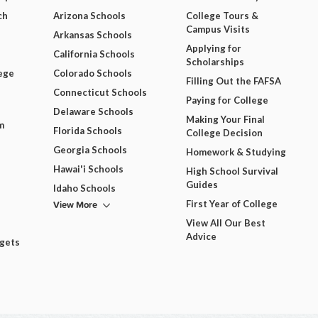
ch
Arizona Schools
College Tours &
Campus Visits
Arkansas Schools
Applying for
California Schools
Scholarships
ege
Colorado Schools
Filling Out the FAFSA
Connecticut Schools
Paying for College
Delaware Schools
Making Your Final
m
Florida Schools
College Decision
Georgia Schools
Homework & Studying
Hawai'i Schools
High School Survival
Guides
Idaho Schools
View More
First Year of College
View All Our Best
Advice
dgets