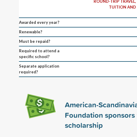
ROUND-TRIP TRAVEL,
TUITION AND 
Awarded every year?
Renewable?
Must be repaid?
Required to attend a
specific school?
Separate application
required?
American-Scandinavi
Foundation sponsors
scholarship