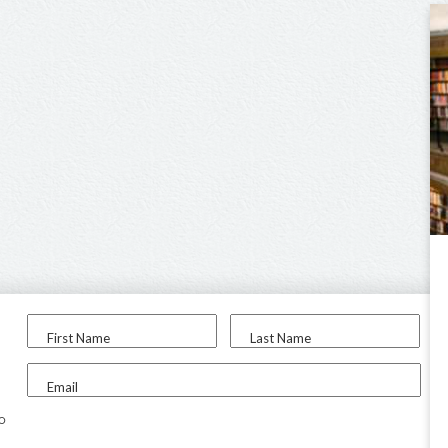
First Name
Last Name
Email
to