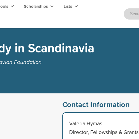
hools
Scholarships
Lists
dy in Scandinavia
avian Foundation
Contact Information
Valeria Hymas
Director, Fellowships & Grants