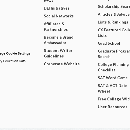
FAQs
Scholarship Sear
DEI Initiatives
Articles & Advice
Social Networks
Lists & Rankings
Affiliates &
Partnerships
CX Featured Coll
Lists
Become a Brand
Ambassador
Grad School
Student Writer
Graduate Progra
ge Cookie Settings
Guidelines
Search
ry Education Data
Corporate Website
College Planning
Checklist
SAT Word Game
SAT & ACT Date
Wheel
Free College Wi
User Resources