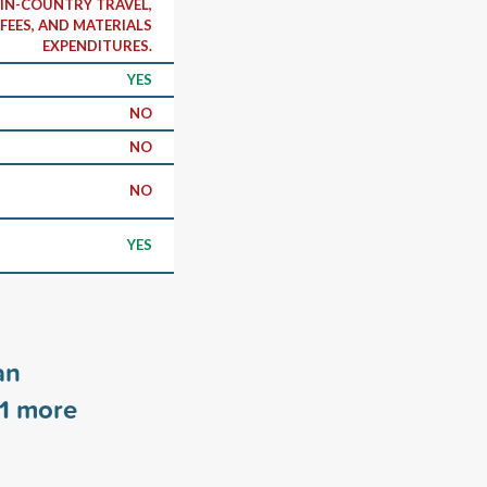
 IN-COUNTRY TRAVEL,
FEES, AND MATERIALS
EXPENDITURES.
YES
NO
NO
NO
YES
an
1
more