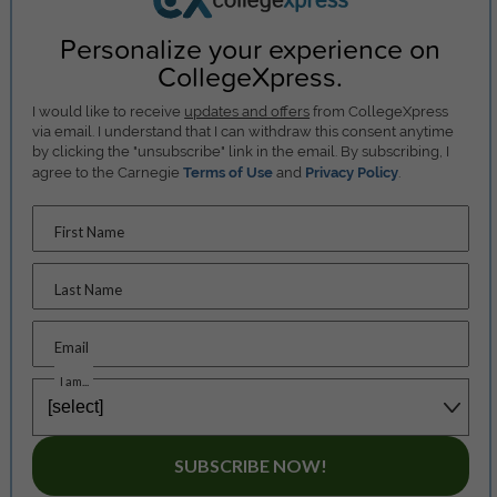
Personalize your experience on
CollegeXpress.
I would like to receive
updates and offers
from CollegeXpress
via email. I understand that I can withdraw this consent anytime
by clicking the "unsubscribe" link in the email. By subscribing, I
agree to the Carnegie
Terms of Use
and
Privacy Policy
.
First Name
Last Name
Email
I am...
SUBSCRIBE NOW!