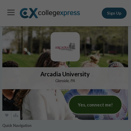
Sign Up
Arcadia University
Glenside, PA
Yes, connect me!