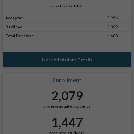
acceptance rate
Accepted
5,296
Declined
1,392
Total Received
6,688
More Admissions Details
Enrollment
2,079
undergraduate students
1,447
graduate students