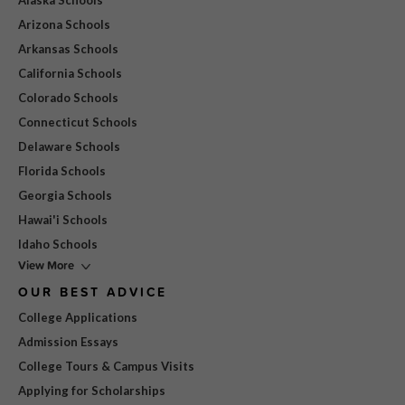
Alaska Schools
Arizona Schools
Arkansas Schools
California Schools
Colorado Schools
Connecticut Schools
Delaware Schools
Florida Schools
Georgia Schools
Hawai'i Schools
Idaho Schools
View More
OUR BEST ADVICE
College Applications
Admission Essays
College Tours & Campus Visits
Applying for Scholarships