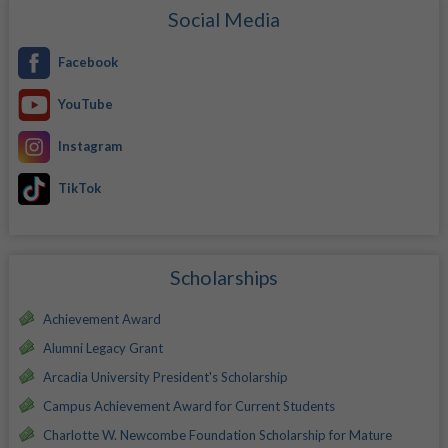
Social Media
Facebook
YouTube
Instagram
TikTok
Scholarships
Achievement Award
Alumni Legacy Grant
Arcadia University President's Scholarship
Campus Achievement Award for Current Students
Charlotte W. Newcombe Foundation Scholarship for Mature