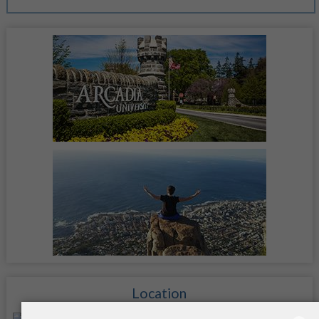
Location