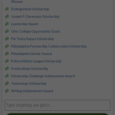
Women
Distinguished Scholarship
Joseph P. Gavenonis Scholarship
Leadership Award
Ohio College Opportunity Grant
Phi Theta Kappa Scholarship
Philadelphia Partnership Collaborative Scholarship
Philadelphia Scholar Award
Police Athletic League Scholarship
Presbyterian Scholarship
Scholarship Challenge Achievement Award
Technology Scholarship
Writing Achievement Award