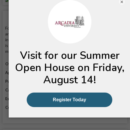
×
School Facts
Founded in 1853, Arcadia University is a private four-year liberal
arts college that is known for its strong programs in
international studies, global business, and the performing arts. It
is located on a 76-acre campus in Glenside, Pennsylvania—20
minutes from Philadelphia by train.
Official website
Visit website
Application link
Apply online
Public/private
Private
Campus enrollment
3,611
Established in
1853
Coeducational
Coeducational