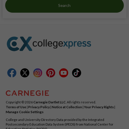
Search
Copyright © 2026
Carnegie Dartlet LLC
. All rights reserved.
Terms of Use
|
Privacy Policy
|
Notice at Collection
|
Your Privacy Rights
|
Manage Cookie Settings
College and University Directory Data provided by the Integrated
Postsecondary Education Data System (IPEDS) from National Center for
Education Statistics (NCES).