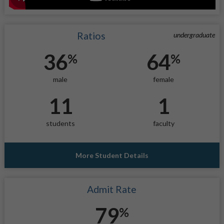
Ratios
undergraduate
36
64
%
%
male
female
11
1
students
faculty
More Student Details
Admit Rate
79
%