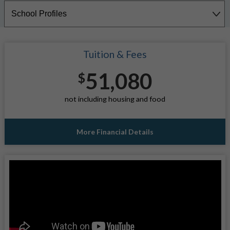
Tuition & Fees
51,080
$
not including housing and food
More Financial Details