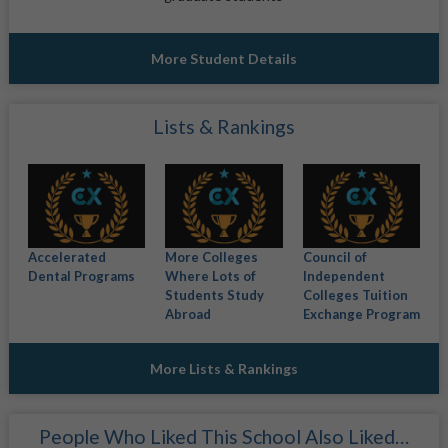
More Student Details
Lists & Rankings
Accelerated
More Colleges
Council of
Dental Programs
Where Lots of
Independent
Students Study
Colleges Tuition
Abroad
Exchange Program
More Lists & Rankings
People Who Liked This School Also Liked…