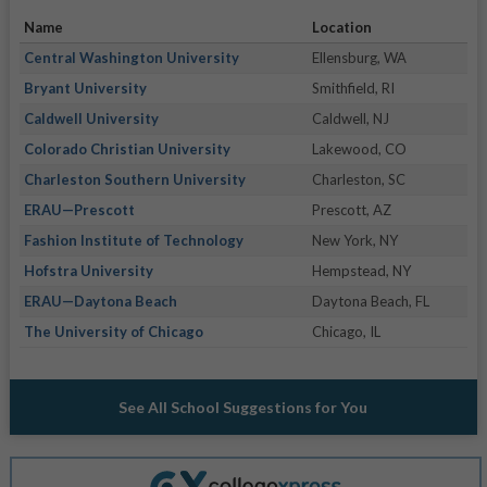
Name
Location
Central Washington University
Ellensburg, WA
Bryant University
Smithfield, RI
Caldwell University
Caldwell, NJ
Colorado Christian University
Lakewood, CO
Charleston Southern University
Charleston, SC
ERAU—Prescott
Prescott, AZ
Fashion Institute of Technology
New York, NY
Hofstra University
Hempstead, NY
ERAU—Daytona Beach
Daytona Beach, FL
The University of Chicago
Chicago, IL
See All School Suggestions for You