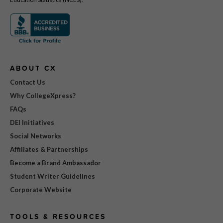
ABOUT CX
Contact Us
Why CollegeXpress?
FAQs
DEI Initiatives
Social Networks
Affiliates & Partnerships
Become a Brand Ambassador
Student Writer Guidelines
Corporate Website
TOOLS & RESOURCES