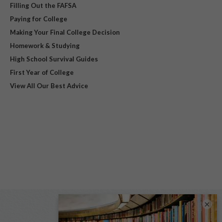
Filling Out the FAFSA
Paying for College
Making Your Final College Decision
Homework & Studying
High School Survival Guides
First Year of College
View All Our Best Advice
×