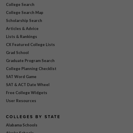
College Search
College Search Map
Scholarship Search
Articles & Advice
Lists & Rankings
CX Featured College Lists
Grad School
Graduate Program Search
College Planning Checklist
SAT Word Game
SAT & ACT Date Wheel
Free College Widgets
User Resources
COLLEGES BY STATE
Alabama Schools